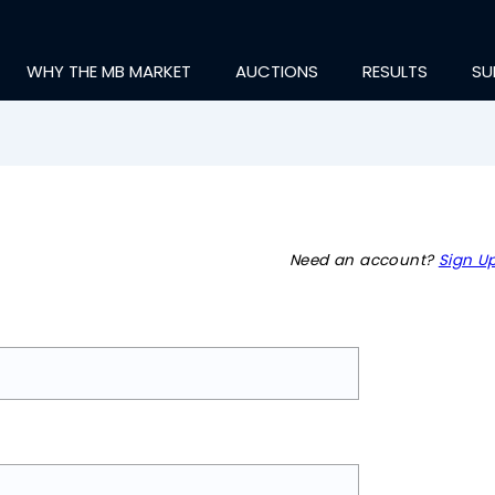
WHY THE MB MARKET
AUCTIONS
RESULTS
SU
Need an account?
Sign Up