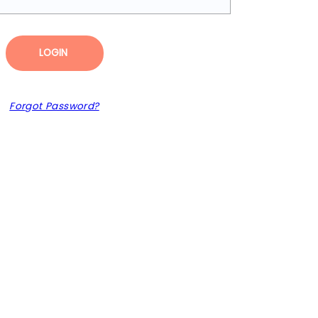
LOGIN
Forgot Password?