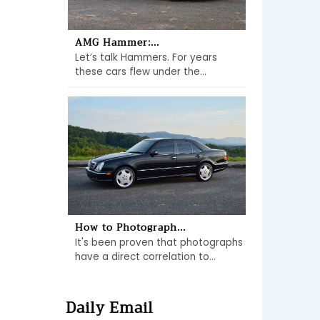
AMG Hammer:...
Let’s talk Hammers. For years
these cars flew under the...
How to Photograph...
It's been proven that photographs
have a direct correlation to...
Daily Email