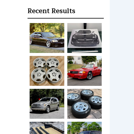
Recent Results