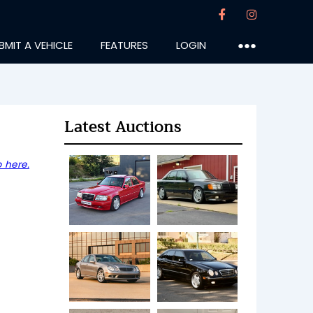
BMIT A VEHICLE
FEATURES
LOGIN
●●●
Latest Auctions
 here.