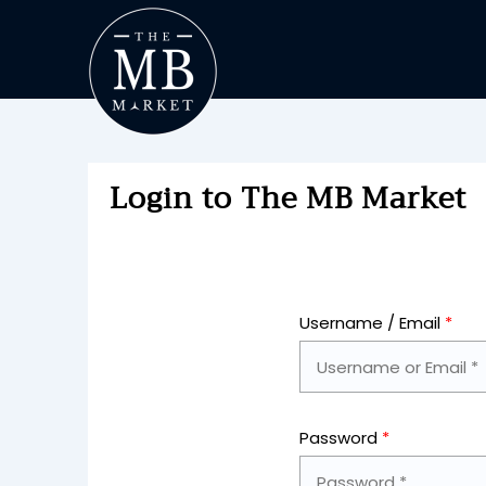
Login to The MB Market
Username / Email
*
Password
*