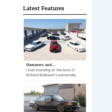
Latest Features
Hammers and...
I was standing at the bow of
Richard Buxbaum’s personally...