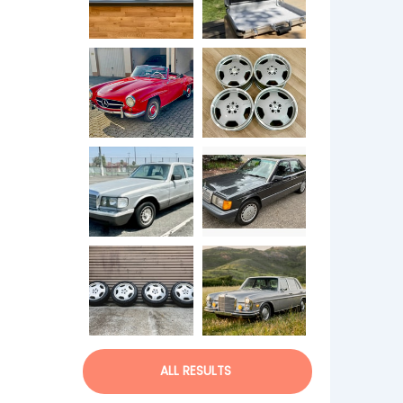
ALL RESULTS