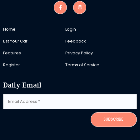
Home
Login
List Your Car
Feedback
Features
Privacy Policy
Register
Terms of Service
Daily Email
SUBSCRIBE