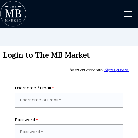
Login to The MB Market
Need an account?
Sign Up here.
Username / Email
*
Password
*