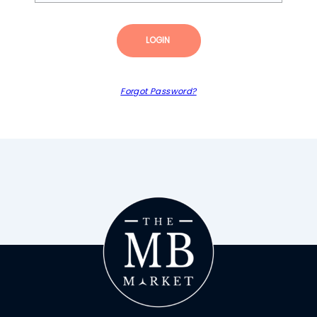
LOGIN
Forgot Password?