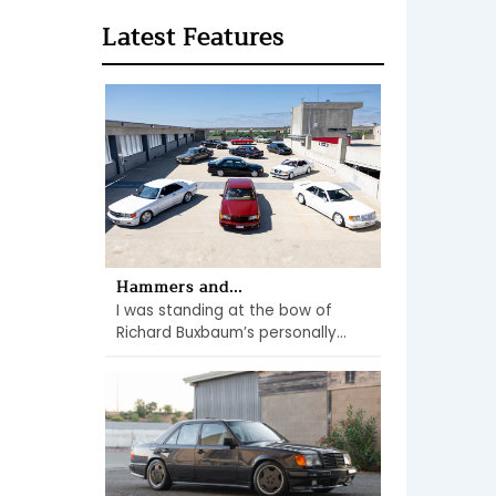
Latest Features
Hammers and...
I was standing at the bow of
Richard Buxbaum’s personally...