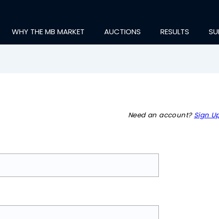
WHY THE MB MARKET
AUCTIONS
RESULTS
SU
Need an account?
Sign Up