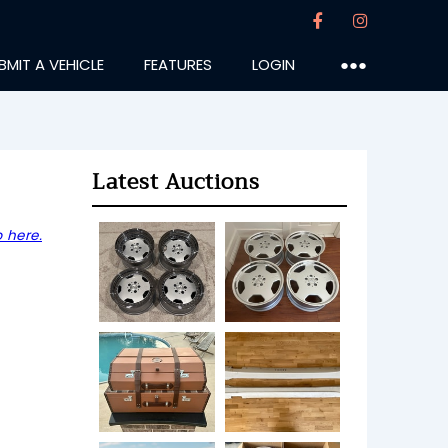
BMIT A VEHICLE
FEATURES
LOGIN
●●●
Latest Auctions
 here.