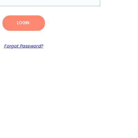
LOGIN
Forgot Password?