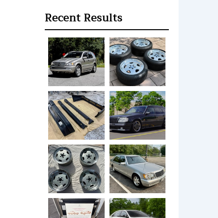
Recent Results