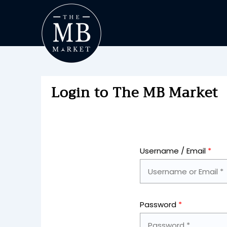
Login to The MB Market
Username / Email
*
Password
*