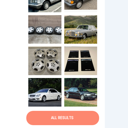
ALL RESULTS