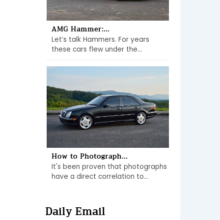
AMG Hammer:...
Let’s talk Hammers. For years
these cars flew under the...
How to Photograph...
It's been proven that photographs
have a direct correlation to...
Daily Email