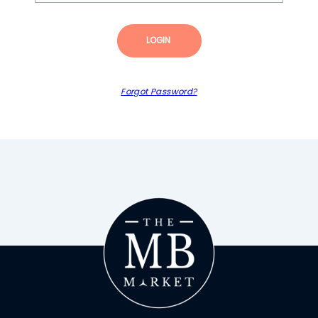
LOGIN
Forgot Password?