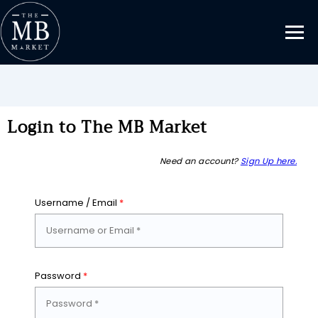
Login to The MB Market
Need an account?
Sign Up here.
Username / Email
*
Password
*