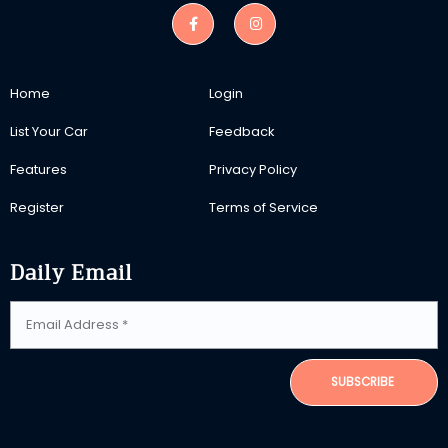
Home
Login
List Your Car
Feedback
Features
Privacy Policy
Register
Terms of Service
Daily Email
SUBSCRIBE