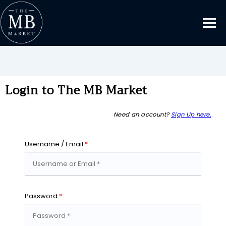
Login to The MB Market
Need an account?
Sign Up here.
Username / Email
*
Password
*