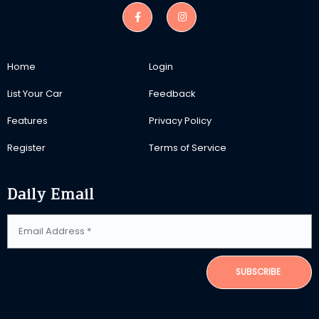
Home
Login
List Your Car
Feedback
Features
Privacy Policy
Register
Terms of Service
Daily Email
SUBSCRIBE