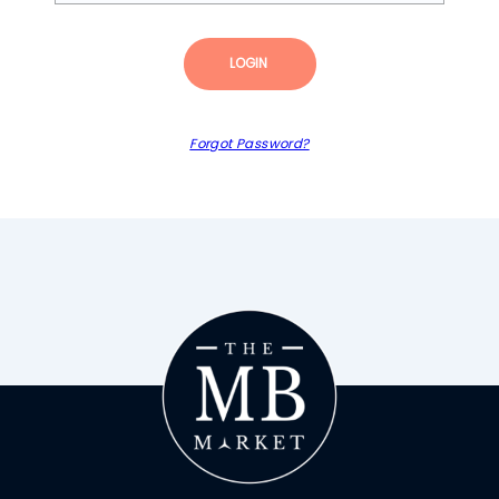
LOGIN
Forgot Password?