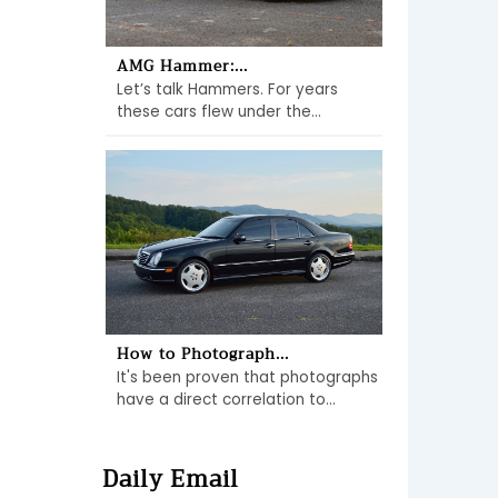
AMG Hammer:...
Let’s talk Hammers. For years
these cars flew under the...
How to Photograph...
It's been proven that photographs
have a direct correlation to...
Daily Email