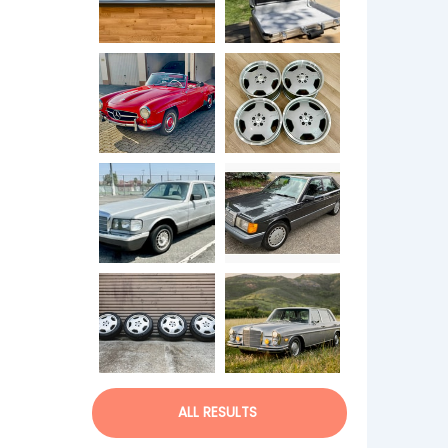
ALL RESULTS