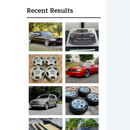
Recent Results