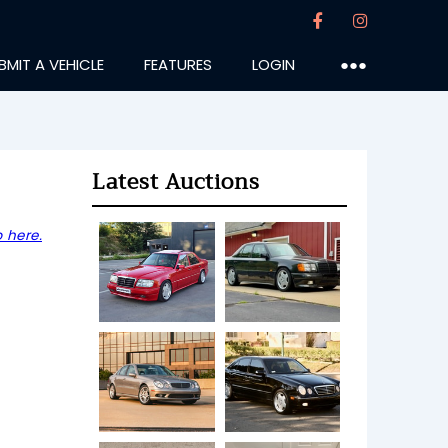
BMIT A VEHICLE
FEATURES
LOGIN
●●●
Latest Auctions
 here.