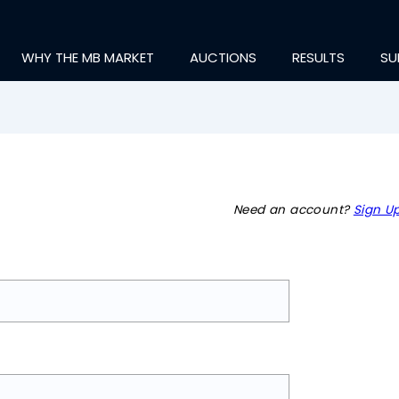
WHY THE MB MARKET
AUCTIONS
RESULTS
SU
Need an account?
Sign Up