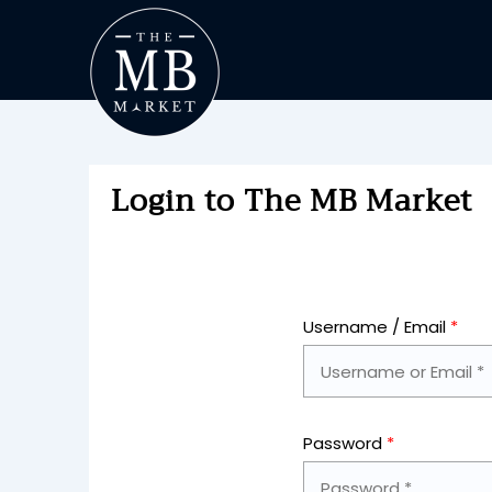
Login to The MB Market
Username / Email
*
Password
*