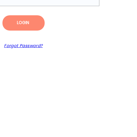
LOGIN
Forgot Password?