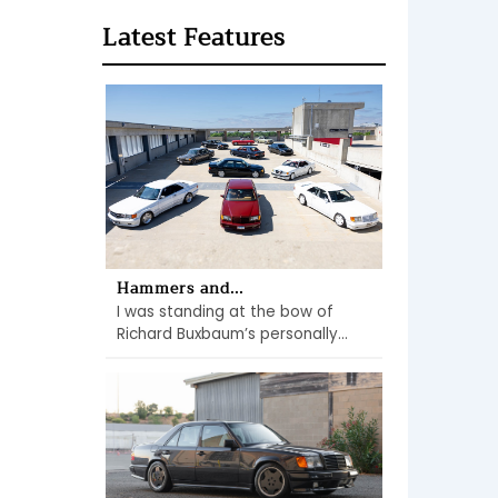
Latest Features
Hammers and...
I was standing at the bow of
Richard Buxbaum’s personally...