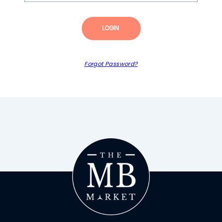
LOGIN
Forgot Password?