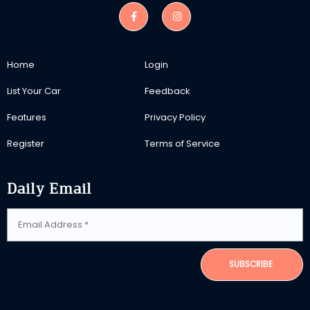
Home
Login
List Your Car
Feedback
Features
Privacy Policy
Register
Terms of Service
Daily Email
SUBSCRIBE