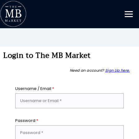
Login to The MB Market
Need an account?
Sign Up here.
Username / Email
*
Password
*