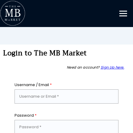
Login to The MB Market
Need an account?
Sign Up here.
Username / Email
*
Password
*