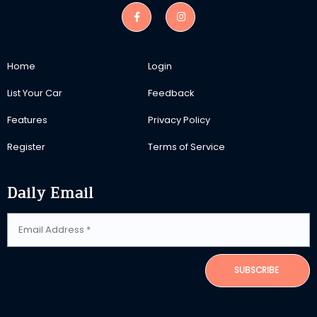
Home
Login
List Your Car
Feedback
Features
Privacy Policy
Register
Terms of Service
Daily Email
SUBSCRIBE