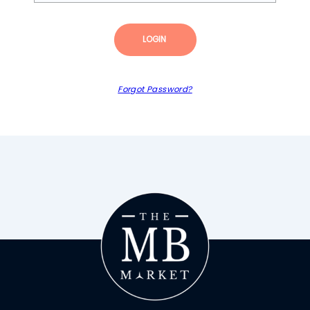
LOGIN
Forgot Password?