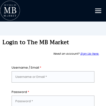
Login to The MB Market
Need an account?
Sign Up here.
Username / Email
*
Password
*