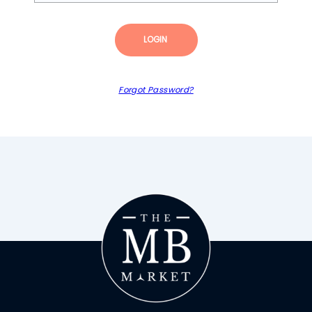
LOGIN
Forgot Password?