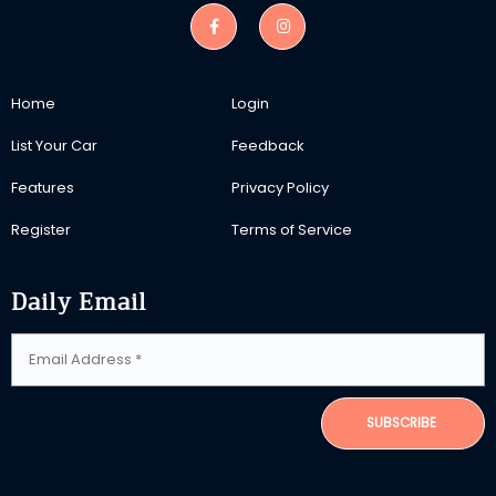
Home
Login
List Your Car
Feedback
Features
Privacy Policy
Register
Terms of Service
Daily Email
SUBSCRIBE