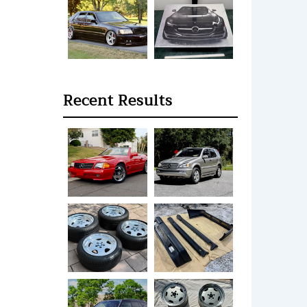
Recent Results