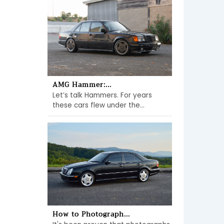
AMG Hammer:...
Let’s talk Hammers. For years
these cars flew under the...
How to Photograph...