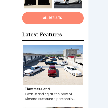
ALL RESULTS
Latest Features
Hammers and...
I was standing at the bow of
Richard Buxbaum’s personally...