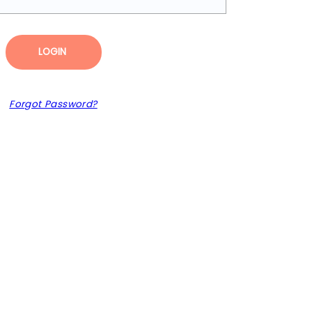
LOGIN
Forgot Password?