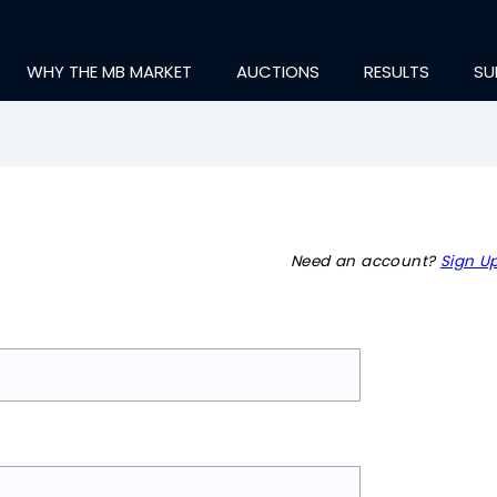
WHY THE MB MARKET
AUCTIONS
RESULTS
SU
Need an account?
Sign Up