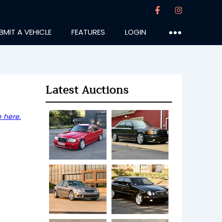
BMIT A VEHICLE
FEATURES
LOGIN
●●●
Latest Auctions
 here.