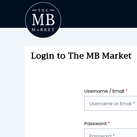
Login to The MB Market
Username / Email
*
Password
*