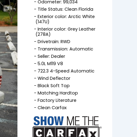
Odometer: 99,034
Title Status: Clean Florida
Exterior color: Arctic White
(147U)
Interior color: Grey Leather
(278A)
Drivetrain: RWD
Transmission: Automatic
Seller: Dealer
5.0L M119 V8
722.3 4-Speed Automatic
Wind Deflector
Black Soft Top
Matching Hardtop
Factory Literature
Clean Carfax