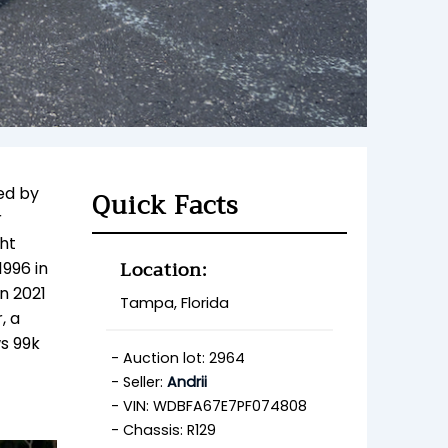
ed by
Quick Facts
r
ht
Location:
1996 in
n 2021
Tampa, Florida
, a
ws 99k
Auction lot: 2964
Seller:
Andrii
VIN: WDBFA67E7PF074808
Chassis: R129