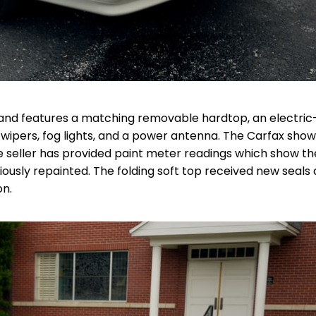
7) and features a matching removable hardtop, an electric
t wipers, fog lights, and a power antenna. The Carfax sho
 seller has provided paint meter readings which show th
usly repainted. The folding soft top received new seals
on.