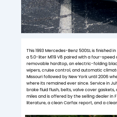
This 1993 Mercedes-Benz 500SL is finished i
a 5.0-liter M119 V8 paired with a four-spee
removable hardtop, an electric-folding bla
wipers, cruise control, and automatic climate
Missouri followed by New York until 2006 whe
where its remained ever since. Service in Ju
brake fluid flush, belts, valve cover gaskets
miles and is offered by the selling dealer in 
literature, a clean Carfax report, and a clean 