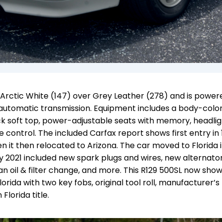
n Arctic White (147) over Grey Leather (278) and is power
d automatic transmission. Equipment includes a body-colo
ck soft top, power-adjustable seats with memory, headlig
 control. The included Carfax report shows first entry in 
n it then relocated to Arizona. The car moved to Florida i
ly 2021 included new spark plugs and wires, new alternator
, an oil & filter change, and more. This R129 500SL now sho
Florida with two key fobs, original tool roll, manufacturer’s
Florida title.