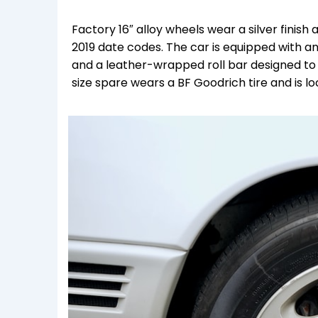
Factory 16″ alloy wheels wear a silver finis
2019 date codes. The car is equipped with an
and a leather-wrapped roll bar designed to au
size spare wears a BF Goodrich tire and is loc