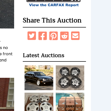
Share This Auction
-
ws no
Latest Auctions
e front
 and