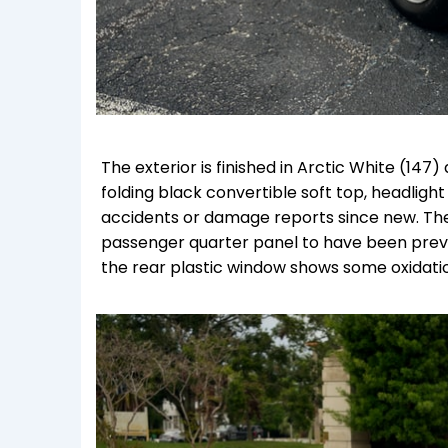
The exterior is finished in Arctic White (14
folding black convertible soft top, headligh
accidents or damage reports since new. The
passenger quarter panel to have been previo
the rear plastic window shows some oxidati