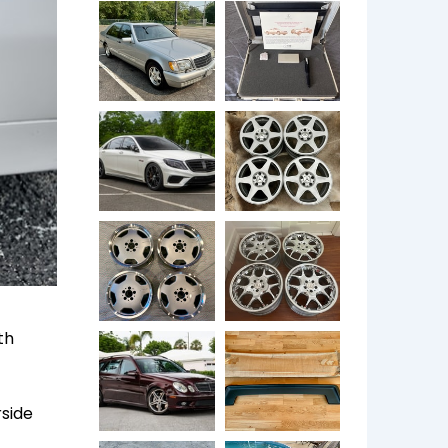
th
rside