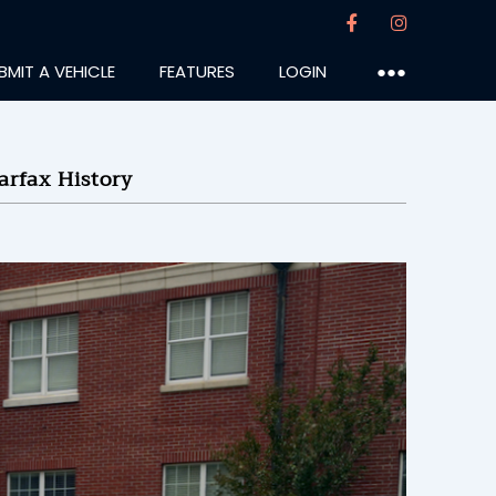
BMIT A VEHICLE
FEATURES
LOGIN
●●●
arfax History
mercs
:25PM
7