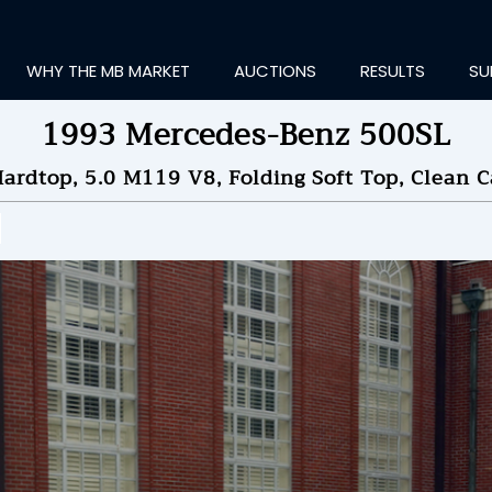
WHY THE MB MARKET
AUCTIONS
RESULTS
SU
1993 Mercedes-Benz 500SL
rdtop, 5.0 M119 V8, Folding Soft Top, Clean C
ting Information...
ID TO
$7,166
by
All
NDED ON
06/13/2025 08
ID HISTORY
SEND MESSAGE
login to place a bid.