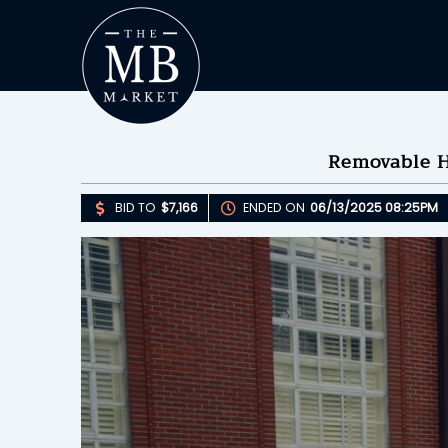
Removable Ha
BID TO
$7,166
ENDED ON
06/13/2025 08:25PM
Upda
B
E
B
Please 