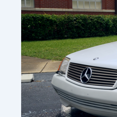
Learn h