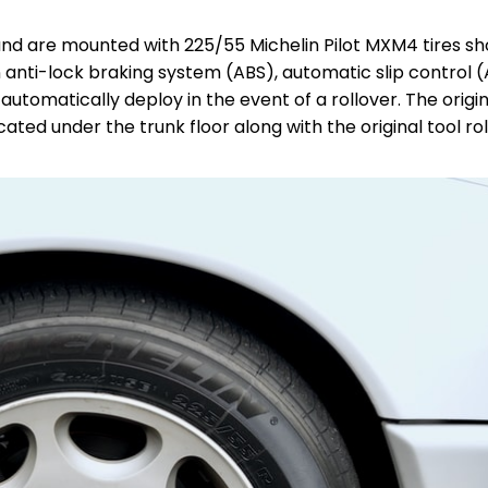
h and are mounted with 225/55 Michelin Pilot MXM4 tires s
 anti-lock braking system (ABS), automatic slip control (
tomatically deploy in the event of a rollover. The origina
ated under the trunk floor along with the original tool roll