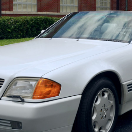
ow it works