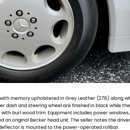
with memory upholstered in Grey Leather (278) along wi
 dash and steering wheel are finished in black while the
with burl wood trim. Equipment includes power windows,
d an original Becker head unit. The seller notes the drive
d deflector is mounted to the power-operated rollbar.