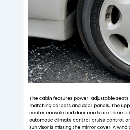
The cabin features power-adjustable seats 
matching carpets and door panels. The upper
center console and door cards are trimmed 
automatic climate control, cruise control, an
sun visor is missing the mirror cover. A win