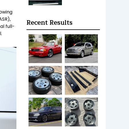
howing
ASR),
Recent Results
l full-
.