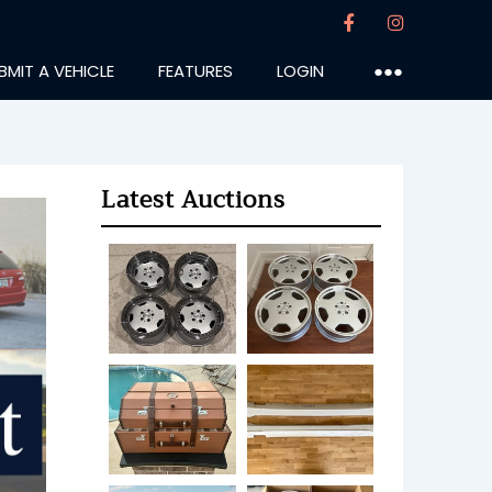
BMIT A VEHICLE
FEATURES
LOGIN
●●●
Latest Auctions