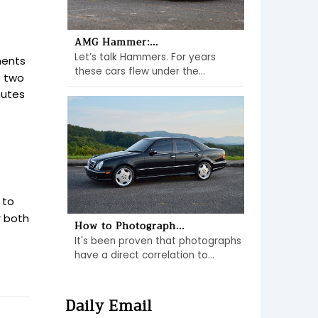
AMG Hammer:...
Let’s talk Hammers. For years
ments
these cars flew under the...
t two
nutes
 to
r both
How to Photograph...
It's been proven that photographs
have a direct correlation to...
Daily Email