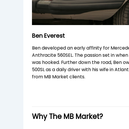
Ben Everest
Ben developed an early affinity for Merced
Anthracite 560SEL. The passion set in when h
was hooked. Further down the road, Ben owns
500SL as a daily driver with his wife in Atla
from MB Market clients.
Why The MB Market?