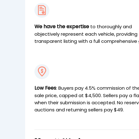
We have the expertise
to thoroughly and
objectively represent each vehicle, providing
transparent listing with a full comprehensive 
Low Fees
: Buyers pay 4.5% commission of the
sale price, capped at $4,500. Sellers pay a fl
when their submission is accepted. No reser
auctions and returning sellers pay $49.