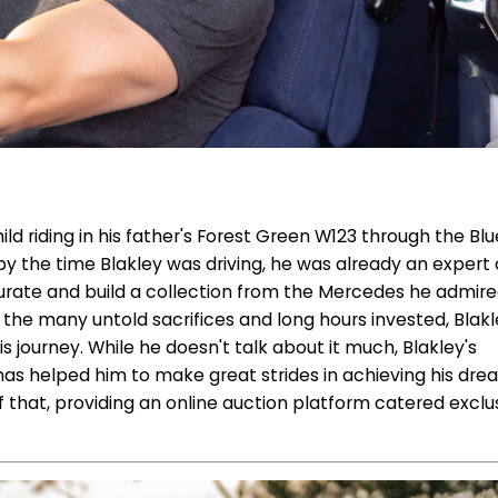
child riding in his father's Forest Green W123 through the Blu
y the time Blakley was driving, he was already an expert o
urate and build a collection from the Mercedes he admir
te the many untold sacrifices and long hours invested, Blak
journey. While he doesn't talk about it much, Blakley's
has helped him to make great strides in achieving his dr
f that, providing an online auction platform catered exclu