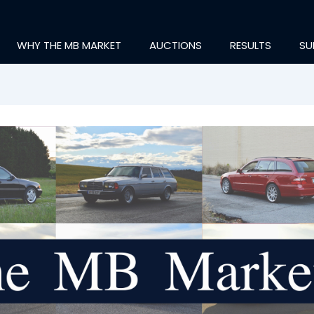
WHY THE MB MARKET
AUCTIONS
RESULTS
SU