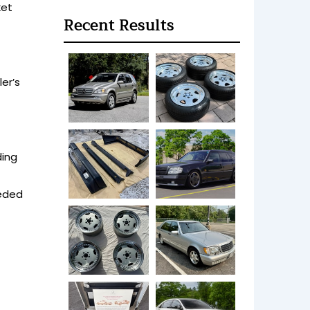
ket
Recent Results
er’s
ding
eeded