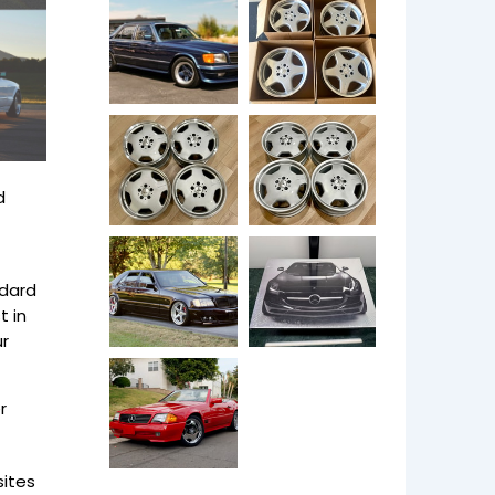
d
ndard
t in
ur
r
ites