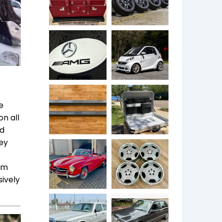
e
n all
ed
ley
eam
sively