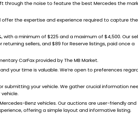
ft through the noise to feature the best Mercedes the mar
nd offer the expertise and experience required to capture the
5%, with a minimum of $225 and a maximum of $4,500. Our sell
r returning sellers, and $89 for Reserve listings, paid once a
limentary CarFax provided by The MB Market.
stand your time is valuable. We’re open to preferences regar
r submitting your vehicle. We gather crucial information n
 vehicle.
 Mercedes-Benz vehicles. Our auctions are user-friendly and
rience, offering a simple layout and informative listing.