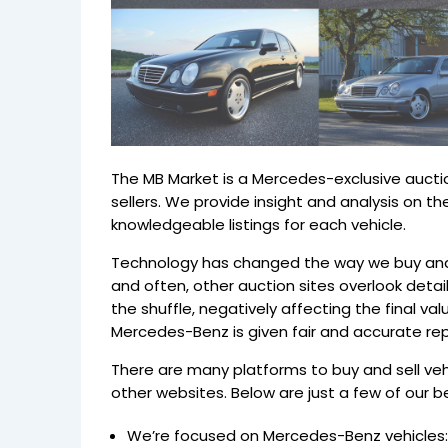
The MB Market is a Mercedes-exclusive aucti
sellers. We provide insight and analysis on
knowledgeable listings for each vehicle.
Technology has changed the way we buy and s
and often, other auction sites overlook details
the shuffle, negatively affecting the final va
Mercedes-Benz is given fair and accurate re
There are many platforms to buy and sell ve
other websites. Below are just a few of our be
We’re focused on Mercedes-Benz vehicles: