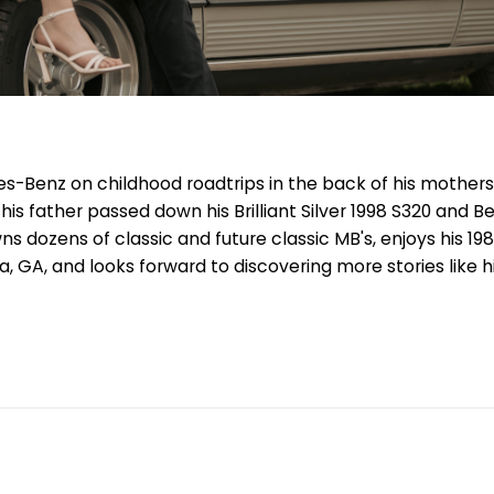
es-Benz on childhood roadtrips in the back of his mothers
is father passed down his Brilliant Silver 1998 S320 and B
 dozens of classic and future classic MB's, enjoys his 198
nta, GA, and looks forward to discovering more stories like h