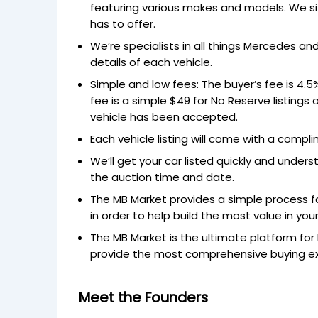
featuring various makes and models. We si
has to offer.
We’re specialists in all things Mercedes a
details of each vehicle.
Simple and low fees: The buyer’s fee is 4.
fee is a simple $49 for No Reserve listings o
vehicle has been accepted.
Each vehicle listing will come with a comp
We’ll get your car listed quickly and under
the auction time and date.
The MB Market provides a simple process fo
in order to help build the most value in your
The MB Market is the ultimate platform for
provide the most comprehensive buying expe
Meet the Founders