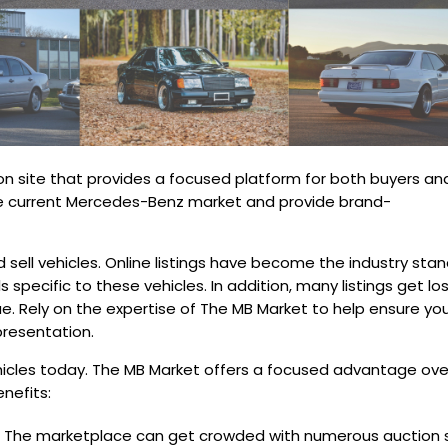
on site that provides a focused platform for both buyers an
 the current Mercedes-Benz market and provide brand-
ell vehicles. Online listings have become the industry sta
 specific to these vehicles. In addition, many listings get los
lue. Rely on the expertise of The MB Market to help ensure yo
presentation.
hicles today. The MB Market offers a focused advantage ove
nefits:
 The marketplace can get crowded with numerous auction s