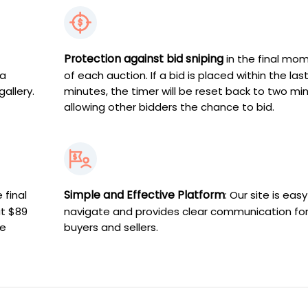
Protection against bid sniping
in the final mo
 a
of each auction. If a bid is placed within the las
gallery.
minutes, the timer will be reset back to two mi
allowing other bidders the chance to bid.
Simple and Effective Platform
 final
: Our site is easy
at $89
navigate and provides clear communication fo
ve
buyers and sellers.