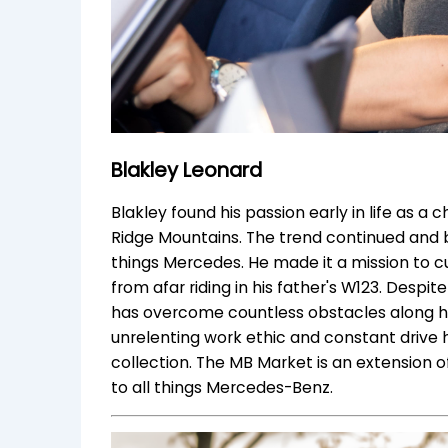
Blakley Leonard
Blakley found his passion early in life as a 
Ridge Mountains. The trend continued and b
things Mercedes. He made it a mission to c
from afar riding in his father's W123. Despi
has overcome countless obstacles along his 
unrelenting work ethic and constant drive 
collection. The MB Market is an extension o
to all things Mercedes-Benz.