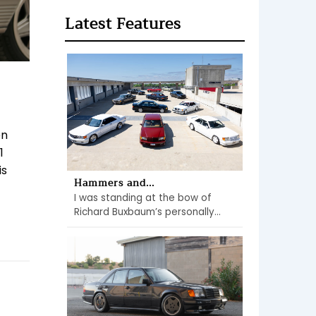
Latest Features
en
1
is
Hammers and...
I was standing at the bow of
Richard Buxbaum’s personally...