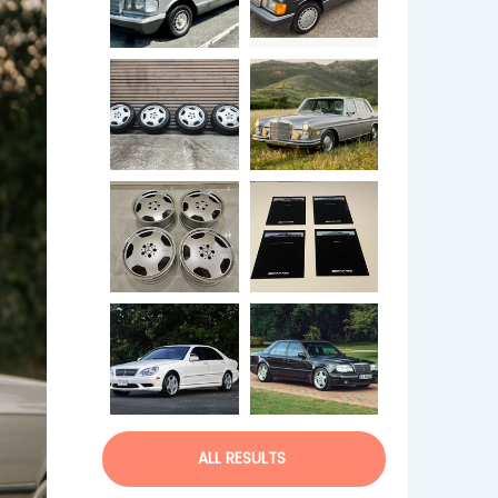
ALL RESULTS