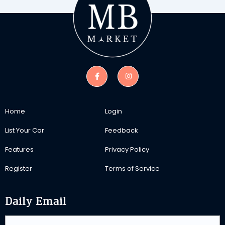
Home
Login
List Your Car
Feedback
Features
Privacy Policy
Register
Terms of Service
Daily Email