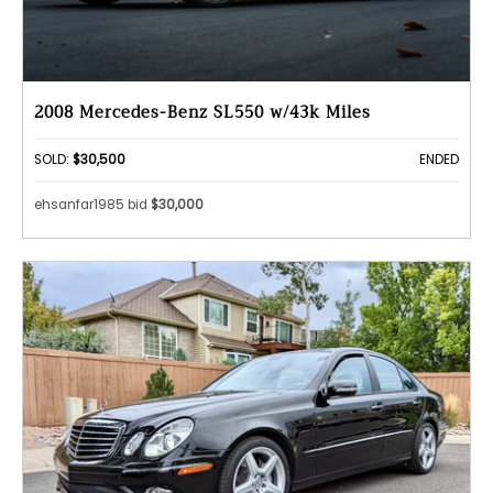
2008 Mercedes-Benz SL550 w/43k Miles
SOLD:
$30,500
ENDED
ehsanfar1985 bid
$30,000