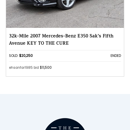
32k-Mile 2007 Mercedes-Benz E350 Sak’s Fifth
Avenue KEY TO THE CURE
SOLD:
$20,250
ENDED
ehsanfar1985 bid
$11,500