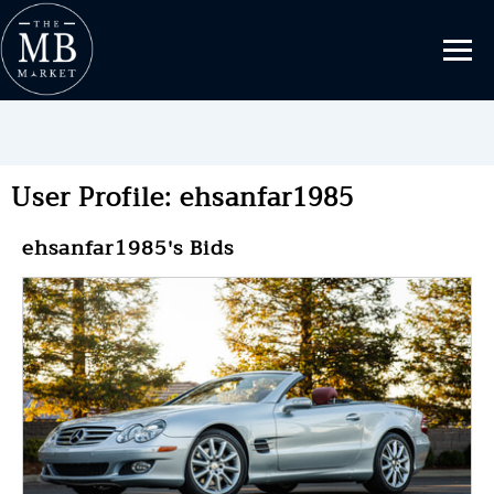
User Profile: ehsanfar1985
ehsanfar1985's Bids