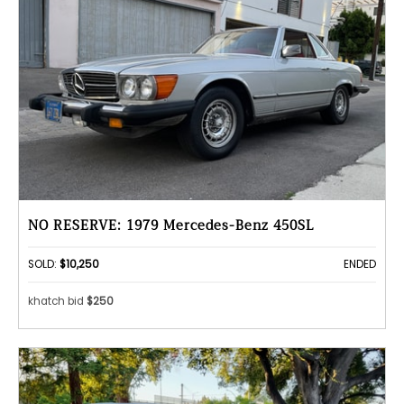
NO RESERVE: 1979 Mercedes-Benz 450SL
SOLD:
$10,250
ENDED
khatch bid
$250