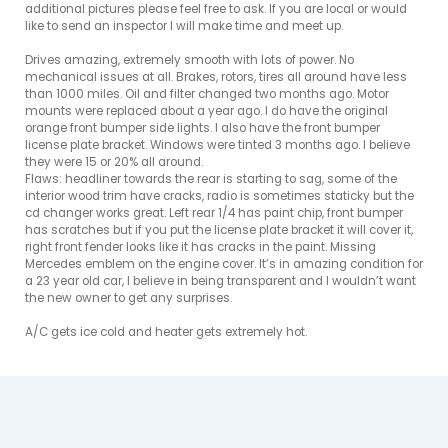
additional pictures please feel free to ask. If you are local or would 
like to send an inspector I will make time and meet up. 

Drives amazing, extremely smooth with lots of power. No 
mechanical issues at all. Brakes, rotors, tires all around have less 
than 1000 miles. Oil and filter changed two months ago. Motor 
mounts were replaced about a year ago. I do have the original 
orange front bumper side lights. I also have the front bumper 
license plate bracket. Windows were tinted 3 months ago. I believe 
they were 15 or 20% all around. 

Flaws: headliner towards the rear is starting to sag, some of the 
interior wood trim have cracks, radio is sometimes staticky but the 
cd changer works great. Left rear 1/4 has paint chip, front bumper 
has scratches but if you put the license plate bracket it will cover it, 
right front fender looks like it has cracks in the paint. Missing 
Mercedes emblem on the engine cover. It’s in amazing condition for 
a 23 year old car, I believe in being transparent and I wouldn’t want 
the new owner to get any surprises. 

A/C gets ice cold and heater gets extremely hot. 