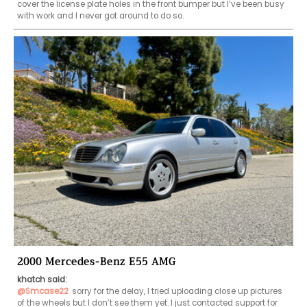
cover the license plate holes in the front bumper but I’ve been busy 
with work and I never got around to do so. 
2000 Mercedes-Benz E55 AMG
khatch said:
@Smcase22
sorry for the delay, I tried uploading close up pictures 
of the wheels but I don’t see them yet. I just contacted support for 