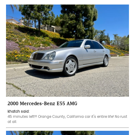
2000 Mercedes-Benz E55 AMG
khatch said:
45 minutes left!!! Orange County, California car it's entire life! No rust 
at all. 