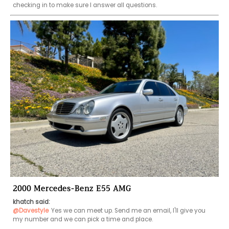
checking in to make sure I answer all questions. 
2000 Mercedes-Benz E55 AMG
khatch said:
@Davestyle
Yes we can meet up. Send me an email, I'll give you 
my number and we can pick a time and place. 