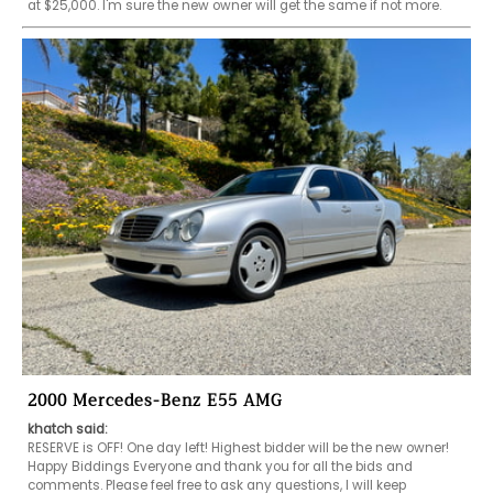
at $25,000. I'm sure the new owner will get the same if not more. 
2000 Mercedes-Benz E55 AMG
khatch said:
RESERVE is OFF! One day left! Highest bidder will be the new owner! 
Happy Biddings Everyone and thank you for all the bids and 
comments. Please feel free to ask any questions, I will keep 