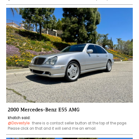
2000 Mercedes-Benz E55 AMG
khatch said:
@Davestyle
 there is a contact seller button at the top of the page. 
Please click on that and it will send me an email. 