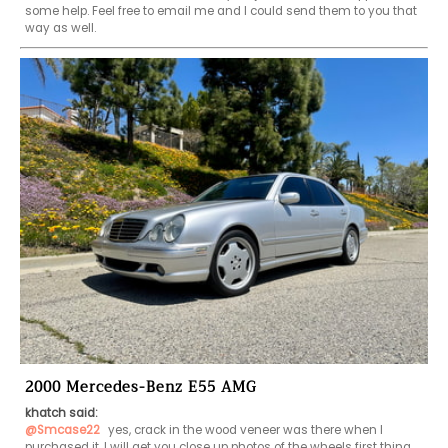
some help. Feel free to email me and I could send them to you that 
way as well. 
2000 Mercedes-Benz E55 AMG
khatch said:
@Smcase22
 yes, crack in the wood veneer was there when I 
purchased it. I will get you close up photos of the wheels first thing 