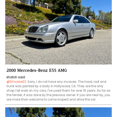
2000 Mercedes-Benz E55 AMG
khatch said:
@Smcase22
Sorry, I do not have any invoices. The hood, roof and 
trunk was painted by a body in Hollywood, CA. They are the only 
shop I let work on my cars, I've used them for over 15 years. As far as 
the fender, it was done by the previous owner. If you are near by, you 
are more than welcome to come inspect and drive the car. 