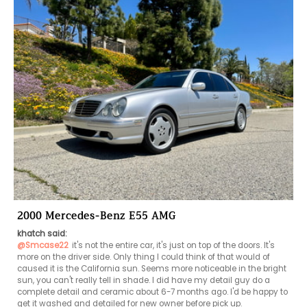
2000 Mercedes-Benz E55 AMG
khatch said:
@Smcase22
it's not the entire car, it's just on top of the doors. It's 
more on the driver side. Only thing I could think of that would of 
caused it is the California sun. Seems more noticeable in the bright 
sun, you can't really tell in shade. I did have my detail guy do a 
complete detail and ceramic about 6-7 months ago. I'd be happy to 
get it washed and detailed for new owner before pick up.  