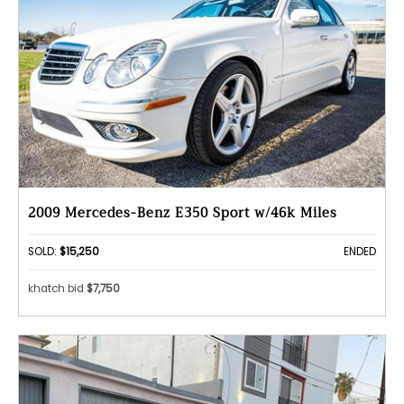
2009 Mercedes-Benz E350 Sport w/46k Miles
SOLD:
$15,250
ENDED
khatch bid
$7,750