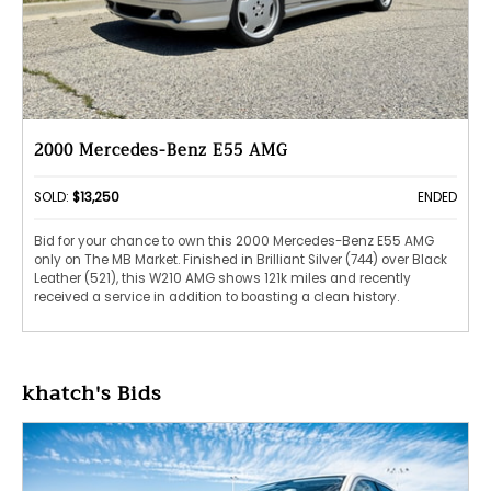
2000 Mercedes-Benz E55 AMG
SOLD:
$13,250
ENDED
Bid for your chance to own this 2000 Mercedes-Benz E55 AMG
only on The MB Market. Finished in Brilliant Silver (744) over Black
Leather (521), this W210 AMG shows 121k miles and recently
received a service in addition to boasting a clean history.
khatch's Bids