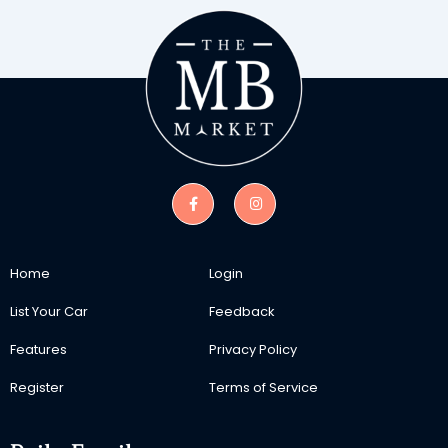
Home
Login
List Your Car
Feedback
Features
Privacy Policy
Register
Terms of Service