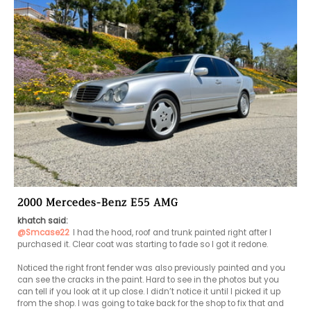
2000 Mercedes-Benz E55 AMG
khatch said:
@Smcase22
I had the hood, roof and trunk painted right after I 
purchased it. Clear coat was starting to fade so I got it redone. 

Noticed the right front fender was also previously painted and you 
can see the cracks in the paint. Hard to see in the photos but you 
can tell if you look at it up close. I didn’t notice it until I picked it up 
from the shop. I was going to take back for the shop to fix that and 