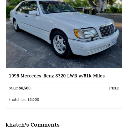
1998 Mercedes-Benz S320 LWB w/81k Miles
SOLD:
$8,500
ENDED
khatch bid
$6,000
khatch's Comments