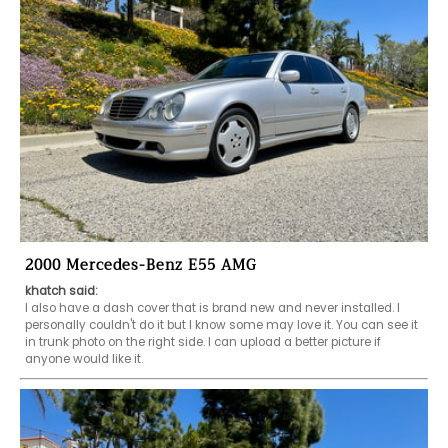
2000 Mercedes-Benz E55 AMG
khatch said:
I also have a dash cover that is brand new and never installed. I 
personally couldn't do it but I know some may love it. You can see it 
in trunk photo on the right side. I can upload a better picture if 
anyone would like it.  