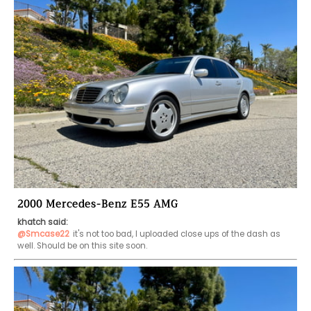
2000 Mercedes-Benz E55 AMG
khatch said:
@Smcase22
it's not too bad, I uploaded close ups of the dash as 
well. Should be on this site soon. 