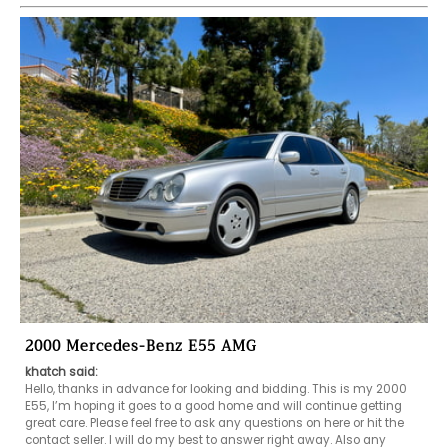
2000 Mercedes-Benz E55 AMG
khatch said:
Hello, thanks in advance for looking and bidding. This is my 2000 
E55, I’m hoping it goes to a good home and will continue getting 
great care. Please feel free to ask any questions on here or hit the 
contact seller. I will do my best to answer right away. Also any 