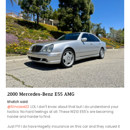
2000 Mercedes-Benz E55 AMG
khatch said:
@Smcase22
LOL I don't know about that but I do understand your 
tactics. No hard feelings at all. These W210 E55's are becoming 
harder and harder to find. 

Just FYI I do have Hagerty insurance on this car and they valued it 