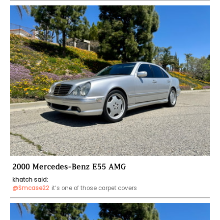
2000 Mercedes-Benz E55 AMG
khatch said:
@Smcase22
it’s one of those carpet covers 