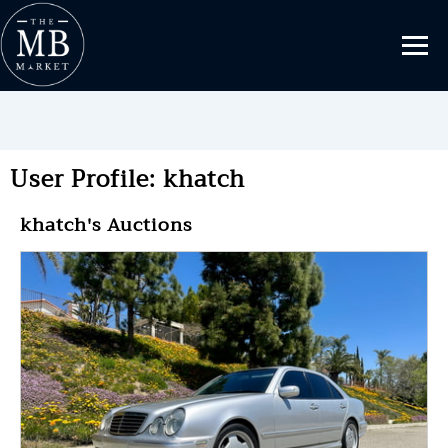
User Profile: khatch
khatch's Auctions