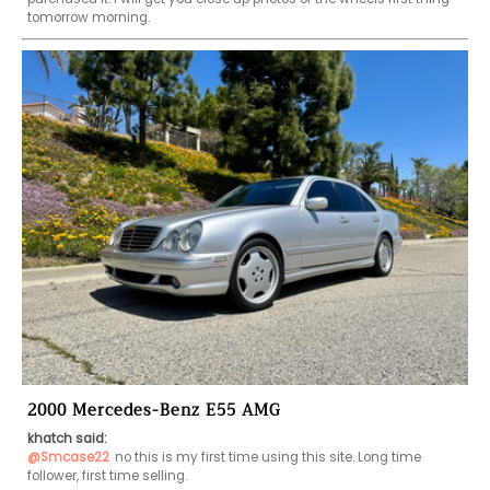
tomorrow morning. 
2000 Mercedes-Benz E55 AMG
khatch said:
@Smcase22
no this is my first time using this site. Long time 
follower, first time selling. 