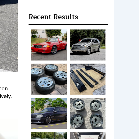
Recent Results
ason
vely.
.