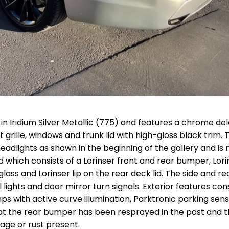
d in Iridium Silver Metallic (775) and features a chrome del
grille, windows and trunk lid with high-gloss black trim. 
adlights as shown in the beginning of the gallery and is 
ted which consists of a Lorinser front and rear bumper, Lori
 glass and Lorinser lip on the rear deck lid. The side and re
lights and door mirror turn signals. Exterior features cons
ps with active curve illumination, Parktronic parking sen
hat the rear bumper has been resprayed in the past and t
mage or rust present.