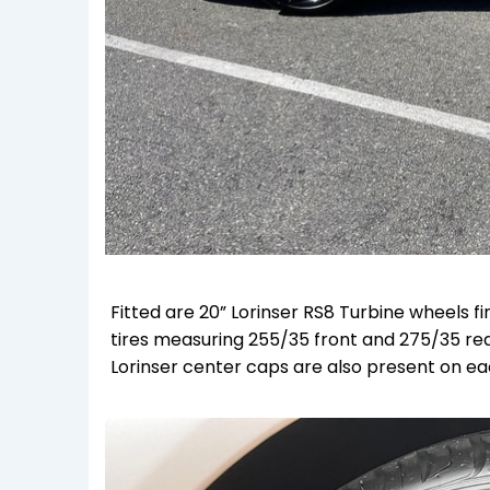
Fitted are 20” Lorinser RS8 Turbine wheels f
tires measuring 255/35 front and 275/35 rea
Lorinser center caps are also present on ea