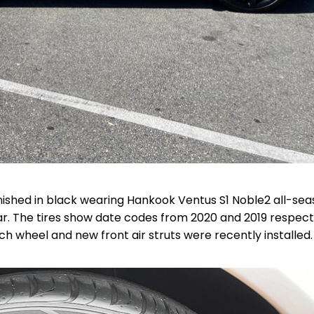
inished in black wearing Hankook Ventus S1 Noble2 all-se
r. The tires show date codes from 2020 and 2019 respecti
ch wheel and new front air struts were recently installed