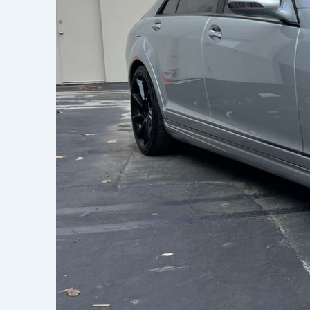
Learn h