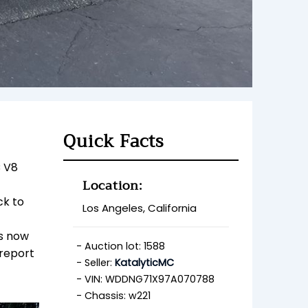
Quick Facts
C V8
Location:
ck to
Los Angeles, California
is now
Auction lot: 1588
 report
Seller:
KatalyticMC
VIN: WDDNG71X97A070788
Chassis: w221