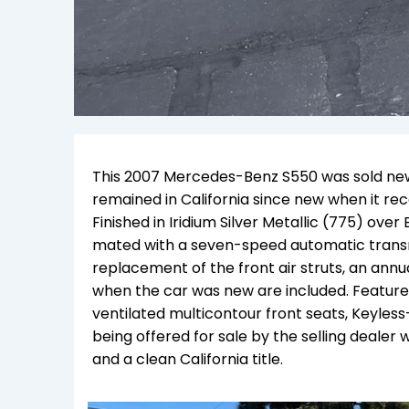
This 2007 Mercedes-Benz S550 was sold new
remained in California since new when it rec
Finished in Iridium Silver Metallic (775) ove
mated with a seven-speed automatic transmi
replacement of the front air struts, an annu
when the car was new are included. Features 
ventilated multicontour front seats, Keyless
being offered for sale by the selling dealer 
and a clean California title.