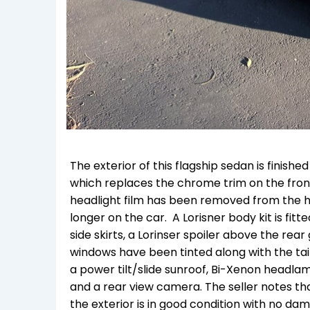
The exterior of this flagship sedan is finishe
which replaces the chrome trim on the front 
headlight film has been removed from the he
longer on the car. A Lorisner body kit is fit
side skirts, a Lorinser spoiler above the rear
windows have been tinted along with the tail 
a power tilt/slide sunroof, Bi-Xenon headlam
and a rear view camera. The seller notes t
the exterior is in good condition with no da