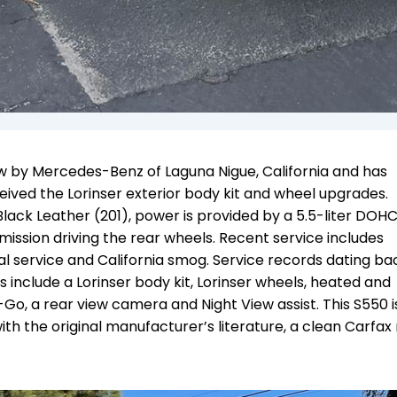
 by Mercedes-Benz of Laguna Nigue, California and has
eived the Lorinser exterior body kit and wheel upgrades.
r Black Leather (201), power is provided by a 5.5-liter DOH
ssion driving the rear wheels. Recent service includes
al service and California smog. Service records dating ba
include a Lorinser body kit, Lorinser wheels, heated and
-Go, a rear view camera and Night View assist. This S550 
with the original manufacturer’s literature, a clean Carfax