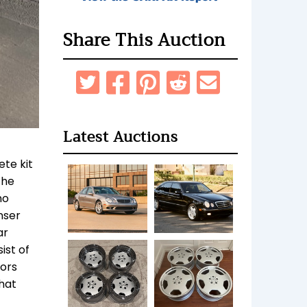
Share This Auction
Latest Auctions
ete kit
The
no
nser
ar
ist of
sors
hat