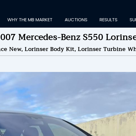
WHY THE MB MARKET
AUCTIONS
RESULTS
SU
007 Mercedes-Benz S550 Lorins
nce New, Lorinser Body Kit, Lorinser Turbine Wh
ting Information...
ID TO
$17,050
by
Over
NDED ON
11/17/2022 10
ID HISTORY
SEND MESSAGE
login to place a bid.