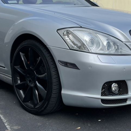
ow it works