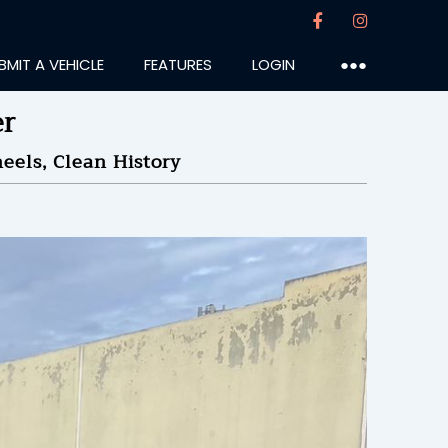
BMIT A VEHICLE
FEATURES
LOGIN
●●●
er
eels, Clean History
under
:04PM
15