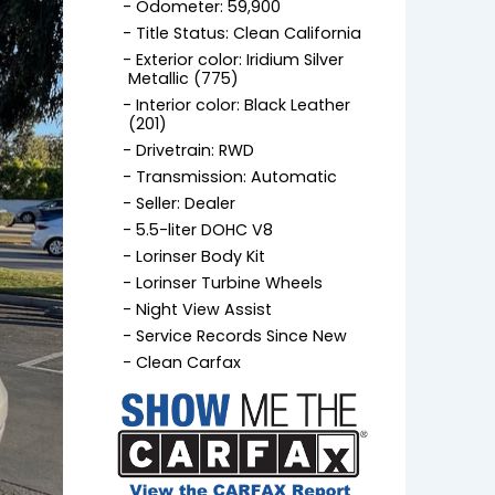
Odometer: 59,900
Title Status: Clean California
Exterior color: Iridium Silver
Metallic (775)
Interior color: Black Leather
(201)
Drivetrain: RWD
Transmission: Automatic
Seller: Dealer
5.5-liter DOHC V8
Lorinser Body Kit
Lorinser Turbine Wheels
Night View Assist
Service Records Since New
Clean Carfax