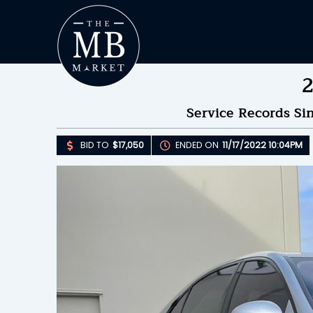
2
Service Records Si
BID TO
$17,050
ENDED ON
11/17/2022 10:04PM
Upda
B
E
B
Please 