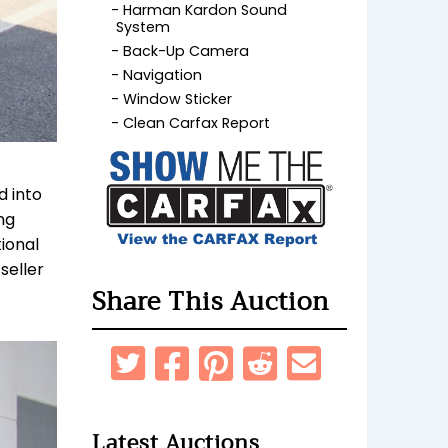
Harman Kardon Sound
System
Back-Up Camera
Navigation
Window Sticker
Clean Carfax Report
d into
ng
ional
seller
Share This Auction
Latest Auctions