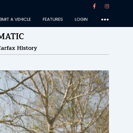
BMIT A VEHICLE
FEATURES
LOGIN
●●●
4MATIC
arfax History
otter
:55PM
23