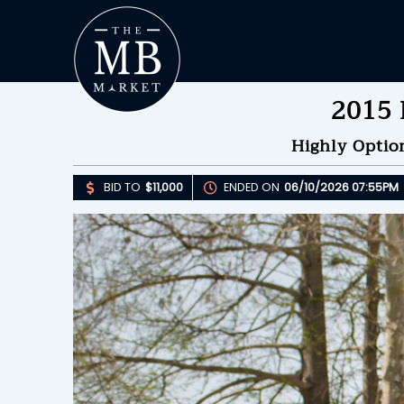
2015 
Highly Optio
BID TO
$11,000
ENDED ON
06/10/2026 07:55PM
Upda
B
E
B
Please 