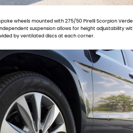
oke wheels mounted with 275/50 Pirelli Scorpion Verde 
ndependent suspension allows for height adjustability wit
ovided by
ventilated discs at each corner.