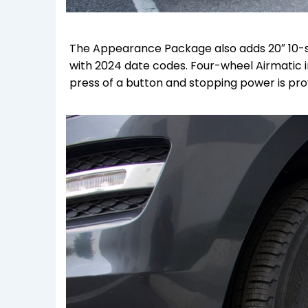
The Appearance Package also adds 20″ 10-sp
with 2024 date codes. F
our-wheel Airmatic i
press of a button and stopping power is pr