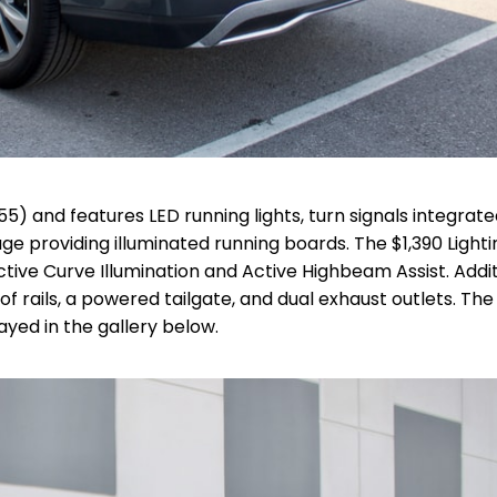
55) and features LED running lights, turn signals integrate
ge providing illuminated running boards.
The $1,390 Lighti
ive Curve Illumination and Active Highbeam Assist.
Addit
 rails, a powered tailgate, and dual exhaust outlets. The 
yed in the gallery below.