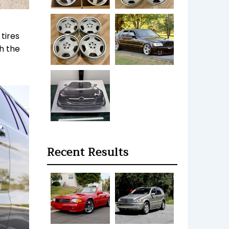
tires
h the
Recent Results