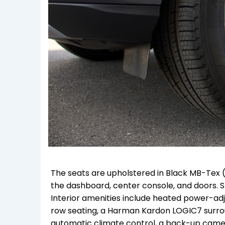
The seats are upholstered in Black MB-Tex 
the dashboard, center console, and doors. S
Interior amenities include heated power-adj
row seating, a Harman Kardon LOGIC7 surro
automatic climate control, a back-up camera