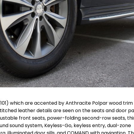
(101) which are accented by Anthracite Polpar wood trim
titched leather details are seen on the seats and door pa
ustable front seats, power-folding second-row seats, thi
und sound system, Keyless-Go, keyless entry, dual-zone
, illuminated door sills, and COMAND with navigation. T