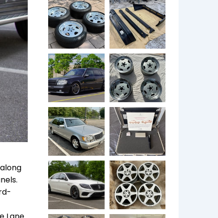
 along
nels.
rd-
he Lane