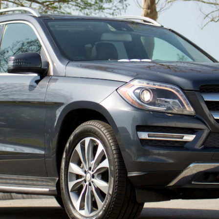
ow it works