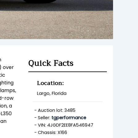
n
Quick Facts
) over
ic
Location:
ghting
dlamps,
Largo, Florida
nd-row
on, a
Auction lot: 3485
GL350
Seller:
tgperformance
ean
VIN: 4JGDF2EE8FA546947
Chassis: X166