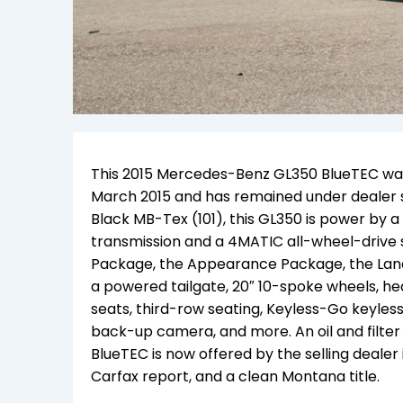
This 2015 Mercedes-Benz GL350 BlueTEC was so
March 2015 and has remained under dealer se
Black MB-Tex (101), this GL350 is p
ower
by a
transmission and a 4MATIC all-wheel-drive
Package, the Appearance Package, the Lan
a powered tailgate, 20″ 10-spoke wheels, h
seats, third-row seating, Keyless-Go keyles
back-up camera, and more. An oil and filter
BlueTEC is now offered by the selling dealer 
Carfax report, and a clean Montana title.