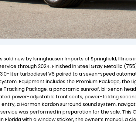
ld new by Isringhausen Imports of Springfield, Illinois i
rvice through 2024. Finished in Steel Gray Metallic (755
 3.0-liter turbodiesel V6
paired to
a seven-speed automat
 system
. Equipment includes the Premium Package, the Li
e Tracking Package, a panoramic sunroof, bi-xenon hea
eated power-adjustable front seats, power-folding seco
s entry, a Harman Kardon surround sound system, navigati
 service was performed in preparation for the sale. This 
in Florida with a window sticker, the owner’s manual, a cl