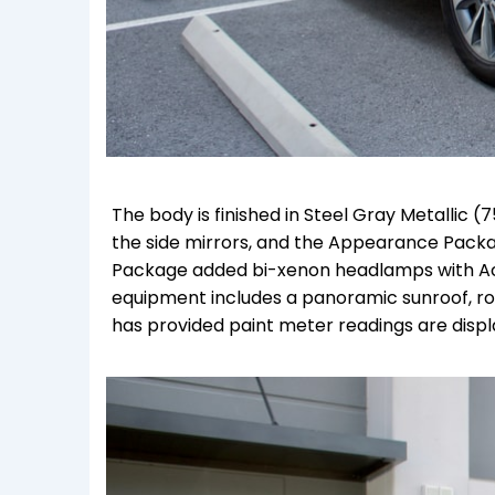
The body is finished in Steel Gray Metallic (7
the side mirrors, and the Appearance Packa
Package added bi-xenon headlamps with Act
equipment includes a panoramic sunroof, roof
has provided paint meter readings are displa