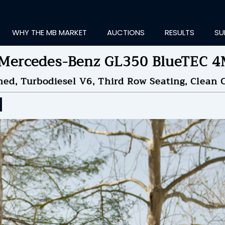
WHY THE MB MARKET
AUCTIONS
RESULTS
SU
Mercedes-Benz GL350 BlueTEC 
ned, Turbodiesel V6, Third Row Seating, Clean C
ting Information...
ID TO
$11,000
by
8Sp
NDED ON
06/10/2026 07
ID HISTORY
SEND MESSAGE
login to place a bid.