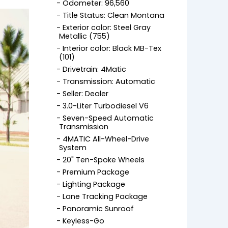
Odometer: 96,560
Title Status: Clean Montana
Exterior color: Steel Gray
Metallic (755)
Interior color: Black MB-Tex
(101)
Drivetrain: 4Matic
Transmission: Automatic
Seller: Dealer
3.0-Liter Turbodiesel V6
Seven-Speed Automatic
Transmission
4MATIC All-Wheel-Drive
System
20" Ten-Spoke Wheels
Premium Package
Lighting Package
Lane Tracking Package
Panoramic Sunroof
Keyless-Go