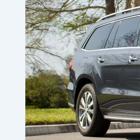
Learn h