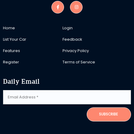
Home
Login
List Your Car
Feedback
Features
Privacy Policy
Register
Terms of Service
Daily Email
SUBSCRIBE