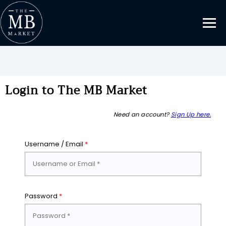
Login to The MB Market
Need an account?
Sign Up here.
Username / Email
*
Password
*