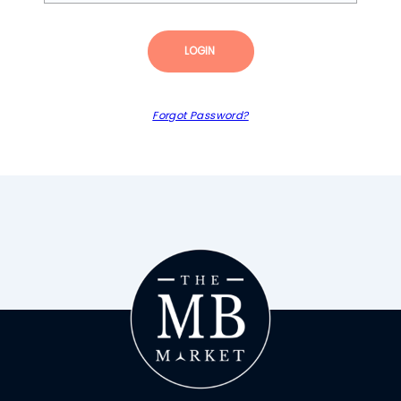
LOGIN
Forgot Password?