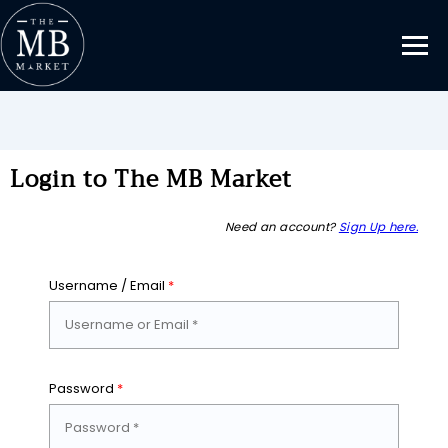
Login to The MB Market
Need an account?
Sign Up here.
Username / Email
*
Password
*