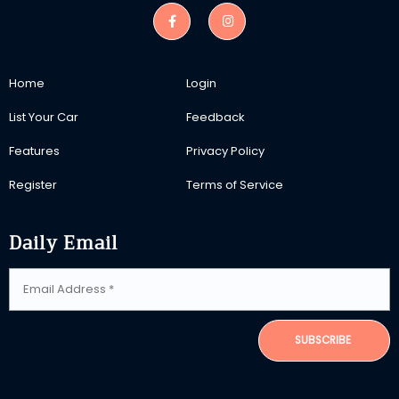
Home
Login
List Your Car
Feedback
Features
Privacy Policy
Register
Terms of Service
Daily Email
SUBSCRIBE