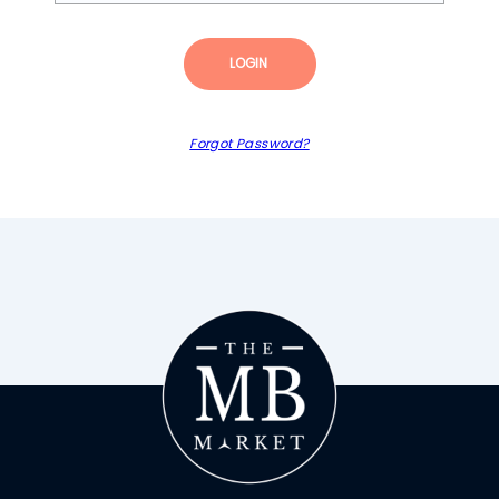
LOGIN
Forgot Password?