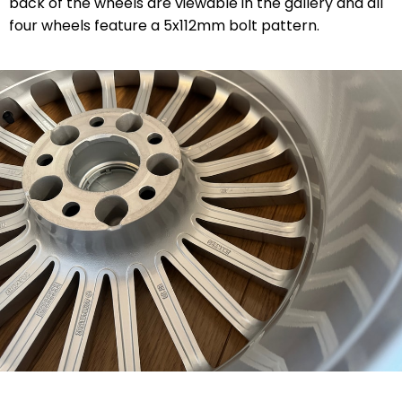
back of the wheels are viewable in the gallery and all
four wheels feature a 5x112mm bolt pattern.