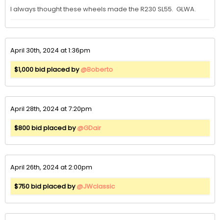
I always thought these wheels made the R230 SL55.  GLWA.
April 30th, 2024 at 1:36pm
$1,000 bid placed by
@Boberto
April 28th, 2024 at 7:20pm
$800 bid placed by
@GDair
April 26th, 2024 at 2:00pm
$750 bid placed by
@JWclassic