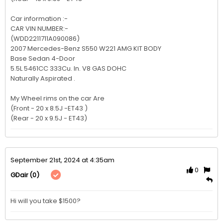
Car information :-

CAR VIN NUMBER:-

(WDD2211711A090086)

2007 Mercedes-Benz S550 W221 AMG KIT BODY 

Base Sedan 4-Door

5.5L 5461CC 333Cu. In. V8 GAS DOHC

Naturally Aspirated .

My Wheel rims on the car Are              

(Front - 20 x 8.5J -ET43 )

(Rear - 20 x 9.5J - ET43)
September 21st, 2024 at 4:35am
0
(0)
GDair
Hi will you take $1500?