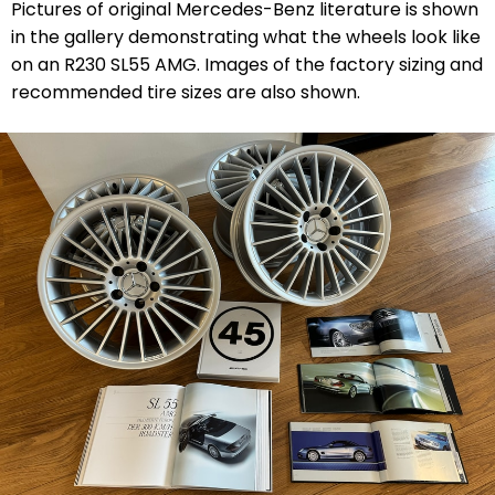
Pictures of original Mercedes-Benz literature is shown
in the gallery demonstrating what the wheels look like
on an R230 SL55 AMG. Images of the factory sizing and
recommended tire sizes are also shown.