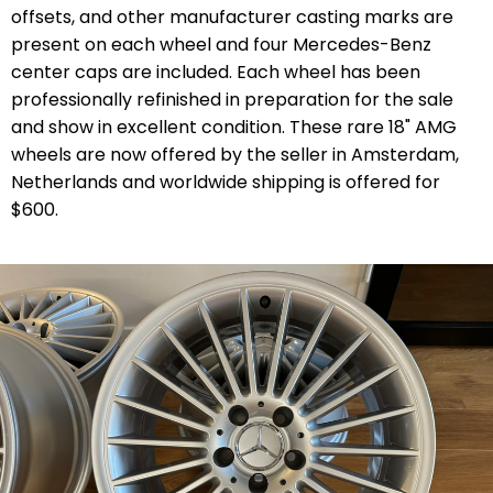
offsets, and other manufacturer casting marks are
present on each wheel and four Mercedes-Benz
center caps are included. Each wheel has been
professionally refinished in preparation for the sale
and show in excellent condition. These rare 18" AMG
wheels are now offered by the seller in Amsterdam,
Netherlands and worldwide shipping is offered for
$600.