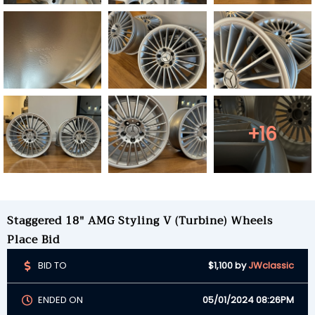
+16
Staggered 18" AMG Styling V (Turbine) Wheels
Place Bid
BID TO
$1,100
by
JWclassic
ENDED ON
05/01/2024 08:26PM