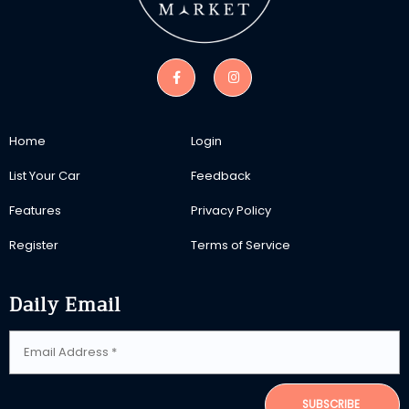
Home
Login
List Your Car
Feedback
Features
Privacy Policy
Register
Terms of Service
Daily Email
SUBSCRIBE