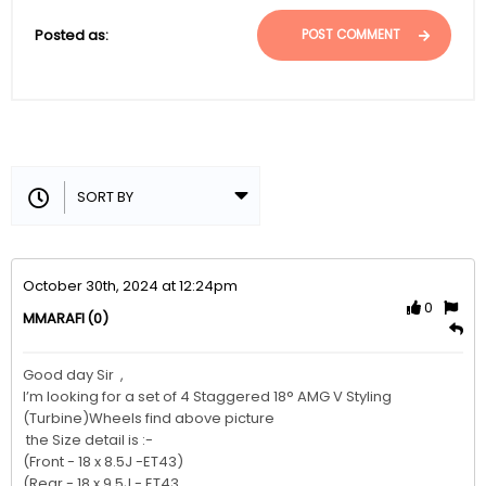
Posted as:
POST COMMENT
October 30th, 2024 at 12:24pm
0
(0)
MMARAFI
Good day Sir  , 

I’m looking for a set of 4 Staggered 18° AMG V Styling  
(Turbine)Wheels find above picture 

 the Size detail is :-

(Front - 18 x 8.5J -ET43)

(Rear - 18 x 9.5J - ET43
