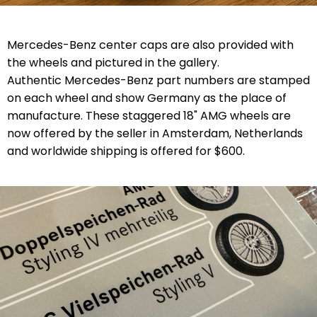
Mercedes-Benz center caps are also provided with
the wheels and pictured in the gallery.
Authentic Mercedes-Benz part numbers are stamped
on each wheel and show Germany as the place of
manufacture. These staggered 18" AMG wheels are
now offered by the seller in Amsterdam, Netherlands
and worldwide shipping is offered for $600.