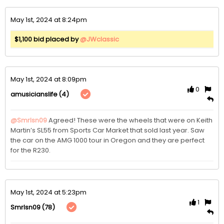
May 1st, 2024 at 8:24pm
$1,100 bid placed by
@JWclassic
May 1st, 2024 at 8:09pm
0
(4)
amusicianslife
@Smrlsn09
Agreed! These were the wheels that were on Keith 
Martin’s SL55 from Sports Car Market that sold last year. Saw 
the car on the AMG 1000 tour in Oregon and they are perfect 
for the R230. 
May 1st, 2024 at 5:23pm
1
(78)
Smrlsn09