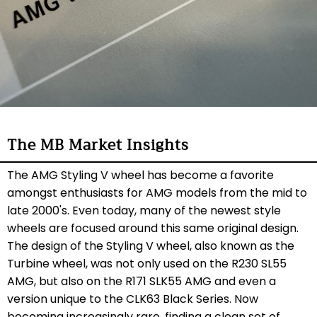
The MB Market Insights
The AMG Styling V wheel has become a favorite
amongst enthusiasts for AMG models from the mid to
late 2000's. Even today, many of the newest style
wheels are focused around this same original design.
The design of the Styling V wheel, also known as the
Turbine wheel, was not only used on the R230 SL55
AMG, but also on the R171 SLK55 AMG and even a
version unique to the CLK63 Black Series. Now
becoming increasingly rare, finding a clean set of