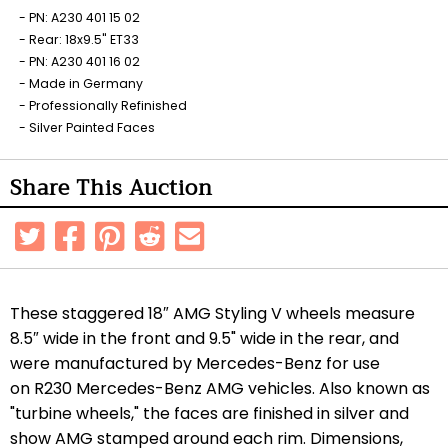
PN: A230 401 15 02
Rear: 18x9.5" ET33
PN: A230 401 16 02
Made in Germany
Professionally Refinished
Silver Painted Faces
Share This Auction
These staggered 18″ AMG Styling V wheels measure
8.5″ wide in the front and 9.5" wide in the rear, and
were manufactured by Mercedes-Benz for use
on R230 Mercedes-Benz AMG vehicles. Also known as
"turbine wheels," the faces are finished in silver and
show AMG stamped around each rim. Dimensions,