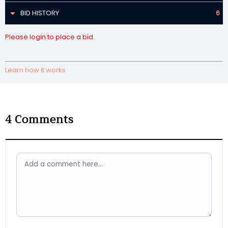
BID HISTORY
6
Please login to place a bid.
Learn how it works
4
Comments