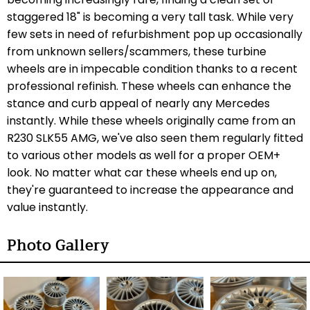
staggered 18" is becoming a very tall task. While very
few sets in need of refurbishment pop up occasionally
from unknown sellers/scammers, these turbine
wheels are in impecable condition thanks to a recent
professional refinish. These wheels can enhance the
stance and curb appeal of nearly any Mercedes
instantly. While these wheels originally came from an
R230 SLK55 AMG, we've also seen them regularly fitted
to various other models as well for a proper OEM+
look. No matter what car these wheels end up on,
they're guaranteed to increase the appearance and
value instantly.
Photo Gallery