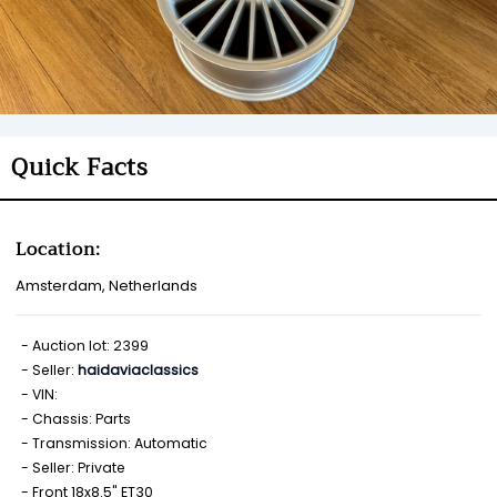
Quick Facts
Location:
Amsterdam, Netherlands
Auction lot: 2399
Seller:
haidaviaclassics
VIN:
Chassis: Parts
Transmission: Automatic
Seller: Private
Front 18x8.5" ET30