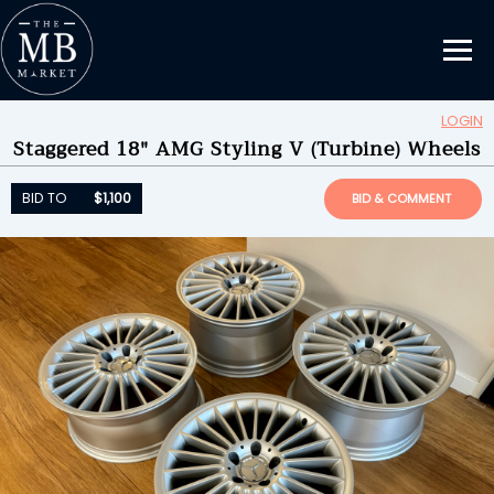
LOGIN
Staggered 18" AMG Styling V (Turbine) Wheels
Updating Information...
BID TO
$1,100
by
JWclassic
BID TO
$1,100
BID & COMMENT
ENDED ON
05/01/2024 08:26PM
BID HISTORY
6
SEND MESSAGE
Please login to place a bid.
Learn how it works