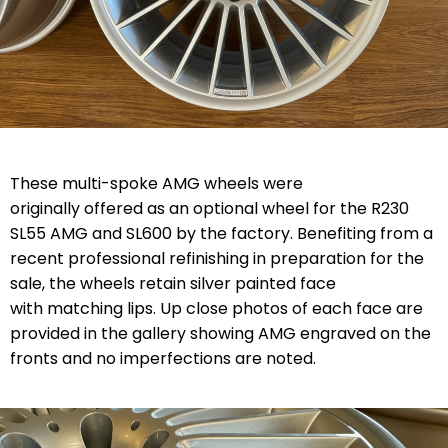
These multi-spoke AMG wheels were
originally offered as an optional wheel for the R230
SL55 AMG and SL600 by the factory. Benefiting from a
recent professional refinishing in preparation for the
sale, the wheels retain silver painted face
with matching lips. Up close photos of each face are
provided in the gallery showing AMG engraved on the
fronts and no imperfections are noted.