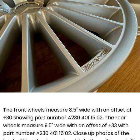
The front wheels measure 8.5" wide with an offset of
+30 showing part number A230 401 15 02. The rear
wheels measure 9.5" wide with an offset of +33 with
part number A230 401 16 02. Close up photos of the