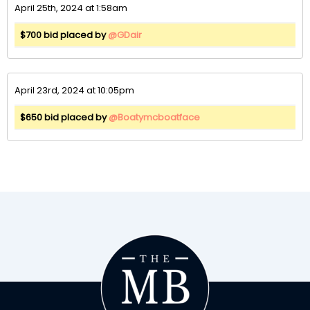
April 25th, 2024 at 1:58am
$700 bid placed by
@GDair
April 23rd, 2024 at 10:05pm
$650 bid placed by
@Boatymcboatface