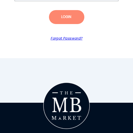
LOGIN
Forgot Password?