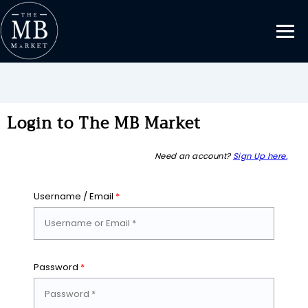
Login to The MB Market
Need an account?
Sign Up here.
Username / Email
*
Password
*