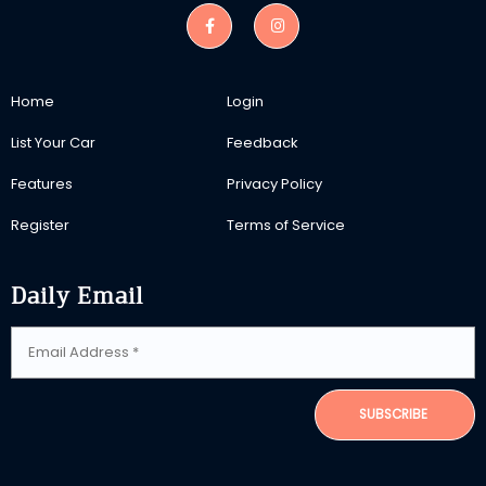
Home
Login
List Your Car
Feedback
Features
Privacy Policy
Register
Terms of Service
Daily Email
SUBSCRIBE