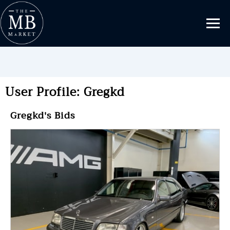
User Profile: Gregkd
Gregkd's Bids