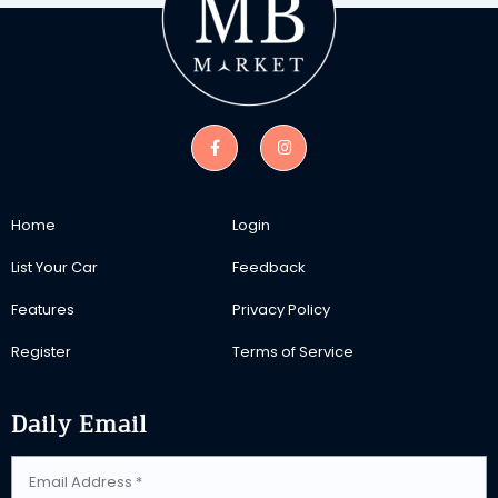
Home
Login
List Your Car
Feedback
Features
Privacy Policy
Register
Terms of Service
Daily Email