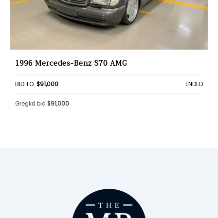
1996 Mercedes-Benz S70 AMG
BID TO:
$91,000
ENDED
Gregkd bid
$91,000