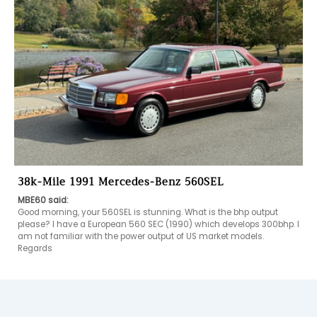
38k-Mile 1991 Mercedes-Benz 560SEL
MBE60 said:
Good morning, your 560SEL is stunning. What is the bhp output 
please? I have a European 560 SEC (1990) which develops 300bhp. I 
am not familiar with the power output of US market models. 
Regards 