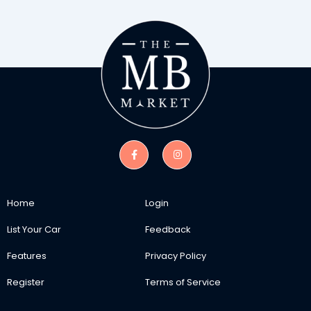
Home
Login
List Your Car
Feedback
Features
Privacy Policy
Register
Terms of Service