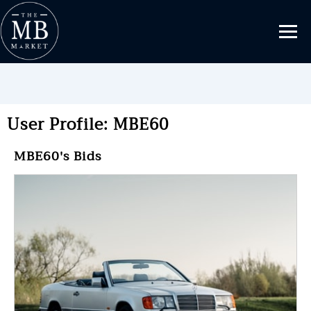
User Profile: MBE60
MBE60's Bids