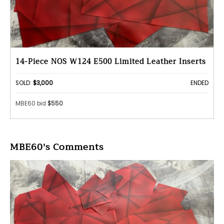
14-Piece NOS W124 E500 Limited Leather Inserts
SOLD:
$3,000
ENDED
MBE60 bid
$550
MBE60's Comments