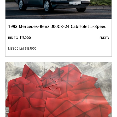
1992 Mercedes-Benz 300CE-24 Cabriolet 5-Speed
BID TO:
$17,000
ENDED
MBE60 bid
$13,500