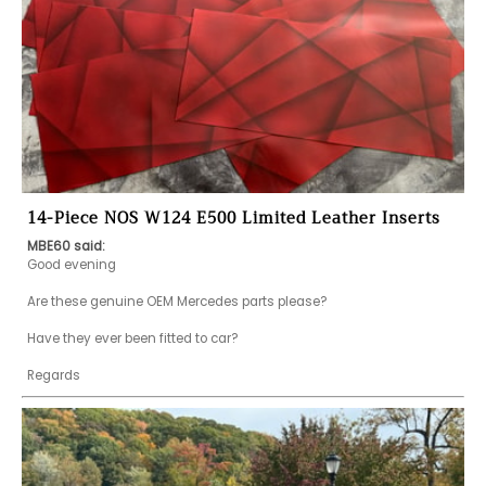
14-Piece NOS W124 E500 Limited Leather Inserts
MBE60 said:
Good evening 

Are these genuine OEM Mercedes parts please?

Have they ever been fitted to car?

Regards 