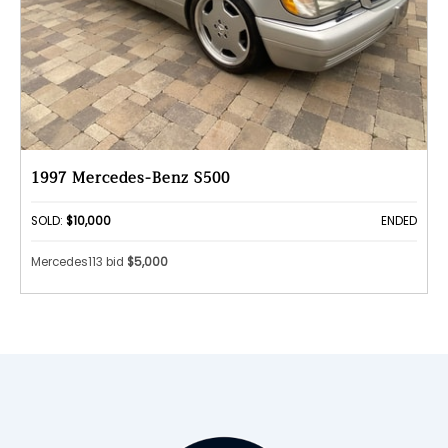
1997 Mercedes-Benz S500
SOLD:
$10,000
ENDED
Mercedes113 bid
$5,000