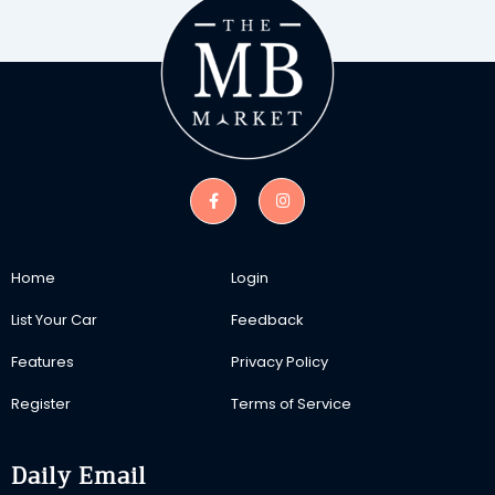
Home
Login
List Your Car
Feedback
Features
Privacy Policy
Register
Terms of Service
Daily Email