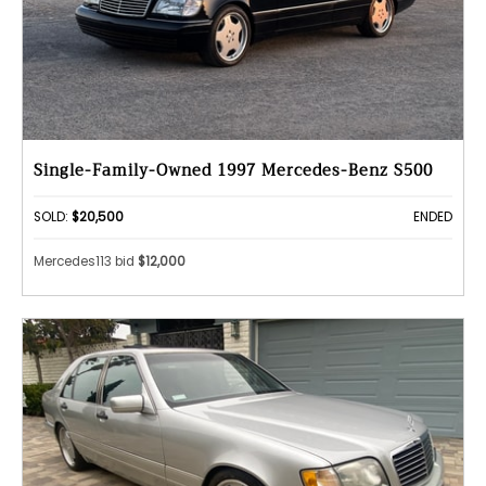
Single-Family-Owned 1997 Mercedes-Benz S500
SOLD:
$20,500
ENDED
Mercedes113 bid
$12,000