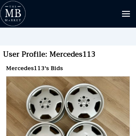
User Profile: Mercedes113
Mercedes113's Bids