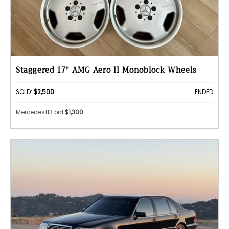
Staggered 17" AMG Aero II Monoblock Wheels
SOLD:
$2,500
ENDED
Mercedes113 bid
$1,300