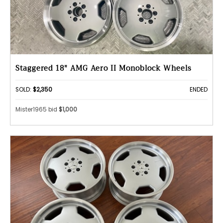
Staggered 18" AMG Aero II Monoblock Wheels
SOLD:
$2,350
ENDED
Mister1965 bid
$1,000