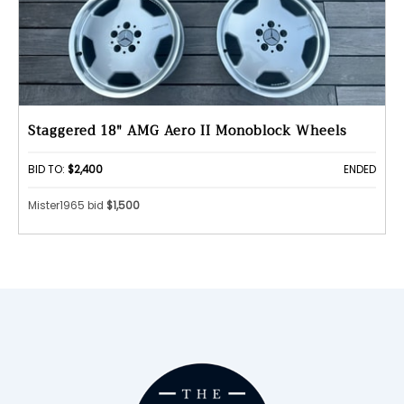
Staggered 18" AMG Aero II Monoblock Wheels
BID TO:
$2,400
ENDED
Mister1965 bid
$1,500