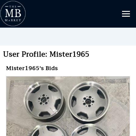
User Profile: Mister1965
Mister1965's Bids