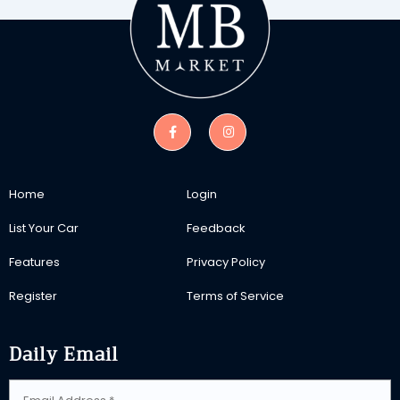
Home
Login
List Your Car
Feedback
Features
Privacy Policy
Register
Terms of Service
Daily Email