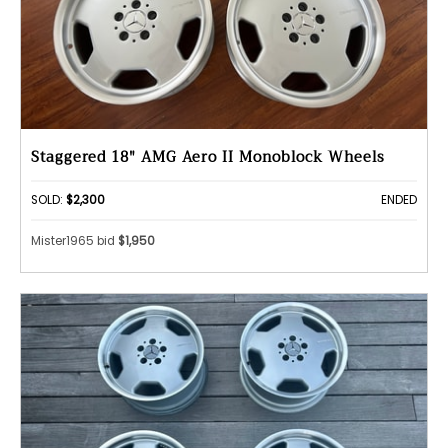
Staggered 18" AMG Aero II Monoblock Wheels
SOLD:
$2,300
ENDED
Mister1965 bid
$1,950