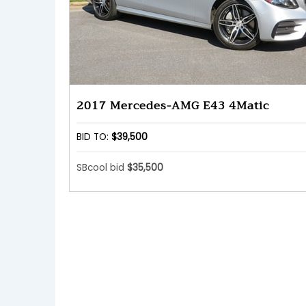
2017 Mercedes-AMG E43 4Matic
BID TO:
$39,500
SBcool bid
$35,500