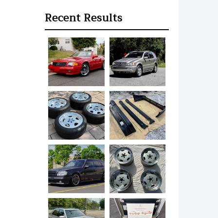
Recent Results