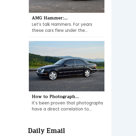
AMG Hammer:...
Let’s talk Hammers. For years
these cars flew under the...
How to Photograph...
It's been proven that photographs
have a direct correlation to...
Daily Email