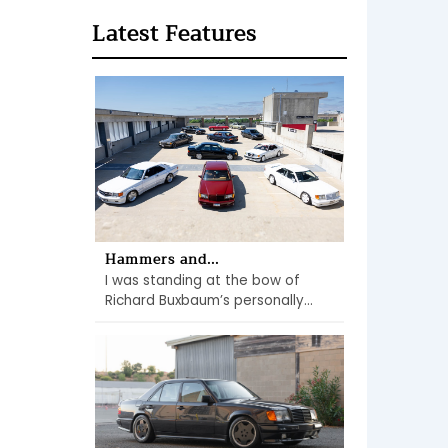
Latest Features
Hammers and...
I was standing at the bow of
Richard Buxbaum’s personally...