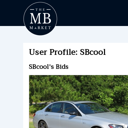
User Profile: SBcool
SBcool's Bids