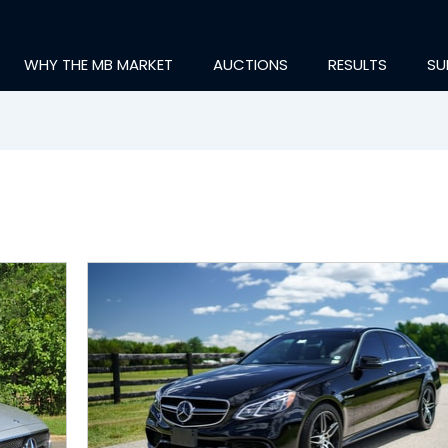
WHY THE MB MARKET
AUCTIONS
RESULTS
SU