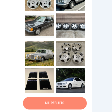
ALL RESULTS