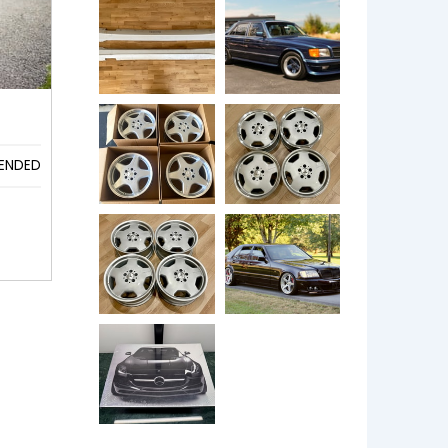
ENDED