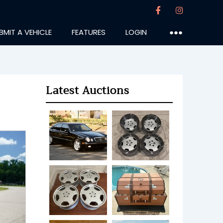
BMIT A VEHICLE
FEATURES
LOGIN
●●●
Latest Auctions