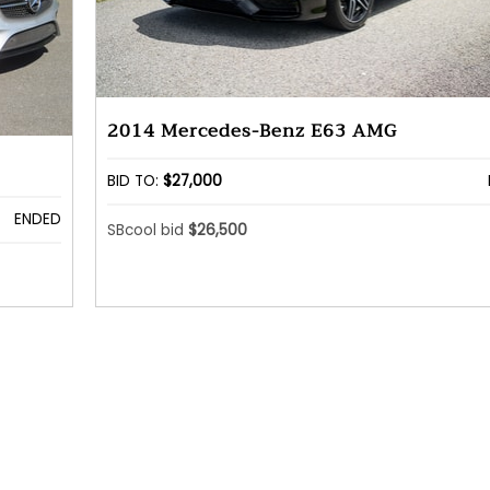
2014 Mercedes-Benz E63 AMG
BID TO:
$27,000
ENDED
SBcool bid
$26,500