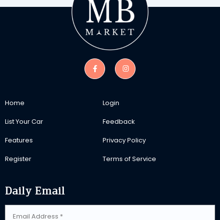
Home
Login
List Your Car
Feedback
Features
Privacy Policy
Register
Terms of Service
Daily Email