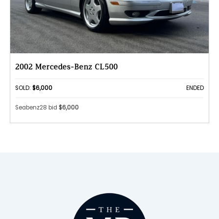
2002 Mercedes-Benz CL500
SOLD:
$6,000
ENDED
Seabenz28 bid
$6,000