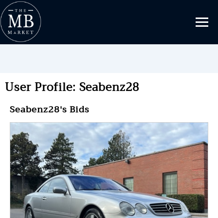
User Profile: Seabenz28
Seabenz28's Bids