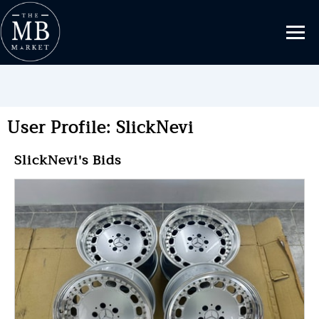
User Profile: SlickNevi
SlickNevi's Bids