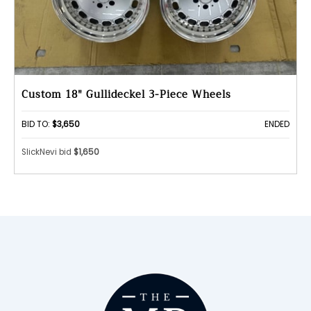
Custom 18" Gullideckel 3-Piece Wheels
BID TO:
$3,650
ENDED
SlickNevi bid
$1,650