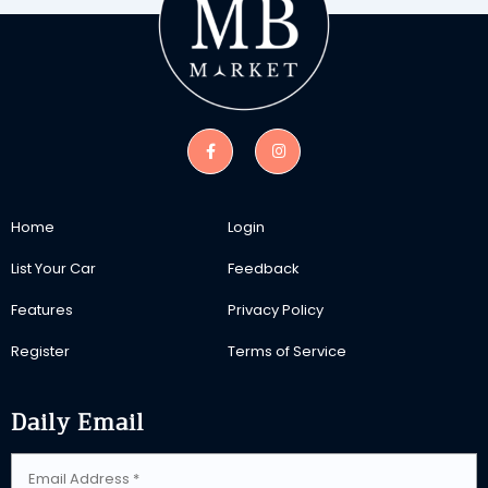
Home
Login
List Your Car
Feedback
Features
Privacy Policy
Register
Terms of Service
Daily Email