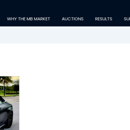
WHY THE MB MARKET
AUCTIONS
RESULTS
SU