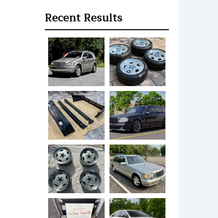
Recent Results