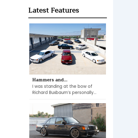
Latest Features
Hammers and...
I was standing at the bow of
Richard Buxbaum’s personally...