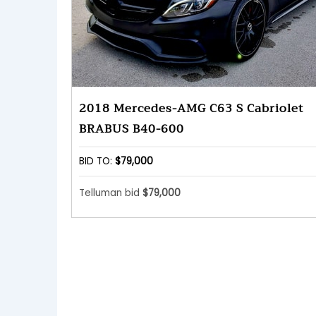
2018 Mercedes-AMG C63 S Cabriolet
BRABUS B40-600
BID TO:
$79,000
Telluman bid
$79,000