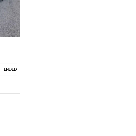
ENDED