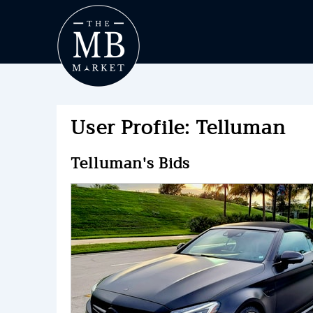
User Profile: Telluman
Telluman's Bids