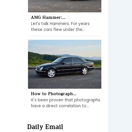
AMG Hammer:...
Let’s talk Hammers. For years
these cars flew under the...
How to Photograph...
It's been proven that photographs
have a direct correlation to...
Daily Email