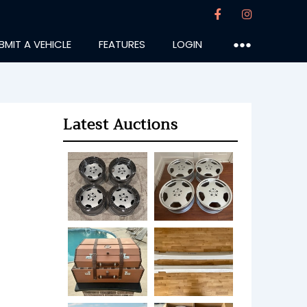
BMIT A VEHICLE
FEATURES
LOGIN
●●●
Latest Auctions