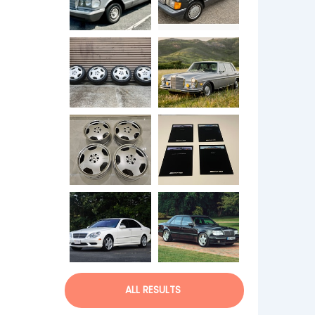
ALL RESULTS