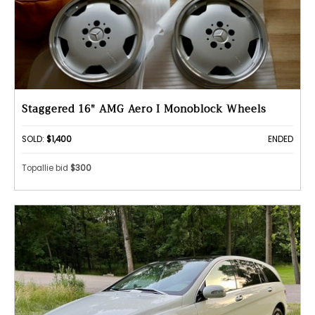
Staggered 16" AMG Aero I Monoblock Wheels
SOLD:
$1,400
ENDED
Topallie bid
$300