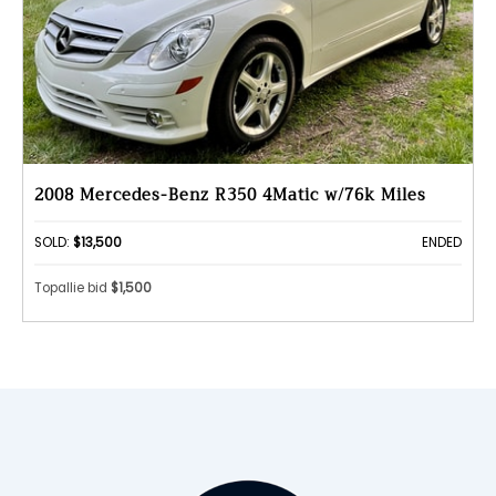
2008 Mercedes-Benz R350 4Matic w/76k Miles
SOLD:
$13,500
ENDED
Topallie bid
$1,500