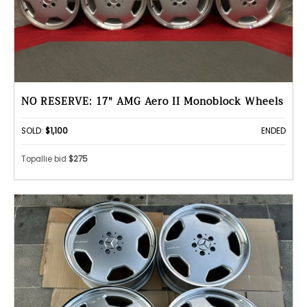
NO RESERVE: 17" AMG Aero II Monoblock Wheels
SOLD:
$1,100
ENDED
Topallie bid
$275