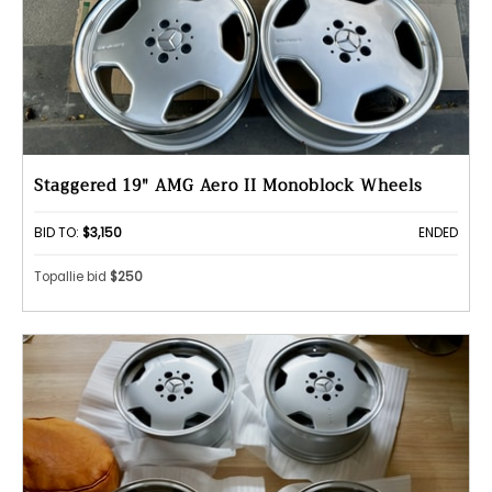
Staggered 19" AMG Aero II Monoblock Wheels
BID TO:
$3,150
ENDED
Topallie bid
$250