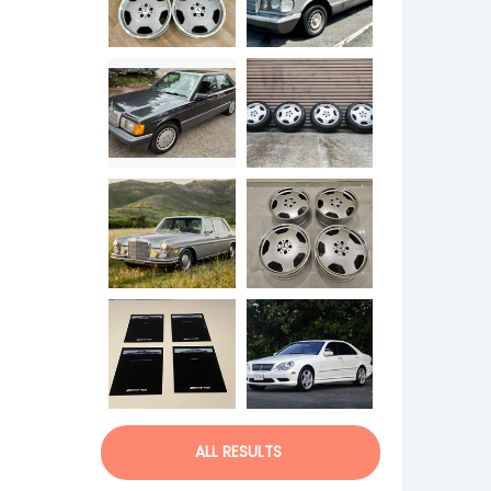
ALL RESULTS