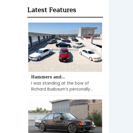
Latest Features
Hammers and...
I was standing at the bow of
Richard Buxbaum’s personally...