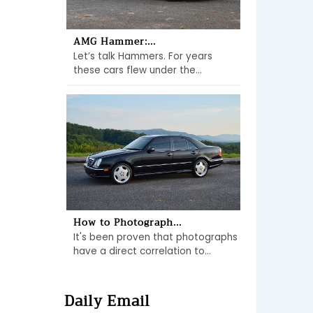
AMG Hammer:...
Let’s talk Hammers. For years
these cars flew under the...
How to Photograph...
It's been proven that photographs
have a direct correlation to...
Daily Email