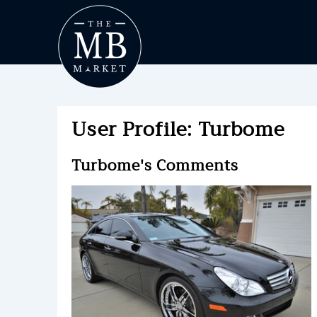
User Profile: Turbome
Turbome's Comments