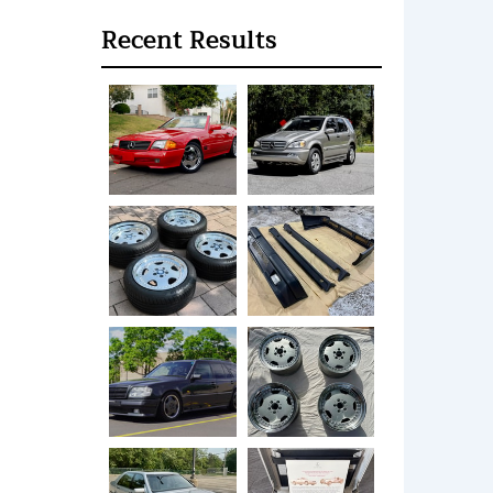
Recent Results