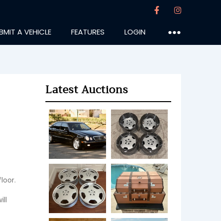
BMIT A VEHICLE
FEATURES
LOGIN
●●●
Latest Auctions
or.  
ll 