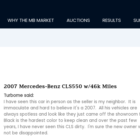
WHY THE MB MARKET
AUCTIONS
RESULTS
SU
2007 Mercedes-Benz CLS550 w/46k Miles
Turbome said:
I have seen this car in person as the seller is my neighbor.  It is 
immaculate and hard to believe it's a 2007.  All his vehicles are 
always spotless and look like they just came off the showroom flo
Black is the hardest color to keep clean and over the past few 
years, I have never seen this CLS dirty.  I'm sure the new owner wi
not be disappointed.