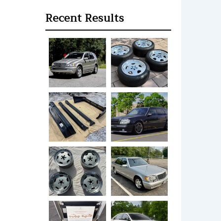
Recent Results