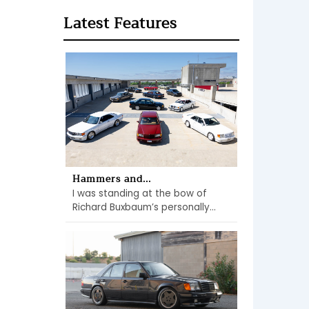
Latest Features
Hammers and...
I was standing at the bow of
Richard Buxbaum’s personally...