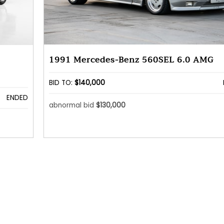
1991 Mercedes-Benz 560SEL 6.0 AMG
BID TO:
$140,000
ENDED
abnormal bid
$130,000