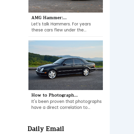
AMG Hammer:...
Let’s talk Hammers. For years
these cars flew under the...
How to Photograph...
It's been proven that photographs
have a direct correlation to...
Daily Email