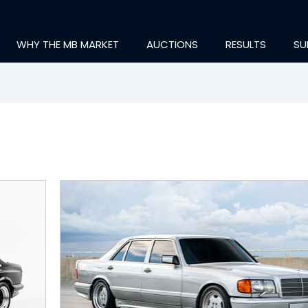
WHY THE MB MARKET
AUCTIONS
RESULTS
SU