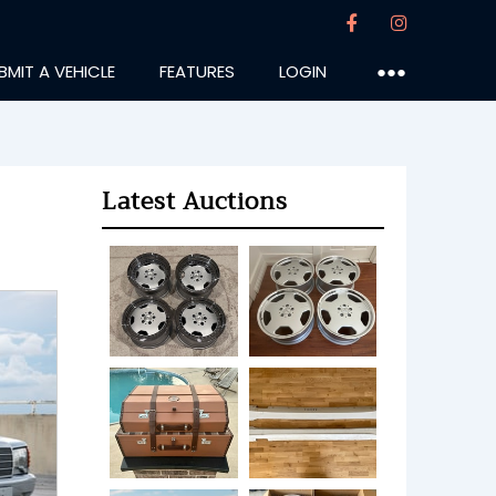
BMIT A VEHICLE
FEATURES
LOGIN
●●●
Latest Auctions