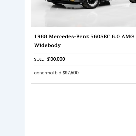
1988 Mercedes-Benz 560SEC 6.0 AMG
Widebody
SOLD:
$100,000
abnormal bid
$97,500