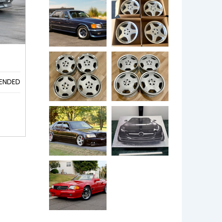
ENDED