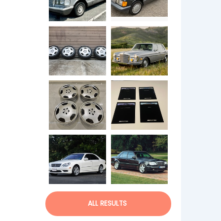
ALL RESULTS