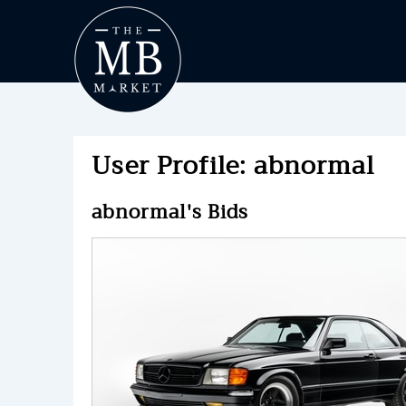
User Profile: abnormal
abnormal's Bids