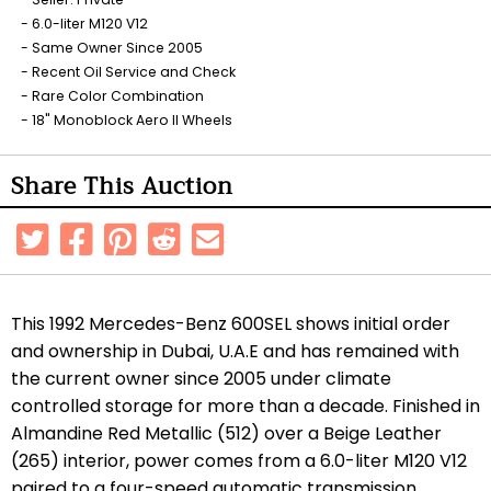
6.0-liter M120 V12
Same Owner Since 2005
Recent Oil Service and Check
Rare Color Combination
18" Monoblock Aero II Wheels
Share This Auction
This 1992 Mercedes-Benz 600SEL shows initial order
and ownership in Dubai, U.A.E and has remained with
the current owner since 2005 under climate
controlled storage for more than a decade. Finished in
Almandine Red Metallic (512) over a Beige Leather
(265) interior, power comes from a 6.0-liter M120 V12
paired to a four-speed automatic transmission.