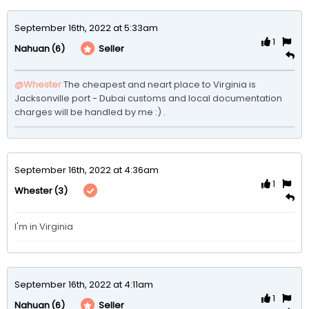
September 16th, 2022 at 5:33am
1
(6)
Seller
Nahuan
@Whester
The cheapest and neart place to Virginia is 
Jacksonville port - Dubai customs and local documentation 
charges will be handled by me :) .
September 16th, 2022 at 4:36am
1
(3)
Whester
I'm in Virginia 
September 16th, 2022 at 4:11am
1
(6)
Seller
Nahuan