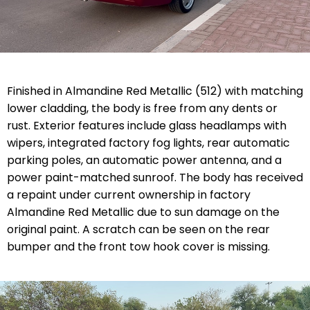
Finished in Almandine Red Metallic (512) with matching
lower cladding, the body is free from any dents or
rust. Exterior features include glass headlamps with
wipers, integrated factory fog lights, rear automatic
parking poles, an automatic power antenna, and a
power paint-matched sunroof. The body has received
a repaint under current ownership in factory
Almandine Red Metallic due to sun damage on the
original paint. A scratch can be seen on the rear
bumper and the front tow hook cover is missing.