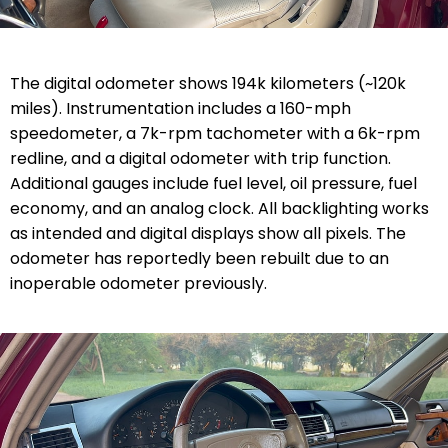
The digital odometer shows 194k kilometers (~120k
miles). Instrumentation includes a 160-mph
speedometer, a 7k-rpm tachometer with a 6k-rpm
redline, and a digital odometer with trip function.
Additional gauges include fuel level, oil pressure, fuel
economy, and an analog clock. All backlighting works
as intended and digital displays show all pixels. The
odometer has reportedly been rebuilt due to an
inoperable odometer previously.