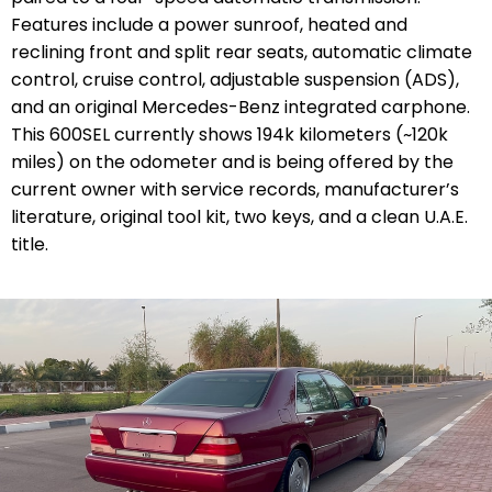
Features include a power sunroof, heated and
reclining front and split rear seats, automatic climate
control, cruise control, adjustable suspension (ADS),
and an original Mercedes-Benz integrated carphone.
This 600SEL currently shows 194k kilometers (~120k
miles) on the odometer and is being offered by the
current owner with service records, manufacturer’s
literature, original tool kit, two keys, and a clean U.A.E.
title.