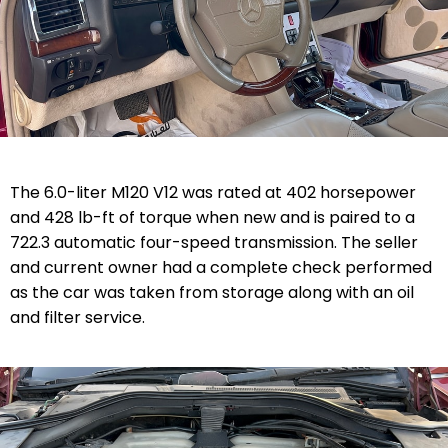
The 6.0-liter M120 V12 was rated at 402 horsepower
and 428 lb-ft of torque when new and is paired to a
722.3 automatic four-speed transmission. The seller
and current owner had a complete check performed
as the car was taken from storage along with an oil
and filter service.