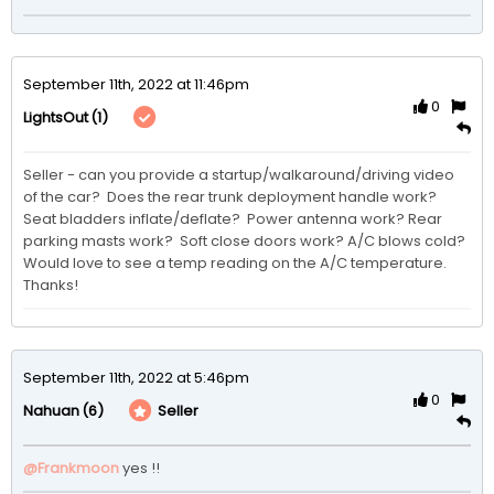
September 11th, 2022 at 11:46pm
0
(1)
LightsOut
Seller - can you provide a startup/walkaround/driving video 
of the car?  Does the rear trunk deployment handle work?  
Seat bladders inflate/deflate?  Power antenna work? Rear 
parking masts work?  Soft close doors work? A/C blows cold?  
Would love to see a temp reading on the A/C temperature.  
Thanks!
September 11th, 2022 at 5:46pm
0
(6)
Seller
Nahuan
@Frankmoon
yes !!