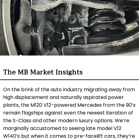
The MB Market Insights
On the brink of the auto industry migrating away from
high displacement and naturally aspirated power
plants, the M120 V12-powered Mercedes from the 90’s
remain flagships against even the newest iteration of
the S-Class and other modern luxury options. We’re
marginally accustomed to seeing late model V12
W140’s but when it comes to pre-facelift cars, they’re