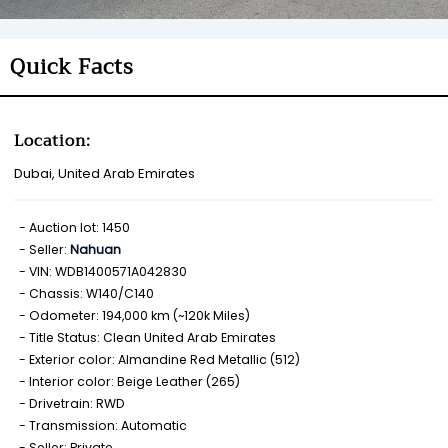
Quick Facts
Location:
Dubai, United Arab Emirates
Auction lot: 1450
Seller:
Nahuan
VIN: WDB1400571A042830
Chassis: W140/C140
Odometer: 194,000 km (~120k Miles)
Title Status: Clean United Arab Emirates
Exterior color: Almandine Red Metallic (512)
Interior color: Beige Leather (265)
Drivetrain: RWD
Transmission: Automatic
Seller: Private