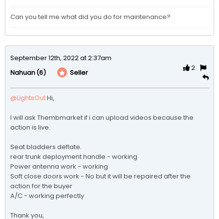
Can you tell me what did you do for maintenance?
September 12th, 2022 at 2:37am
2
(6)
Seller
Nahuan
@LightsOut
Hi,

I will ask Thembmarket if i can upload videos because the 
action is live.

Seat bladders deflate.

rear trunk deployment handle - working 

Power antenna work - working 

Soft close doors work - No but it will be repaired after the 
action for the buyer

A/C - working perfectly

Thank you,