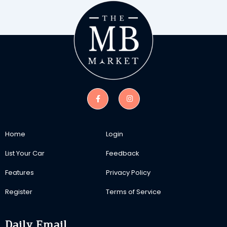
Home
Login
List Your Car
Feedback
Features
Privacy Policy
Register
Terms of Service
Daily Email