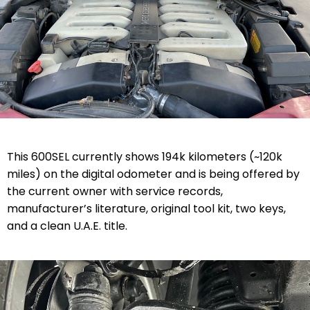
This 600SEL currently shows 194k kilometers (~120k
miles) on the digital odometer and is being offered by
the current owner with service records,
manufacturer’s literature, original tool kit, two keys,
and a clean U.A.E. title.