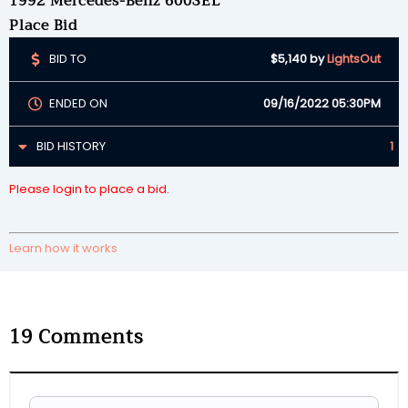
1992 Mercedes-Benz 600SEL
Place Bid
BID TO
$5,140
by
LightsOut
ENDED ON
09/16/2022 05:30PM
BID HISTORY
1
Please login to place a bid.
Learn how it works
19
Comments