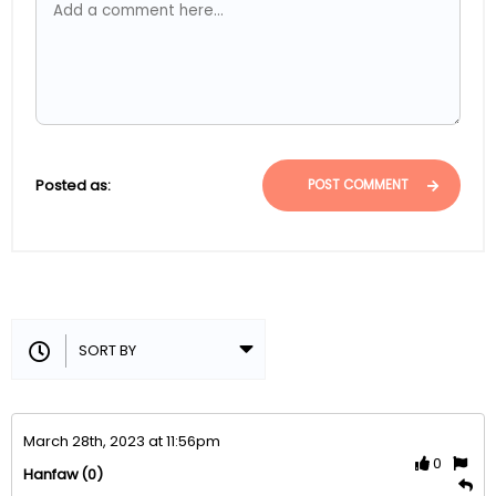
Posted as:
POST COMMENT
March 28th, 2023 at 11:56pm
0
(0)
Hanfaw