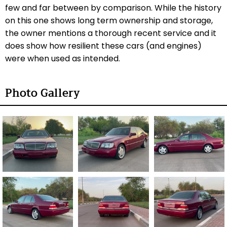
few and far between by comparison. While the history
on this one shows long term ownership and storage,
the owner mentions a thorough recent service and
it
does show how resilient these cars (and engines)
were when used as intended.
Photo Gallery