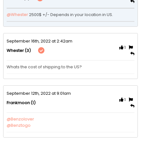
@Whester
2500$ +/- Depends in your location in US. 
September 16th, 2022 at 2:42am
1
(3)
Whester
Whats the cost of shipping to the US?
September 12th, 2022 at 9:01am
1
(1)
Frankmoon
@Benzolover
@Benztogo