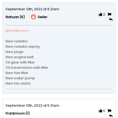
September 12th, 2022 at 6:21am
2
(6)
Seller
Nahuan
@Frankmoon
New radiator 

New radiator piping 

New plugs 

New engine belt 

Oil gear with filter 

Oil transmission with filter 

New fule filter 

New water pump

September 12th, 2022 at 5:31am
0
(1)
Frankmoon