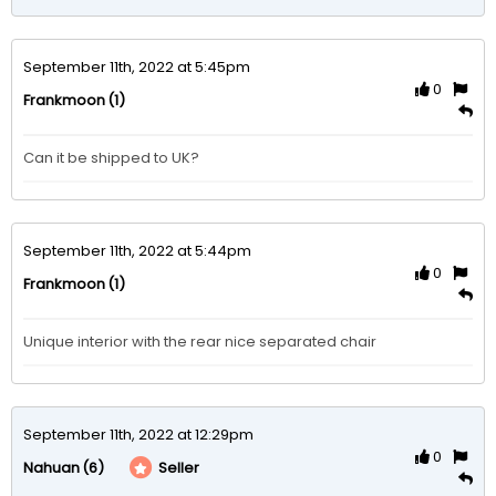
September 11th, 2022 at 5:45pm
0
(1)
Frankmoon
Can it be shipped to UK?
September 11th, 2022 at 5:44pm
0
(1)
Frankmoon
Unique interior with the rear nice separated chair 
September 11th, 2022 at 12:29pm
0
(6)
Seller
Nahuan