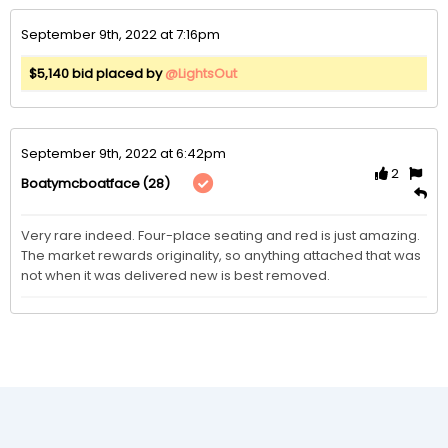
September 9th, 2022 at 7:16pm
$5,140 bid placed by
@LightsOut
September 9th, 2022 at 6:42pm
2
(28)
Boatymcboatface
Very rare indeed. Four-place seating and red is just amazing. 
The market rewards originality, so anything attached that was 
not when it was delivered new is best removed.  