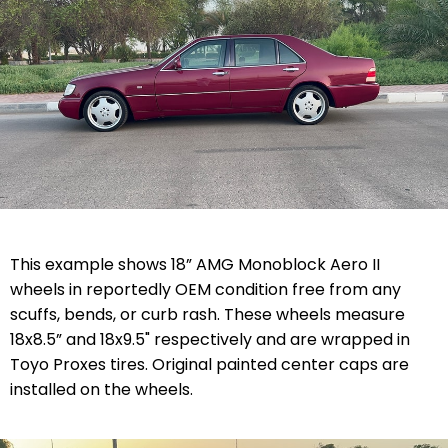
This example shows 18” AMG Monoblock Aero II
wheels in reportedly OEM condition free from any
scuffs, bends, or curb rash. These wheels measure
18x8.5” and 18x9.5" respectively and are wrapped in
Toyo Proxes tires. Original painted center caps are
installed on the wheels.