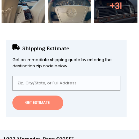
+31
Shipping Estimate
Get an immediate shipping quote by entering the
destination zip code below.
GET ESTIMATE