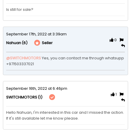
Is still for sale?
September 17th, 2022 at 3:39am
0
(6)
Seller
Nahuan
@SWITCHMOTORS
Yes, you can contact me through whatsupp 
+971503337021
September 16th, 2022 at 6:46pm
1
(1)
SWITCHMOTORS
Hello Nahuan, I'm interested in this car and I missed the action. 
If it's still available let me know please. 