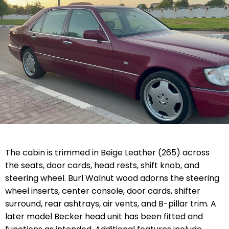
The cabin is trimmed in Beige Leather (265) across
the seats, door cards, head rests, shift knob, and
steering wheel. Burl Walnut wood adorns the steering
wheel inserts, center console, door cards, shifter
surround, rear ashtrays, air vents, and B-pillar trim. A
later model Becker head unit has been fitted and