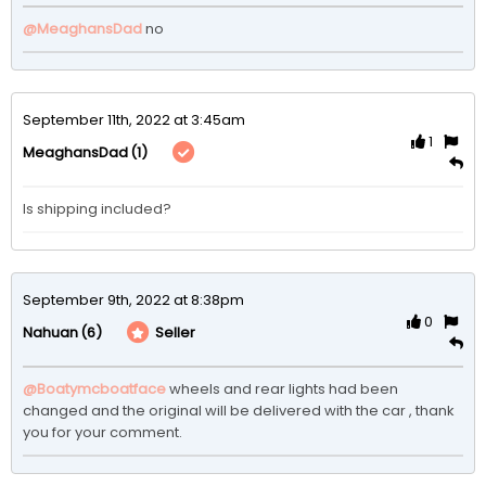
@MeaghansDad
no
September 11th, 2022 at 3:45am
1
(1)
MeaghansDad
Is shipping included?
September 9th, 2022 at 8:38pm
0
(6)
Seller
Nahuan
@Boatymcboatface
wheels and rear lights had been 
changed and the original will be delivered with the car , thank 
you for your comment.