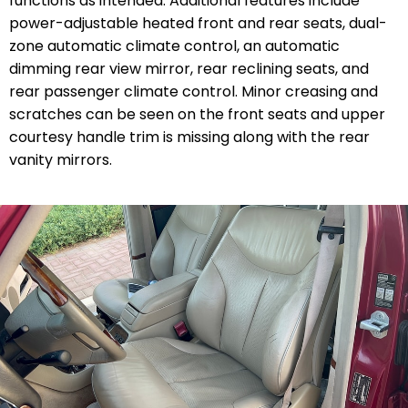
functions as intended. Additional features include
power-adjustable heated front and rear seats, dual-
zone automatic climate control, an automatic
dimming rear view mirror, rear reclining seats, and
rear passenger climate control. Minor creasing and
scratches can be seen on the front seats and upper
courtesy handle trim is missing along with the rear
vanity mirrors.