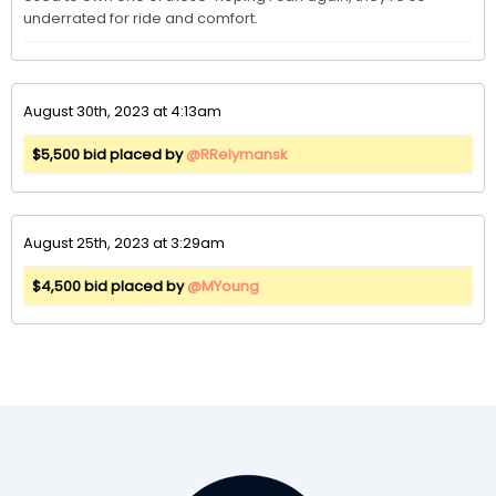
underrated for ride and comfort. 
August 30th, 2023 at 4:13am
$5,500 bid placed by
@RRelymansk
August 25th, 2023 at 3:29am
$4,500 bid placed by
@MYoung