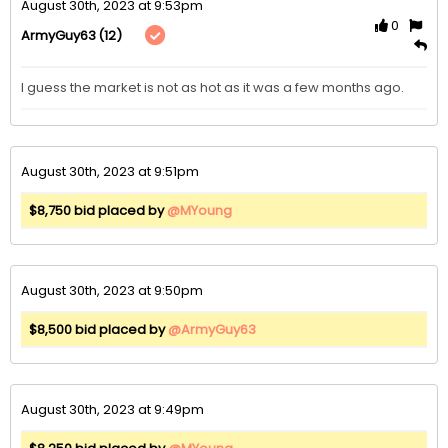
August 30th, 2023 at 9:53pm
0
(12)
ArmyGuy63
I guess the market is not as hot as it was a few months ago.
August 30th, 2023 at 9:51pm
$8,750 bid placed by
@MYoung
August 30th, 2023 at 9:50pm
$8,500 bid placed by
@ArmyGuy63
August 30th, 2023 at 9:49pm