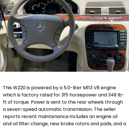
This W220 is powered by a 5.0-liter M113 V8 engine
which is factory rated for 315 horsepower and 349 lb-
ft of torque. Power is sent to the rear wheels through
a seven-speed automatic transmission. The seller
reports recent maintenance includes an engine oil
and oil filter change, new brake rotors and pads, and a