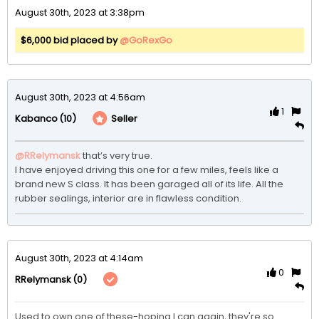
August 30th, 2023 at 3:38pm
$6,000 bid placed by
@GoRexGo
August 30th, 2023 at 4:56am
1
(10)
Seller
Kabanco
@RRelymansk
that’s very true.

I have enjoyed driving this one for a few miles, feels like a 
brand new S class. It has been garaged all of its life. All the 
rubber sealings, interior are in flawless condition.
August 30th, 2023 at 4:14am
0
(0)
RRelymansk
Used to own one of these-hoping I can again, they're so 