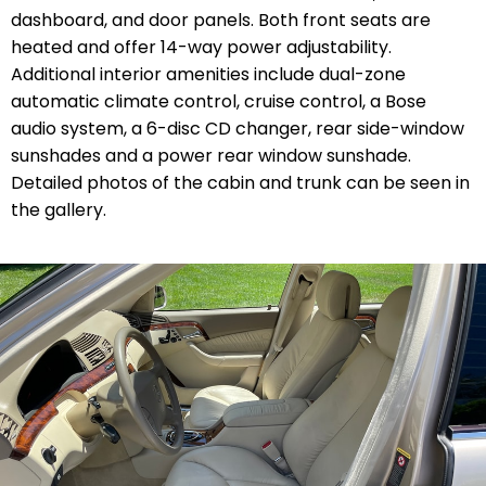
dashboard, and door panels. Both front seats are
heated and offer 14-way power adjustability.
Additional interior amenities include dual-zone
automatic climate control, cruise control, a Bose
audio system, a 6-disc CD changer, rear side-window
sunshades and a power rear window sunshade.
Detailed photos of the cabin and trunk can be seen in
the gallery.