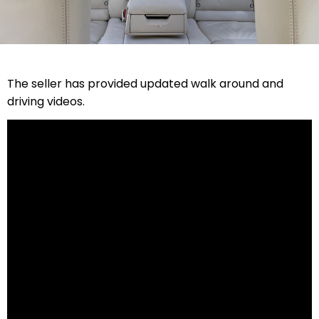
The seller has provided updated walk around and
driving videos.