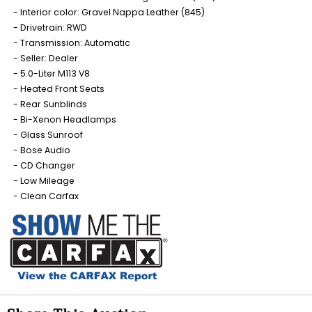
Interior color: Gravel Nappa Leather (845)
Drivetrain: RWD
Transmission: Automatic
Seller: Dealer
5.0-Liter M113 V8
Heated Front Seats
Rear Sunblinds
Bi-Xenon Headlamps
Glass Sunroof
Bose Audio
CD Changer
Low Mileage
Clean Carfax