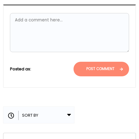
Posted as:
POST COMMENT