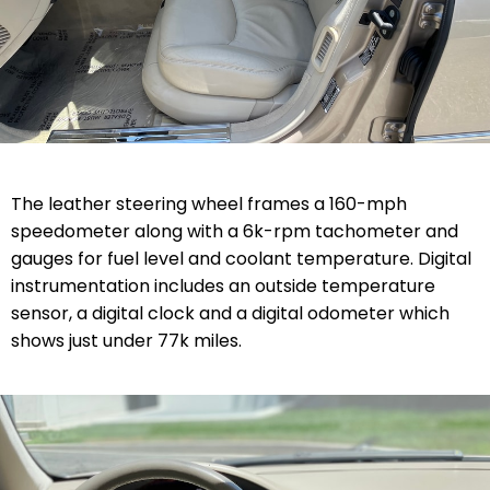
The leather steering wheel frames a 160-mph
speedometer along with a 6k-rpm tachometer and
gauges for fuel level and coolant temperature. Digital
instrumentation includes an outside temperature
sensor, a digital clock and a digital odometer which
shows just under 77k miles.