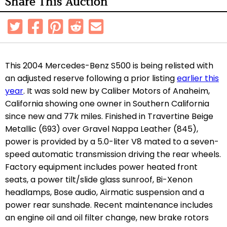
Share This Auction
This 2004 Mercedes-Benz S500 is being relisted with
an adjusted reserve following a prior listing
earlier this
year
. It was sold new by Caliber Motors of Anaheim,
California showing one owner in Southern California
since new and 77k miles. Finished in Travertine Beige
Metallic (693) over Gravel Nappa Leather (845),
power is provided by a 5.0-liter V8 mated to a seven-
speed automatic transmission driving the rear wheels.
Factory equipment includes power heated front
seats, a power tilt/slide glass sunroof, Bi-Xenon
headlamps, Bose audio, Airmatic suspension and a
power rear sunshade. Recent maintenance includes
an engine oil and oil filter change, new brake rotors