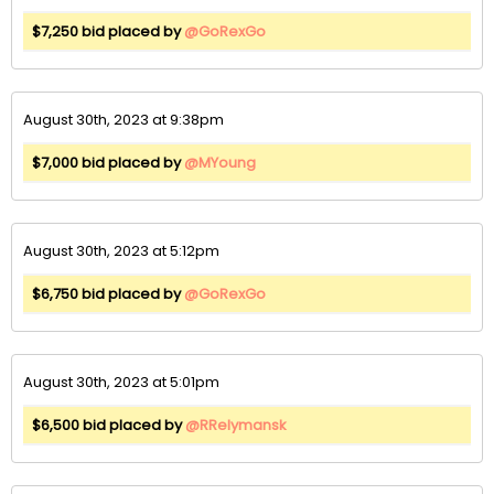
$7,250 bid placed by
@GoRexGo
August 30th, 2023 at 9:38pm
$7,000 bid placed by
@MYoung
August 30th, 2023 at 5:12pm
$6,750 bid placed by
@GoRexGo
August 30th, 2023 at 5:01pm
$6,500 bid placed by
@RRelymansk