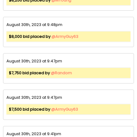
$8,250 bid placed by
@MYoung
August 30th, 2023 at 9:48pm
$8,000 bid placed by
@ArmyGuy63
August 30th, 2023 at 9:47pm
$7,750 bid placed by
@Random
August 30th, 2023 at 9:47pm
$7,500 bid placed by
@ArmyGuy63
August 30th, 2023 at 9:41pm