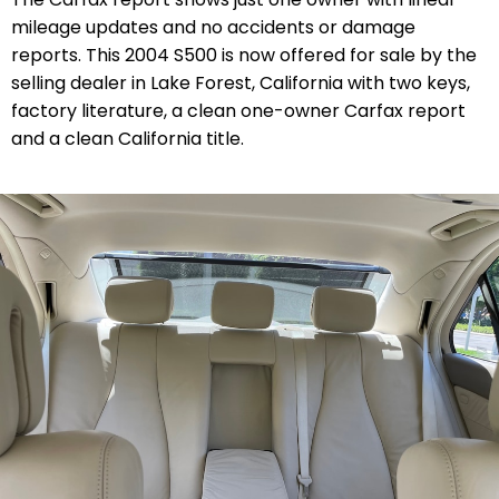
mileage updates and no accidents or damage
reports. This 2004 S500 is now offered for sale by the
selling dealer in Lake Forest, California with two keys,
factory literature, a clean one-owner Carfax report
and a clean California title.