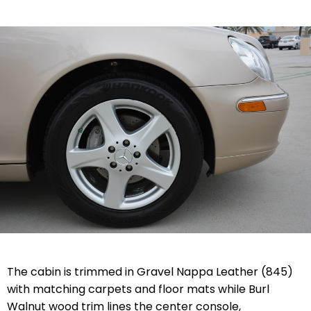
The cabin is trimmed in Gravel Nappa Leather (845)
with matching carpets and floor mats while Burl
Walnut wood trim lines the center console,