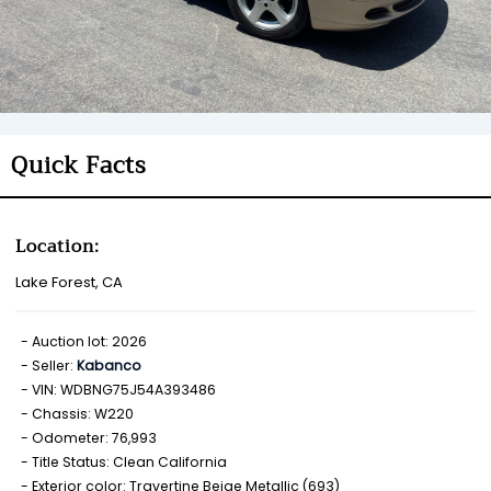
Quick Facts
Location:
Lake Forest, CA
Auction lot: 2026
Seller:
Kabanco
VIN: WDBNG75J54A393486
Chassis: W220
Odometer: 76,993
Title Status: Clean California
Exterior color: Travertine Beige Metallic (693)