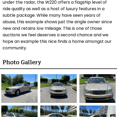
under the radar, the W220 offers a flagship level of
ride quality as well as a host of luxury features in a
subtle package. While many have seen years of
abuse, this example shows just the single owner since
new and retains low mileage. This is one of those
auctions we feel deserves a second chance and we
hope an example this nice finds a home amongst our
community.
Photo Gallery