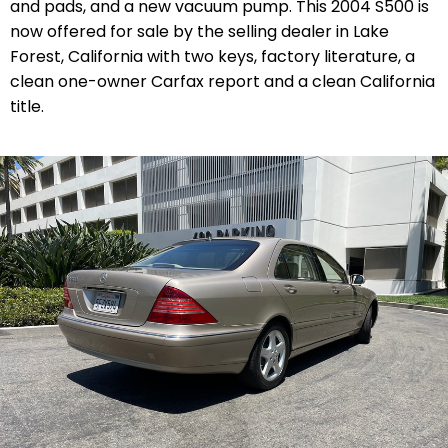
and pads, and a new vacuum pump. This 2004 S500 is
now offered for sale by the selling dealer in Lake
Forest, California with two keys, factory literature, a
clean one-owner Carfax report and a clean California
title.