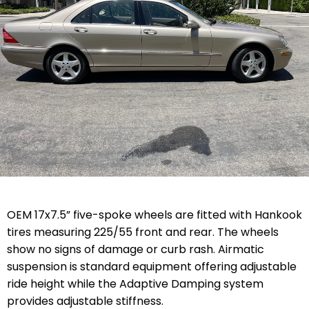
OEM 17x7.5” five-spoke wheels are fitted with Hankook
tires measuring 225/55 front and rear. The wheels
show no signs of damage or curb rash. Airmatic
suspension is standard equipment offering adjustable
ride height while the Adaptive Damping system
provides adjustable stiffness.