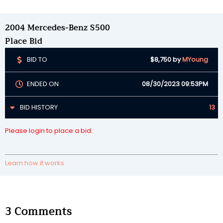
2004 Mercedes-Benz S500
Place Bid
BID TO
$8,750
by
MYoung
ENDED ON
08/30/2023 09:53PM
BID HISTORY
13
Please login to place a bid.
Learn how it works
3
Comments