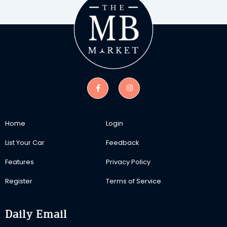
Home
Login
List Your Car
Feedback
Features
Privacy Policy
Register
Terms of Service
Daily Email