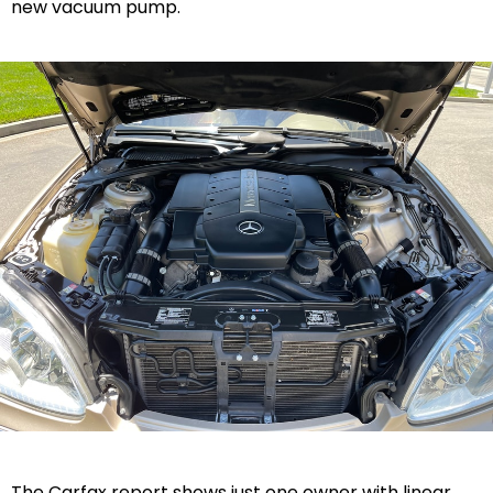
new vacuum pump.
The Carfax report shows just one owner with linear