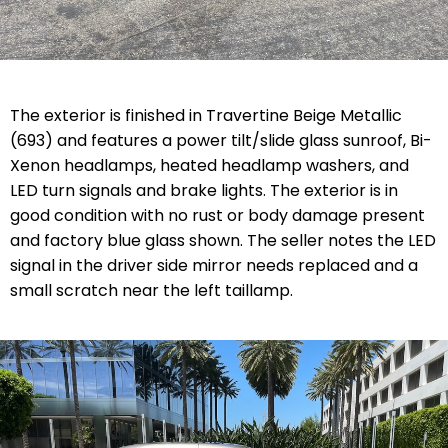
The exterior is finished in Travertine Beige Metallic
(693) and features a power tilt/slide glass sunroof, Bi-
Xenon headlamps, heated headlamp washers, and
LED turn signals and brake lights. The exterior is in
good condition with no rust or body damage present
and factory blue glass shown. The seller notes the LED
signal in the driver side mirror needs replaced and a
small scratch near the left taillamp.