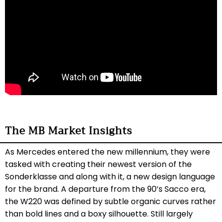
The MB Market Insights
As Mercedes entered the new millennium, they were
tasked with creating their newest version of the
Sonderklasse and along with it, a new design language
for the brand. A departure from the 90’s Sacco era,
the W220 was defined by subtle organic curves rather
than bold lines and a boxy silhouette. Still largely