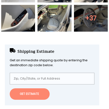
+37
Shipping Estimate
Get an immediate shipping quote by entering the
destination zip code below.
GET ESTIMATE