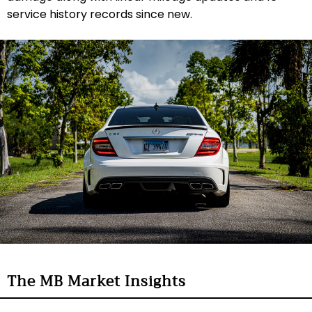
service history records since new.
The MB Market Insights