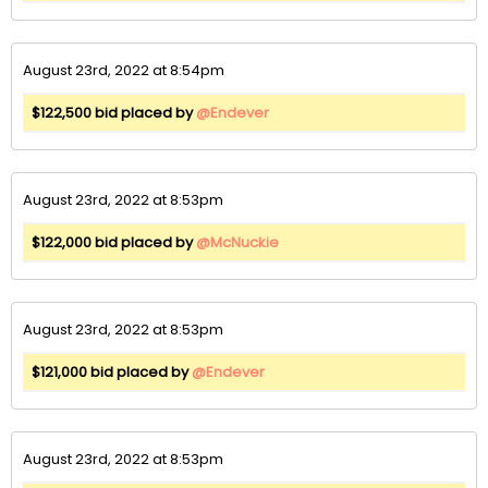
August 23rd, 2022 at 8:54pm
$122,500 bid placed by
@Endever
August 23rd, 2022 at 8:53pm
$122,000 bid placed by
@McNuckie
August 23rd, 2022 at 8:53pm
$121,000 bid placed by
@Endever
August 23rd, 2022 at 8:53pm