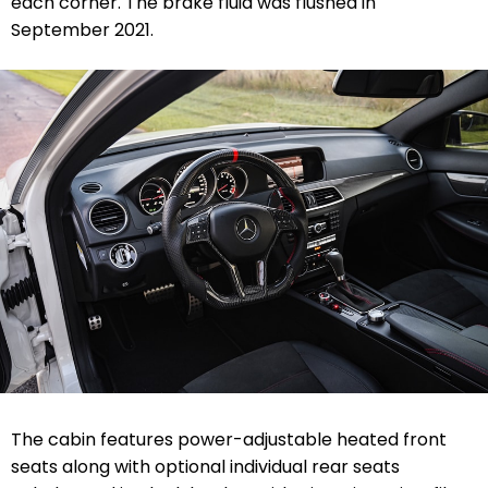
each corner. The brake fluid was flushed in
September 2021.
The cabin features power-adjustable heated front
seats along with optional individual rear seats