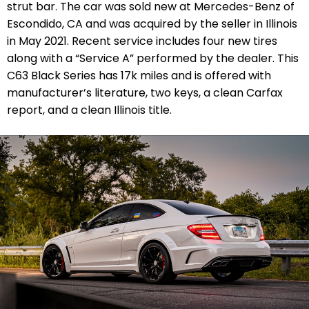
strut bar. The car was sold new at Mercedes-Benz of
Escondido, CA and was acquired by the seller in Illinois
in May 2021. Recent service includes four new tires
along with a “Service A” performed by the dealer. This
C63 Black Series has 17k miles and is offered with
manufacturer’s literature, two keys, a clean Carfax
report, and a clean Illinois title.