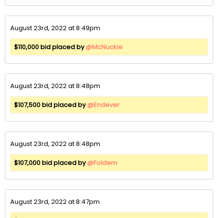
August 23rd, 2022 at 8:49pm
$110,000 bid placed by
@McNuckie
August 23rd, 2022 at 8:48pm
$107,500 bid placed by
@Endever
August 23rd, 2022 at 8:48pm
$107,000 bid placed by
@Foldem
August 23rd, 2022 at 8:47pm