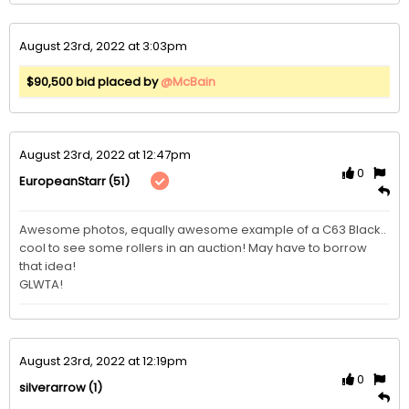
August 23rd, 2022 at 3:03pm
$90,500 bid placed by
@McBain
August 23rd, 2022 at 12:47pm
0
(51)
EuropeanStarr
Awesome photos, equally awesome example of a C63 Black.. 
cool to see some rollers in an auction! May have to borrow 
that idea! 

GLWTA! 
August 23rd, 2022 at 12:19pm
0
(1)
silverarrow