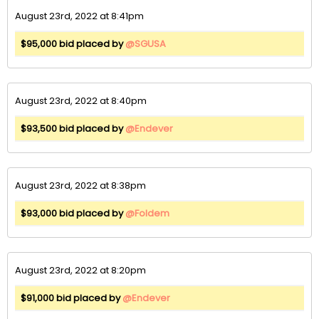
August 23rd, 2022 at 8:41pm
$95,000 bid placed by
@SGUSA
August 23rd, 2022 at 8:40pm
$93,500 bid placed by
@Endever
August 23rd, 2022 at 8:38pm
$93,000 bid placed by
@Foldem
August 23rd, 2022 at 8:20pm
$91,000 bid placed by
@Endever