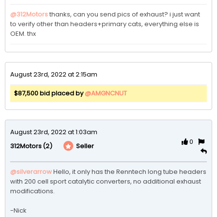
@312Motors
thanks, can you send pics of exhaust? i just want 
to verify other than headers+primary cats, everything else is 
OEM. thx
August 23rd, 2022 at 2:15am
$87,500 bid placed by
@AMGNCNUT
August 23rd, 2022 at 1:03am
0
(2)
Seller
312Motors
@silverarrow
Hello, it only has the Renntech long tube headers 
with 200 cell sport catalytic converters, no additional exhaust 
modifications. 

-Nick 