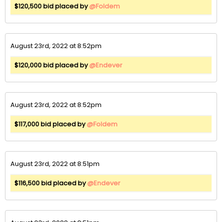
$120,500 bid placed by
@Foldem
August 23rd, 2022 at 8:52pm
$120,000 bid placed by
@Endever
August 23rd, 2022 at 8:52pm
$117,000 bid placed by
@Foldem
August 23rd, 2022 at 8:51pm
$116,500 bid placed by
@Endever