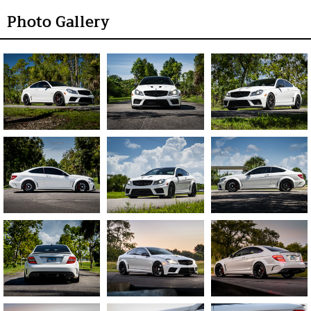
Photo Gallery