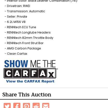
Interior color: Black Leather Combination (741)
Drivetrain: RWD
Transmission: Automatic
Seller: Private
6.2L M156 V8
RENNtech ECU Tune
RENNtech Longtube Headers
RENNtech 82mm Throttle Body
RENNtech Front Strut Bar
AMG Carbon Package
Clean Carfax
Share This Auction