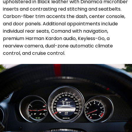
upholstered in Black leather with Dinamica microfiber
inserts and contrasting red stitching and seatbelts.
Carbon-fiber trim accents the dash, center console,
and door panels. Additional appointments include
individual rear seats, Comand with navigation,
premium Harman Kardon audio, Keyless-Go, a
rearview camera, dual-zone automatic climate
control, and cruise control.