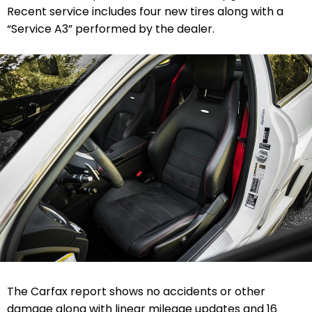
Recent service includes four new tires along with a
“Service A3” performed by the dealer.
The Carfax report shows no accidents or other
damage along with linear mileage updates and 16