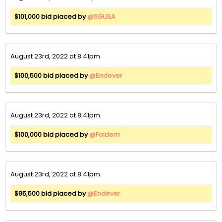
$101,000 bid placed by
@SGUSA
August 23rd, 2022 at 8:41pm
$100,500 bid placed by
@Endever
August 23rd, 2022 at 8:41pm
$100,000 bid placed by
@Foldem
August 23rd, 2022 at 8:41pm
$95,500 bid placed by
@Endever