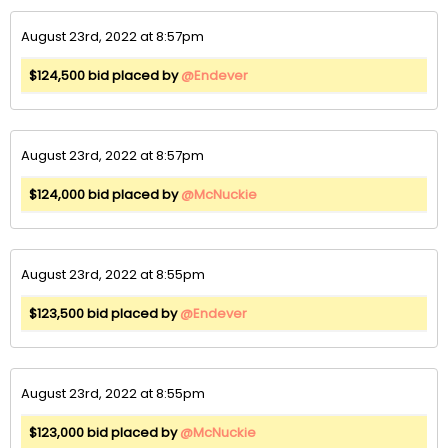
August 23rd, 2022 at 8:57pm
$124,500 bid placed by
@Endever
August 23rd, 2022 at 8:57pm
$124,000 bid placed by
@McNuckie
August 23rd, 2022 at 8:55pm
$123,500 bid placed by
@Endever
August 23rd, 2022 at 8:55pm
$123,000 bid placed by
@McNuckie