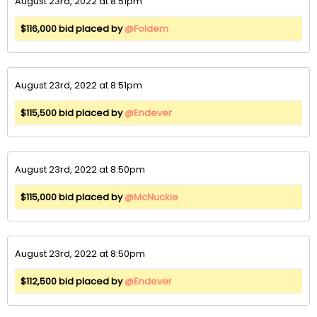
August 23rd, 2022 at 8:51pm
$116,000 bid placed by
@Foldem
August 23rd, 2022 at 8:51pm
$115,500 bid placed by
@Endever
August 23rd, 2022 at 8:50pm
$115,000 bid placed by
@McNuckie
August 23rd, 2022 at 8:50pm
$112,500 bid placed by
@Endever