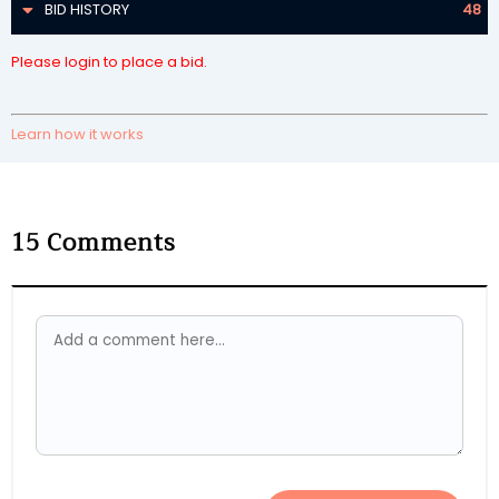
BID HISTORY
48
Please login to place a bid.
Learn how it works
15
Comments