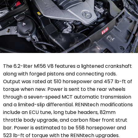
The 6.2-liter M156 V8 features a lightened crankshaft
along with forged pistons and connecting rods.
Output was rated at 510 horsepower and 457 lb-ft of
torque when new. Power is sent to the rear wheels
through a seven-speed MCT automatic transmission
and a limited-slip differential. RENNtech modifications
include an ECU tune, long tube headers, 82mm
throttle body upgrade, and carbon fiber front strut
bar. Power is estimated to be 558 horsepower and
523 lb-ft of torque with the RENNtech upgrades.