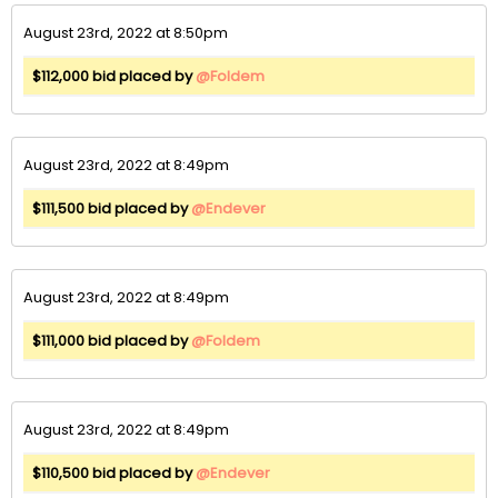
August 23rd, 2022 at 8:50pm
$112,000 bid placed by
@Foldem
August 23rd, 2022 at 8:49pm
$111,500 bid placed by
@Endever
August 23rd, 2022 at 8:49pm
$111,000 bid placed by
@Foldem
August 23rd, 2022 at 8:49pm
$110,500 bid placed by
@Endever