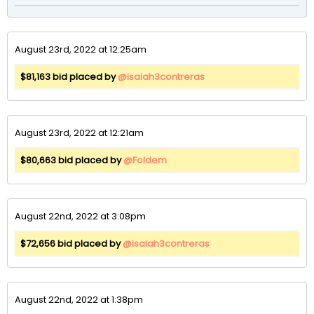
August 23rd, 2022 at 12:25am
$81,163 bid placed by
@isaiah3contreras
August 23rd, 2022 at 12:21am
$80,663 bid placed by
@Foldem
August 22nd, 2022 at 3:08pm
$72,656 bid placed by
@isaiah3contreras
August 22nd, 2022 at 1:38pm