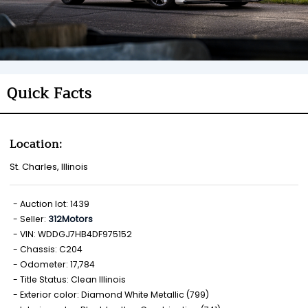
Quick Facts
Location:
St. Charles, Illinois
Auction lot: 1439
Seller:
312Motors
VIN: WDDGJ7HB4DF975152
Chassis: C204
Odometer: 17,784
Title Status: Clean Illinois
Exterior color: Diamond White Metallic (799)