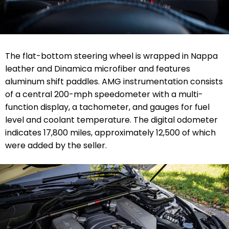
The flat-bottom steering wheel is wrapped in Nappa
leather and Dinamica microfiber and features
aluminum shift paddles. AMG instrumentation consists
of a central 200-mph speedometer with a multi-
function display, a tachometer, and gauges for fuel
level and coolant temperature. The digital odometer
indicates 17,800 miles, approximately 12,500 of which
were added by the seller.