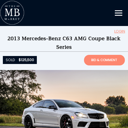
LOGIN
2013 Mercedes-Benz C63 AMG Coupe Black
Updating Information...
Series
SOLD
$125,500
by
Endever
SOLD
$125,500
BID & COMMENT
ENDED ON
08/23/2022 09:01PM
BID HISTORY
48
SEND MESSAGE
Please login to place a bid.
Learn how it works