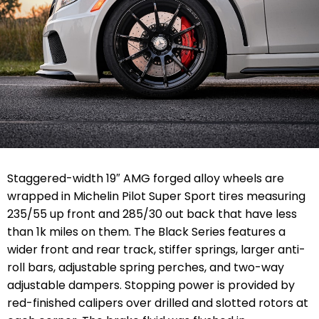
Staggered-width 19″ AMG forged alloy wheels are
wrapped in Michelin Pilot Super Sport tires measuring
235/55 up front and 285/30 out back that have less
than 1k miles on them. The Black Series features a
wider front and rear track, stiffer springs, larger anti-
roll bars, adjustable spring perches, and two-way
adjustable dampers. Stopping power is provided by
red-finished calipers over drilled and slotted rotors at