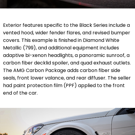
Exterior features specific to the Black Series include a
vented hood, wider fender flares, and revised bumper
covers. This example is finished in Diamond White
Metallic (799), and additional equipment includes
adaptive bi-xenon headlights, a panoramic sunroof, a
carbon fiber decklid spoiler, and quad exhaust outlets.
The AMG Carbon Package adds carbon fiber side
seals, front lower valance, and rear diffuser. The seller
had paint protection film (PPF) applied to the front
end of the car.