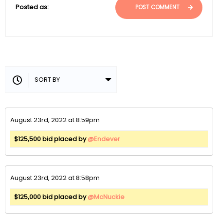
Posted as:
POST COMMENT
August 23rd, 2022 at 8:59pm
$125,500 bid placed by
@Endever
August 23rd, 2022 at 8:58pm
$125,000 bid placed by
@McNuckie