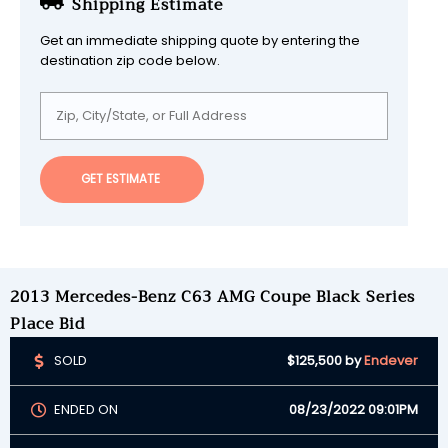
Shipping Estimate
Get an immediate shipping quote by entering the
destination zip code below.
GET ESTIMATE
2013 Mercedes-Benz C63 AMG Coupe Black Series
Place Bid
SOLD
$125,500
by
Endever
ENDED ON
08/23/2022 09:01PM