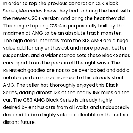
In order to top the previous generation CLK Black
Series, Mercedes knew they had to bring the heat with
the newer C204 version; And bring the heat they did.
This range-topping C204 is purposefully built by the
madmen at AMG to be an absolute track monster.
The high dollar internals from the SLS AMG are a huge
value add for any enthusiast and more power, better
suspension, and a wider stance sets these Black Series
cars apart from the pack in all the right ways. The
RENNtech goodies are not to be overlooked and add a
notable performance increase to this already stout
AMG. The seller has thoroughly enjoyed this Black
Series, adding almost 13k of the nearly 18k miles on the
car. The C63 AMG Black Series is already highly
desired by enthusiasts from all walks and undoubtedly
destined to be a highly valued collectible in the not so
distant future.