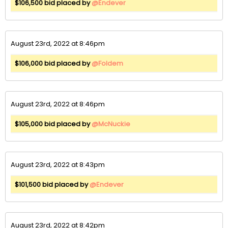
$106,500 bid placed by
@Endever
August 23rd, 2022 at 8:46pm
$106,000 bid placed by
@Foldem
August 23rd, 2022 at 8:46pm
$105,000 bid placed by
@McNuckie
August 23rd, 2022 at 8:43pm
$101,500 bid placed by
@Endever
August 23rd, 2022 at 8:42pm