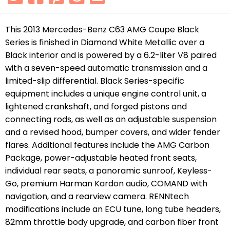
This 2013 Mercedes-Benz C63 AMG Coupe Black
Series is finished in Diamond White Metallic over a
Black interior and is powered by a 6.2-liter V8 paired
with a seven-speed automatic transmission and a
limited-slip differential. Black Series-specific
equipment includes a unique engine control unit, a
lightened crankshaft, and forged pistons and
connecting rods, as well as an adjustable suspension
and a revised hood, bumper covers, and wider fender
flares. Additional features include the AMG Carbon
Package, power-adjustable heated front seats,
individual rear seats, a panoramic sunroof, Keyless-
Go, premium Harman Kardon audio, COMAND with
navigation, and a rearview camera. RENNtech
modifications include an ECU tune, long tube headers,
82mm throttle body upgrade, and carbon fiber front