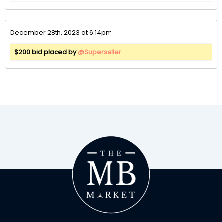
December 28th, 2023 at 6:14pm
$200 bid placed by
@Superseller