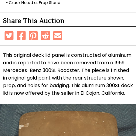
Crack Noted at Prop Stand
Share This Auction
This original deck lid panel is constructed of aluminum
and is reported to have been removed from a 1959
Mercedes-Benz 300SL Roadster. The piece is finished
in original gold paint with the rear structure shown,
prop, and holes for badging. This aluminum 300SL deck
lid is now offered by the seller in El Cajon, California.