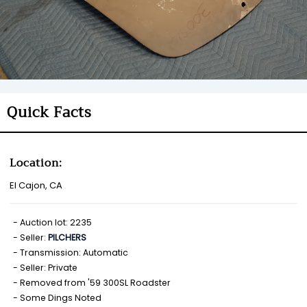
Quick Facts
Location:
El Cajon, CA
Auction lot: 2235
Seller:
PILCHERS
Transmission: Automatic
Seller: Private
Removed from '59 300SL Roadster
Some Dings Noted