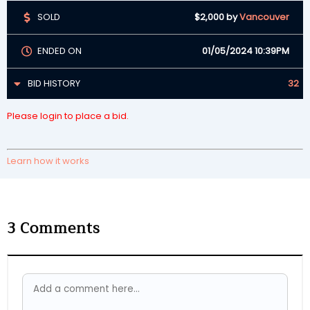
SOLD
$2,000
by
Vancouver
ENDED ON
01/05/2024 10:39PM
BID HISTORY
32
Please login to place a bid.
Learn how it works
3
Comments