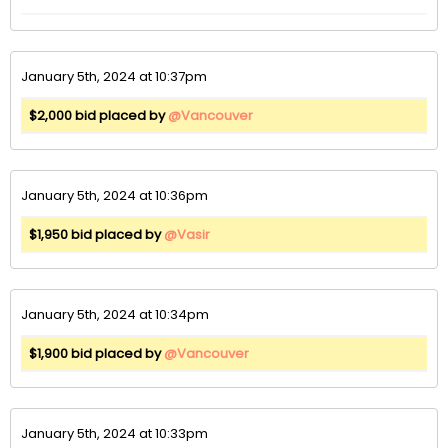
January 5th, 2024 at 10:37pm
$2,000 bid placed by
@Vancouver
January 5th, 2024 at 10:36pm
$1,950 bid placed by
@Vasir
January 5th, 2024 at 10:34pm
$1,900 bid placed by
@Vancouver
January 5th, 2024 at 10:33pm