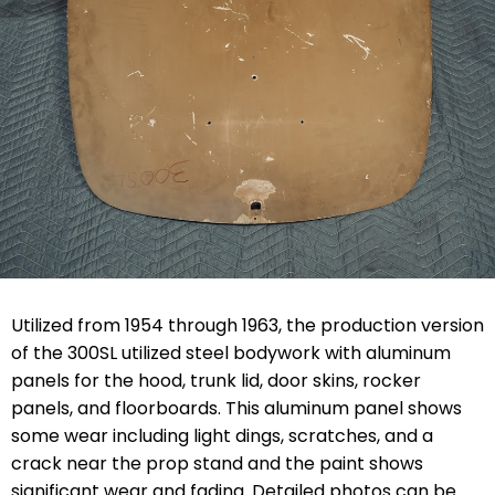
Utilized from 1954 through 1963, the production version
of the 300SL utilized steel bodywork with aluminum
panels for the hood, trunk lid, door skins, rocker
panels, and floorboards. This aluminum panel shows
some wear including light dings, scratches, and a
crack near the prop stand and the paint shows
significant wear and fading. Detailed photos can be