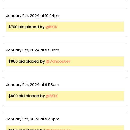
January 5th, 2024 at 10:04pm
$700 bid placed by
@BKLK
January 5th, 2024 at 9:59pm
$650 bid placed by
@Vancouver
January 5th, 2024 at 9:58pm
$600 bid placed by
@BKLK
January 5th, 2024 at 9:42pm