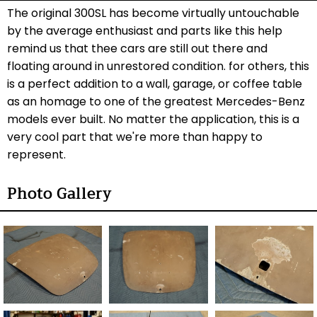
The original 300SL has become virtually untouchable
by the average enthusiast and parts like this help
remind us that thee cars are still out there and
floating around in unrestored condition. for others, this
is a perfect addition to a wall, garage, or coffee table
as an homage to one of the greatest Mercedes-Benz
models ever built. No matter the application, this is a
very cool part that we're more than happy to
represent.
Photo Gallery