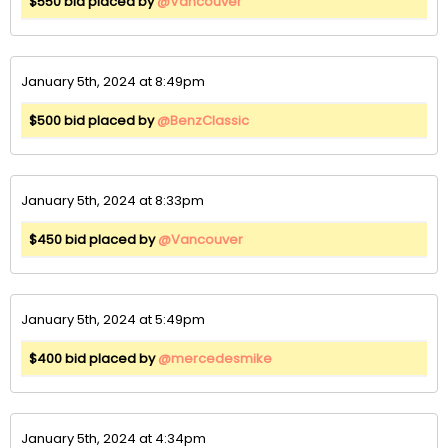
$550 bid placed by
@Vancouver
January 5th, 2024 at 8:49pm
$500 bid placed by
@BenzClassic
January 5th, 2024 at 8:33pm
$450 bid placed by
@Vancouver
January 5th, 2024 at 5:49pm
$400 bid placed by
@mercedesmike
January 5th, 2024 at 4:34pm