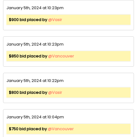
January 5th, 2024 at 10:23pm
$900 bid placed by
@Vasir
January 5th, 2024 at 10:23pm
$850 bid placed by
@Vancouver
January 5th, 2024 at 10:22pm
$800 bid placed by
@Vasir
January 5th, 2024 at 10:04pm
$750 bid placed by
@Vancouver