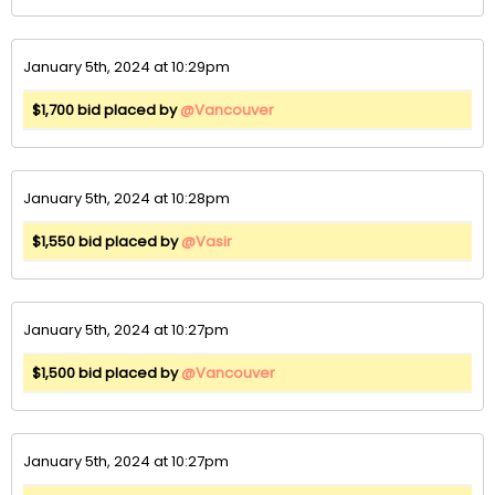
January 5th, 2024 at 10:29pm
$1,700 bid placed by
@Vancouver
January 5th, 2024 at 10:28pm
$1,550 bid placed by
@Vasir
January 5th, 2024 at 10:27pm
$1,500 bid placed by
@Vancouver
January 5th, 2024 at 10:27pm