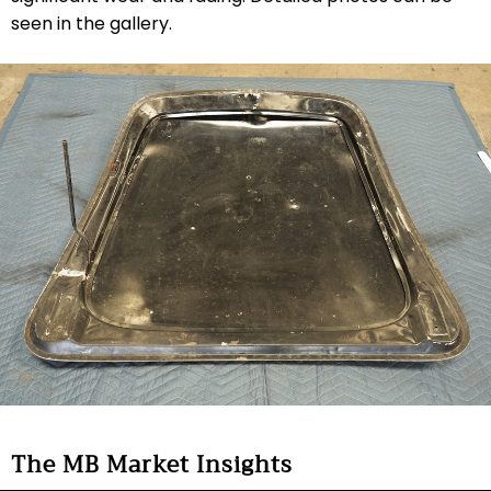
seen in the gallery.
The MB Market Insights