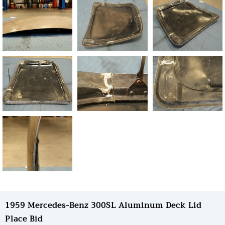
1959 Mercedes-Benz 300SL Aluminum Deck Lid
Place Bid