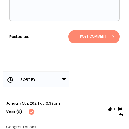
Posted as:
POST COMMENT
January 5th, 2024 at 10:39pm
0
(0)
Vasir
Congratulations 