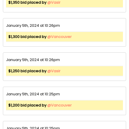
$1,350 bid placed by
@Vasir
January 5th, 2024 at 10:26pm
$1,300 bid placed by
@Vancouver
January 5th, 2024 at 10:26pm
$1,250 bid placed by
@Vasir
January 5th, 2024 at 10:25pm
$1,200 bid placed by
@Vancouver
January 5th, 2024 at 10:25pm