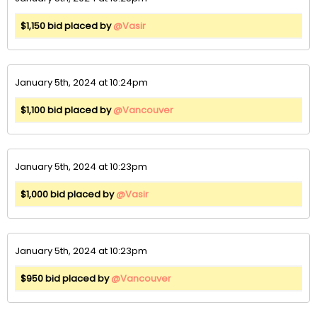
$1,150 bid placed by
@Vasir
January 5th, 2024 at 10:24pm
$1,100 bid placed by
@Vancouver
January 5th, 2024 at 10:23pm
$1,000 bid placed by
@Vasir
January 5th, 2024 at 10:23pm
$950 bid placed by
@Vancouver