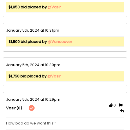
$1,850 bid placed by
@Vasir
January 5th, 2024 at 10:31pm
$1,800 bid placed by
@Vancouver
January 5th, 2024 at 10:30pm
$1,750 bid placed by
@Vasir
January 5th, 2024 at 10:29pm
0
(0)
Vasir
How bad do we want this?