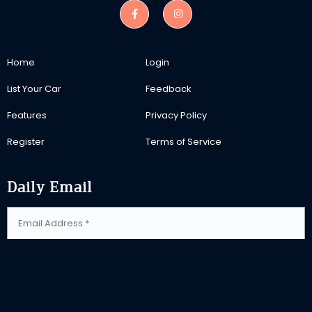
Home
Login
List Your Car
Feedback
Features
Privacy Policy
Register
Terms of Service
Daily Email
SUBSCRIBE