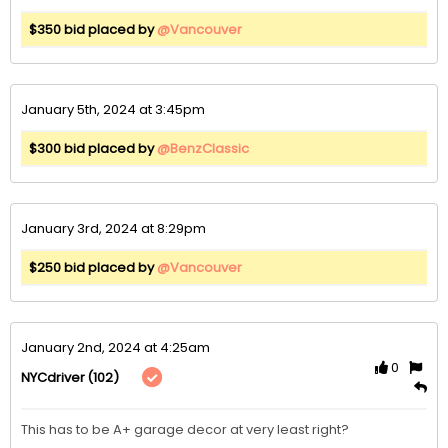
$350 bid placed by
@Vancouver
January 5th, 2024 at 3:45pm
$300 bid placed by
@BenzClassic
January 3rd, 2024 at 8:29pm
$250 bid placed by
@Vancouver
January 2nd, 2024 at 4:25am
0
(102)
NYCdriver
This has to be A+ garage decor at very least right?