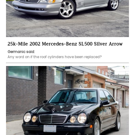
25k-Mile 2002 Mercedes-Benz SL500 Silver Arrow
Germanic said:
Any word on if the roof cylinders have been replaced?