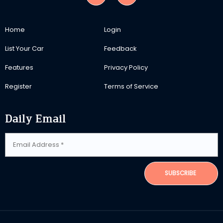
Home
Login
List Your Car
Feedback
Features
Privacy Policy
Register
Terms of Service
Daily Email
SUBSCRIBE