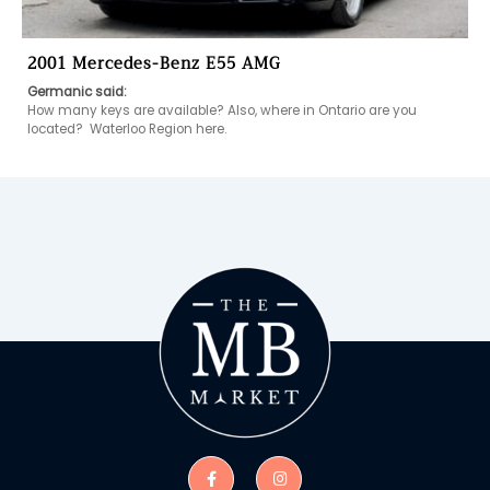
2001 Mercedes-Benz E55 AMG
Germanic said:
How many keys are available? Also, where in Ontario are you 
located?  Waterloo Region here. 