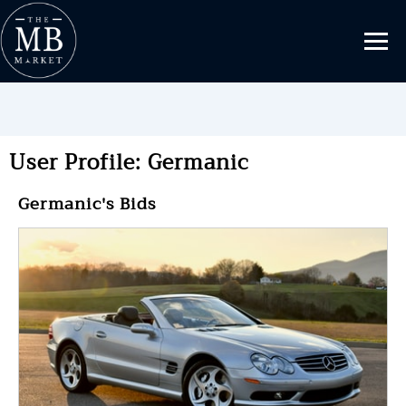
User Profile: Germanic
Germanic's Bids