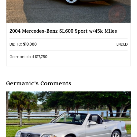
2004 Mercedes-Benz SL600 Sport w/45k Miles
BID TO:
$18,000
ENDED
Germanic bid
$17,750
Germanic's Comments