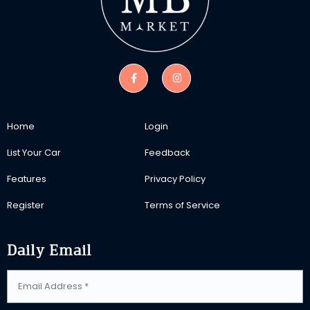
Home
Login
List Your Car
Feedback
Features
Privacy Policy
Register
Terms of Service
Daily Email