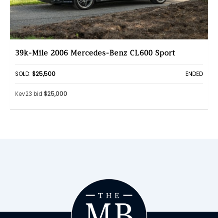
39k-Mile 2006 Mercedes-Benz CL600 Sport
SOLD:
$25,500
ENDED
Kev23 bid
$25,000