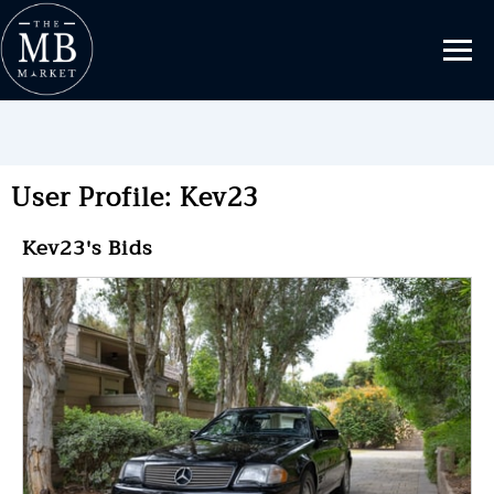
User Profile: Kev23
Kev23's Bids