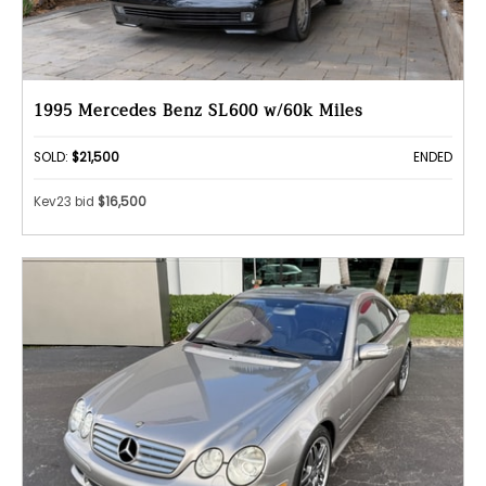
1995 Mercedes Benz SL600 w/60k Miles
SOLD:
$21,500
ENDED
Kev23 bid
$16,500