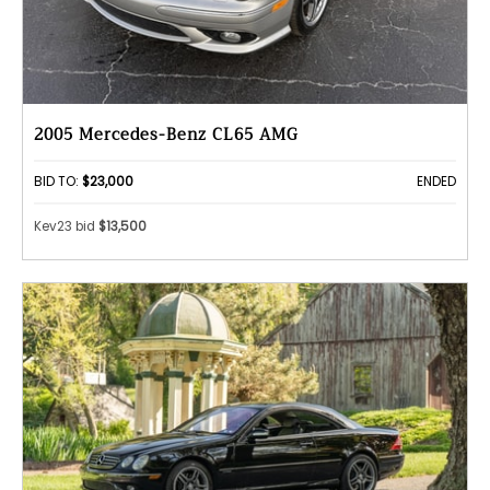
2005 Mercedes-Benz CL65 AMG
BID TO:
$23,000
ENDED
Kev23 bid
$13,500