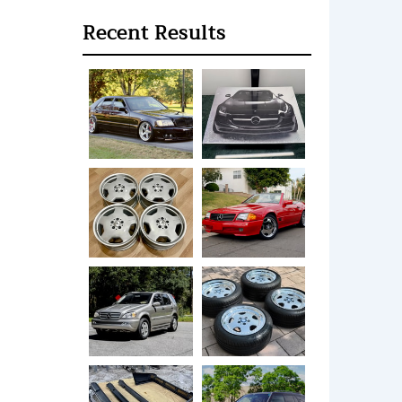
Recent Results