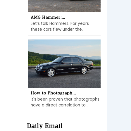
AMG Hammer:...
Let’s talk Hammers. For years
these cars flew under the...
How to Photograph...
It's been proven that photographs
have a direct correlation to...
Daily Email