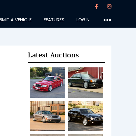
BMIT A VEHICLE
FEATURES
LOGIN
●●●
Latest Auctions