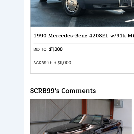
1990 Mercedes-Benz 420SEL w/91k Mi
BID TO:
$11,000
SCRB99 bid
$11,000
SCRB99's Comments