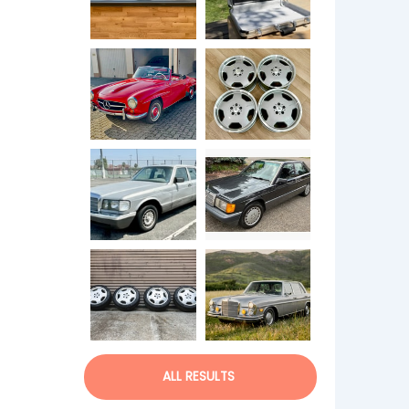
ALL RESULTS