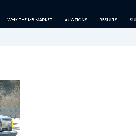
WHY THE MB MARKET
AUCTIONS
RESULTS
SU