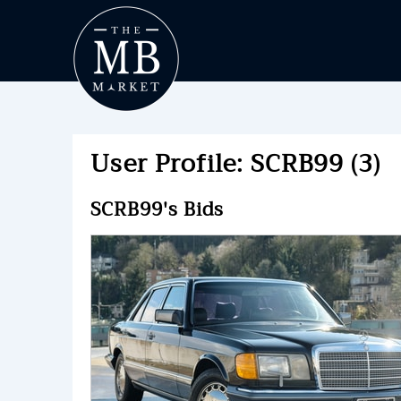
User Profile: SCRB99 (3)
SCRB99's Bids