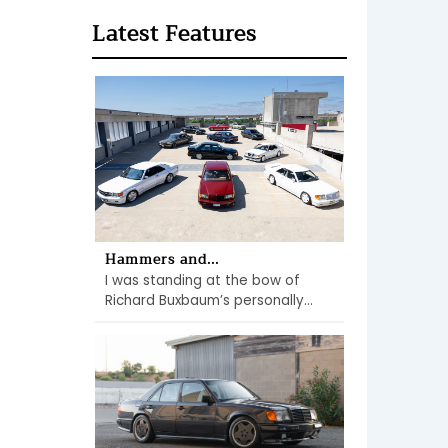
Latest Features
Hammers and...
I was standing at the bow of
Richard Buxbaum’s personally...