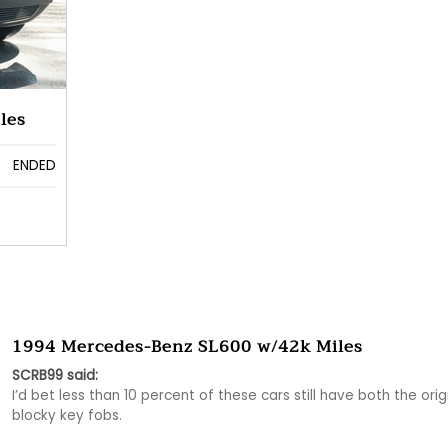
les
ENDED
1994 Mercedes-Benz SL600 w/42k Miles
SCRB99 said:
I’d bet less than 10 percent of these cars still have both the origi
blocky key fobs. 