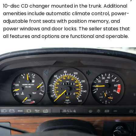
10-disc CD changer mounted in the trunk. Additional
amenities include automatic climate control, power-
adjustable front seats with position memory, and
power windows and door locks. The seller states that
all features and options are functional and operable.