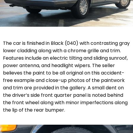
The car is finished in Black (040) with contrasting gray
lower cladding along with a chrome grille and trim.
Features include an electric tilting and sliding sunroof,
power antenna, and headlight wipers. The seller
believes the paint to be all original on this accident-
free example and close-up photos of the paintwork
and trim are provided in the gallery. A small dent on
the driver’s side front quarter panel is noted behind
the front wheel along with minor imperfections along
the lip of the rear bumper.