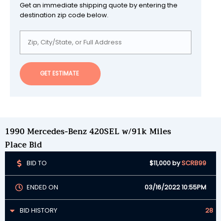
Get an immediate shipping quote by entering the
destination zip code below.
GET ESTIMATE
1990 Mercedes-Benz 420SEL w/91k Miles
Place Bid
BID TO
$11,000
by
SCRB99
ENDED ON
03/16/2022 10:55PM
BID HISTORY
28