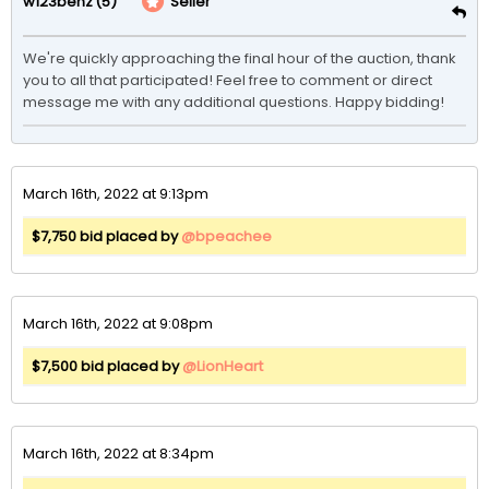
(5)
Seller
w123benz
We're quickly approaching the final hour of the auction, thank 
you to all that participated! Feel free to comment or direct 
message me with any additional questions. Happy bidding!
March 16th, 2022 at 9:13pm
$7,750 bid placed by
@bpeachee
March 16th, 2022 at 9:08pm
$7,500 bid placed by
@LionHeart
March 16th, 2022 at 8:34pm