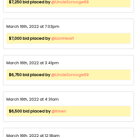
$7,250 bid placed by
@UncleScrooge69
March 16th, 2022 at 7:03pm
$7,000 bid placed by
@LionHeart
March 16th, 2022 at 3:41pm
$6,750 bid placed by
@UncleScrooge69
March 16th, 2022 at 4:31am
$6,500 bid placed by
@Irisen
March 16th, 2022 at 12:18am