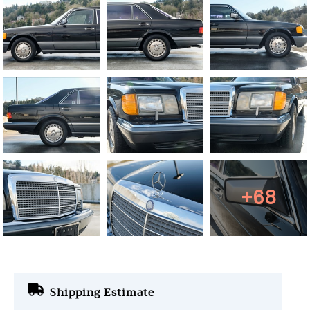
+68
Shipping Estimate