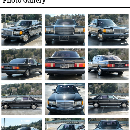
Photo Gallery