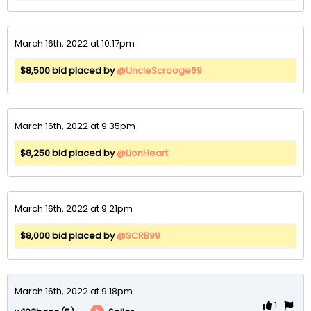
March 16th, 2022 at 10:17pm
$8,500 bid placed by
@UncleScrooge69
March 16th, 2022 at 9:35pm
$8,250 bid placed by
@LionHeart
March 16th, 2022 at 9:21pm
$8,000 bid placed by
@SCRB99
March 16th, 2022 at 9:18pm
1