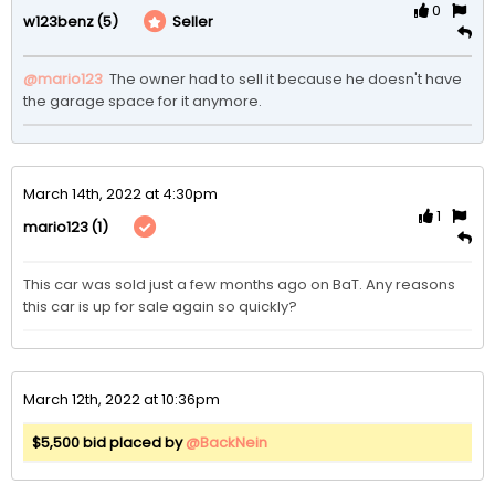
0
(5)
Seller
w123benz
@mario123
 The owner had to sell it because he doesn't have 
the garage space for it anymore. 
March 14th, 2022 at 4:30pm
1
(1)
mario123
This car was sold just a few months ago on BaT. Any reasons 
this car is up for sale again so quickly?
March 12th, 2022 at 10:36pm
$5,500 bid placed by
@BackNein