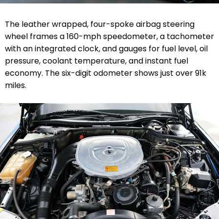
The leather wrapped, four-spoke airbag steering
wheel frames a 160-mph speedometer, a tachometer
with an integrated clock, and gauges for fuel level, oil
pressure, coolant temperature, and instant fuel
economy. The six-digit odometer shows just over 91k
miles.