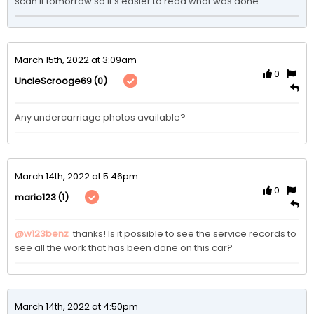
scan it tomorrow so it’s easier to read what was done 
March 15th, 2022 at 3:09am
0
(0)
UncleScrooge69
Any undercarriage photos available? 
March 14th, 2022 at 5:46pm
0
(1)
mario123
@w123benz
 thanks! Is it possible to see the service records to 
see all the work that has been done on this car?
March 14th, 2022 at 4:50pm