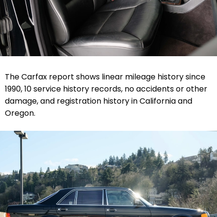
The Carfax report shows linear mileage history since
1990, 10 service history records, no accidents or other
damage, and registration history in California and
Oregon.