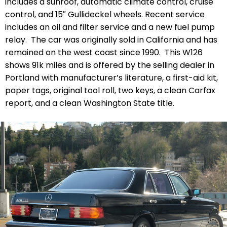
includes a sunroof, automatic climate control, cruise
control, and 15″ Gullideckel wheels. Recent service
includes an oil and filter service and a new fuel pump
relay. The car was originally sold in California and has
remained on the west coast since 1990. This W126
shows 91k miles and is offered by the selling dealer in
Portland with manufacturer’s literature, a first-aid kit,
paper tags, original tool roll, two keys, a clean Carfax
report, and a clean Washington State title.