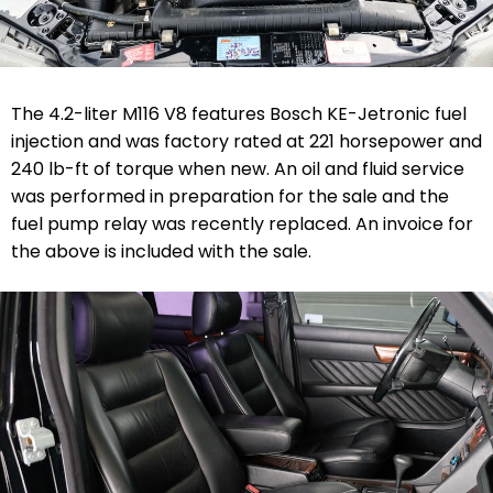
The 4.2-liter M116 V8 features Bosch KE-Jetronic fuel
injection and was factory rated at 221 horsepower and
240 lb-ft of torque when new. An oil and fluid service
was performed in preparation for the sale and the
fuel pump relay was recently replaced. An invoice for
the above is included with the sale.