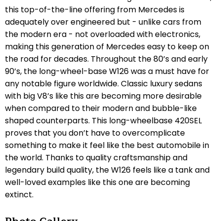
this top-of-the-line offering from Mercedes is
adequately over engineered but - unlike cars from
the modern era - not overloaded with electronics,
making this generation of Mercedes easy to keep on
the road for decades. Throughout the 80’s and early
90’s, the long-wheel-base W126 was a must have for
any notable figure worldwide. Classic luxury sedans
with big V8’s like this are becoming more desirable
when compared to their modern and bubble-like
shaped counterparts. This long-wheelbase 420SEL
proves that you don’t have to overcomplicate
something to make it feel like the best automobile in
the world. Thanks to quality craftsmanship and
legendary build quality, the W126 feels like a tank and
well-loved examples like this one are becoming
extinct.