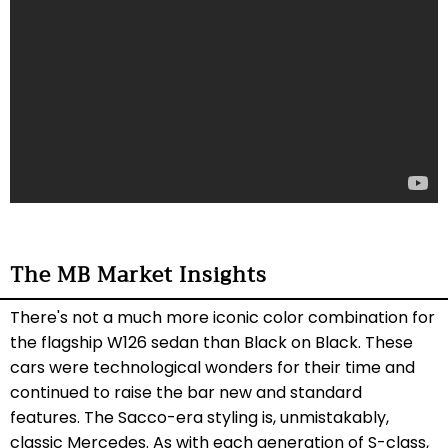
The MB Market Insights
There's not a much more iconic color combination for
the flagship W126 sedan than Black on Black. These
cars were technological wonders for their time and
continued to raise the bar new and standard
features. The Sacco-era styling is, unmistakably,
classic Mercedes. As with each generation of S-class,