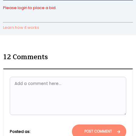
Please login to place a bid.
Learn how it works
12
Comments
Posted as:
POST COMMENT