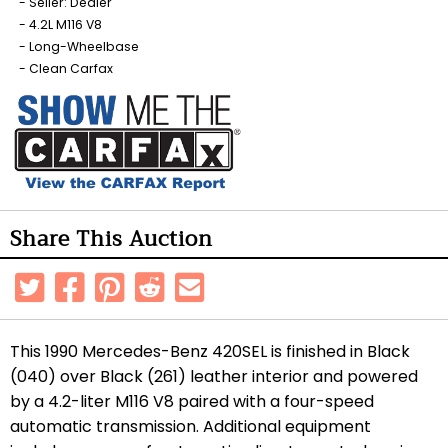
Seller: Dealer
4.2L M116 V8
Long-Wheelbase
Clean Carfax
Share This Auction
This 1990 Mercedes-Benz 420SEL is finished in Black
(040) over Black (261) leather interior and powered
by a 4.2-liter M116 V8 paired with a four-speed
automatic transmission. Additional equipment