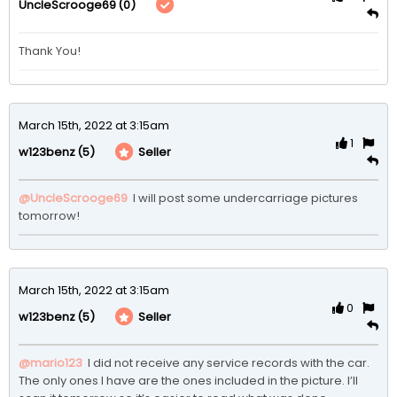
(0)
UncleScrooge69
Thank You!
March 15th, 2022 at 3:15am
1
(5)
Seller
w123benz
@UncleScrooge69
 I will post some undercarriage pictures 
tomorrow!
March 15th, 2022 at 3:15am
0
(5)
Seller
w123benz
@mario123
 I did not receive any service records with the car. 
The only ones I have are the ones included in the picture. I’ll 