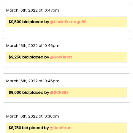
March 16th, 2022 at 10:47pm
$9,500 bid placed by
@UncleScrooge69
March 16th, 2022 at 10:46pm
$9,250 bid placed by
@LionHeart
March 16th, 2022 at 10:45pm
$9,000 bid placed by
@SCRB99
March 16th, 2022 at 10:36pm
$8,750 bid placed by
@LionHeart