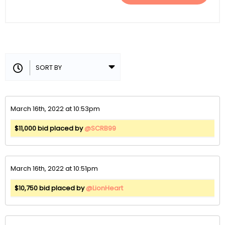
March 16th, 2022 at 10:53pm
$11,000 bid placed by
@SCRB99
March 16th, 2022 at 10:51pm
$10,750 bid placed by
@LionHeart