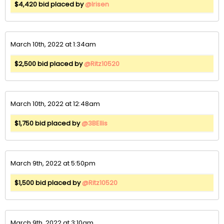
$4,420 bid placed by
@Irisen
March 10th, 2022 at 1:34am
$2,500 bid placed by
@Ritz10520
March 10th, 2022 at 12:48am
$1,750 bid placed by
@3BEllis
March 9th, 2022 at 5:50pm
$1,500 bid placed by
@Ritz10520
March 9th, 2022 at 3:10am