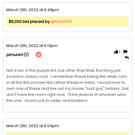
March 12th, 2022 at 6:49pm
$5,000 bid placed by
@Ritz10520
March 12th, 2022 at 6:13pm
1
(1)
jamunin1
Not a fan of the purple tint, but other than that, this thing just 
screams classic cool.  I remember these being the villain cars 
in all the 80s movies like Lethal Weapon haha.  I would love to 
own one of these and live out my movie "bad guy" fantasy...but 
don't have the room right now.  I'll be jealous of whoever wins 
this one.  Good Luck to seller and bidders!
March 12th, 2022 at 6:04pm