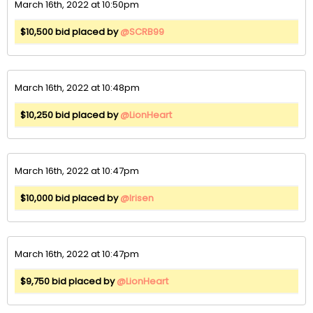
March 16th, 2022 at 10:50pm
$10,500 bid placed by
@SCRB99
March 16th, 2022 at 10:48pm
$10,250 bid placed by
@LionHeart
March 16th, 2022 at 10:47pm
$10,000 bid placed by
@Irisen
March 16th, 2022 at 10:47pm
$9,750 bid placed by
@LionHeart