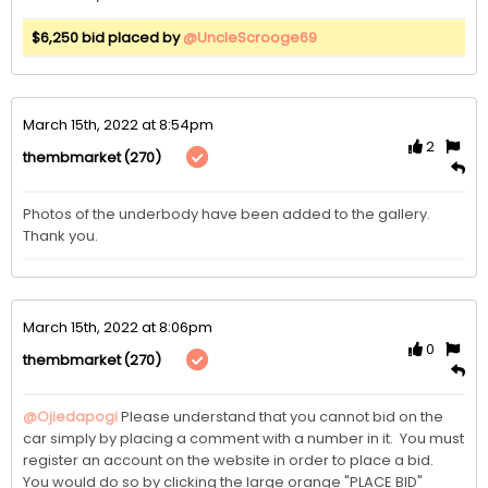
$6,250 bid placed by
@UncleScrooge69
March 15th, 2022 at 8:54pm
2
(270)
thembmarket
Photos of the underbody have been added to the gallery.  
Thank you. 
March 15th, 2022 at 8:06pm
0
(270)
thembmarket
@Ojiedapogi
Please understand that you cannot bid on the 
car simply by placing a comment with a number in it.  You must 
register an account on the website in order to place a bid.  
You would do so by clicking the large orange "PLACE BID" 