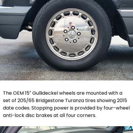
The OEM 15″ Gullideckel wheels are mounted with a
set of 205/65 Bridgestone Turanza tires showing 2015
date codes. Stopping power is provided by four-wheel
anti-lock disc brakes at all four corners.