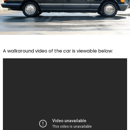
A walkaround video of the car is viewable below: