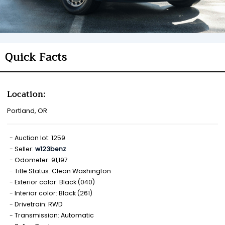
Quick Facts
Location:
Portland, OR
Auction lot: 1259
Seller:
w123benz
Odometer: 91,197
Title Status: Clean Washington
Exterior color: Black (040)
Interior color: Black (261)
Drivetrain: RWD
Transmission: Automatic