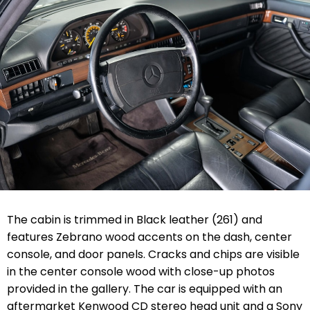
The cabin is trimmed in Black leather (261) and
features Zebrano wood accents on the dash, center
console, and door panels. Cracks and chips are visible
in the center console wood with close-up photos
provided in the gallery. The car is equipped with an
aftermarket Kenwood CD stereo head unit and a Sony