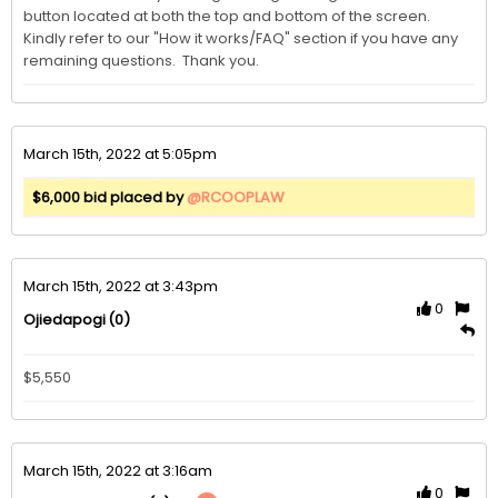
button located at both the top and bottom of the screen.  
Kindly refer to our "How it works/FAQ" section if you have any 
remaining questions.  Thank you. 
March 15th, 2022 at 5:05pm
$6,000 bid placed by
@RCOOPLAW
March 15th, 2022 at 3:43pm
0
(0)
Ojiedapogi
$5,550
March 15th, 2022 at 3:16am
0