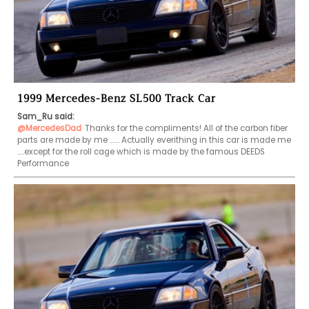
1999 Mercedes-Benz SL500 Track Car
Sam_Ru said:
@MercedesDad
Thanks for the compliments! All of the carbon fiber 
parts are made by me ……. Actually everithing in this car is made me 
…..except for the roll cage which is made by the famous DEEDS 
Performance 