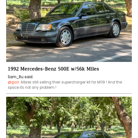
1992 Mercedes-Benz 500E w/56k Miles
Sam_Ru said:
@gsxr
Albrex still selling their supercharger kit for M119 ! And the 
space its not any problem !