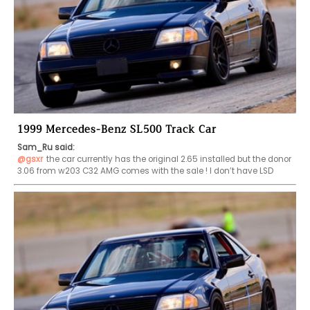
1999 Mercedes-Benz SL500 Track Car
Sam_Ru said:
@gsxr
the car currently has the original 2.65 installed but the donor 
3.06 from w203 C32 AMG comes with the sale ! I don’t have LSD 