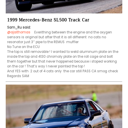
1999 Mercedes-Benz SL500 Track Car
Sam_Ru said:
@ajaithomas
   Everithing between the engine and the oxygen 
sensors is original but after that it is all different  no cats no 
resonator just 3’’ pipe to the REMUS  muffler

No Tune on the ECU

The top is still removable ! I wanted to weld aluminum plate on the 
inside the top and 4130 chromoly plate on the roll cage and bolt 
them together but that never happened because i stoped working 
on the car ! That’s way I never painted the top !

And YES with  2 out of 4 cats only  the car still PASS CA smog check

Regards SAM