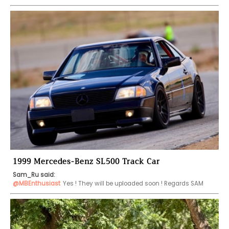
1999 Mercedes-Benz SL500 Track Car
Sam_Ru said:
@MBEnthusiast
Yes ! They will be uploaded soon ! Regards SAM