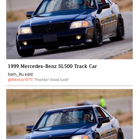
1999 Mercedes-Benz SL500 Track Car
Sam_Ru said:
@Nikolay19711
Thanks! Good luck!