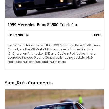
1999 Mercedes-Benz SL500 Track Car
BID TO:
$16,879
ENDED
Bid for your chance to own this 1999 Mercedes-Benz SL500 Track
Car only on The MB Market! This example is finished in Black
(040) over an Anthracite (231) and Custom Red leather interior.
Upgrades include Ground Control coils, racing buckets, AMG
brakes, Remus exhaust, and much more!
Sam_Ru's Comments