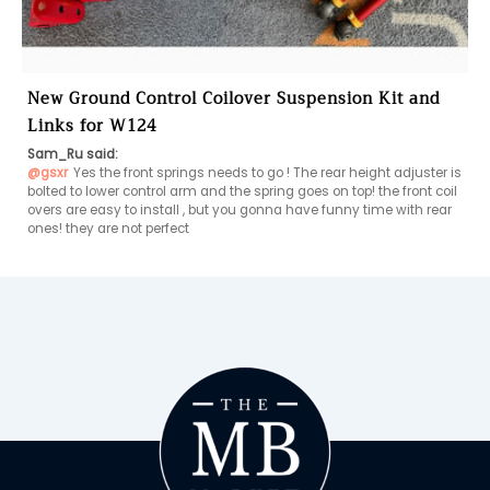
New Ground Control Coilover Suspension Kit and
Links for W124
Sam_Ru said:
@gsxr
Yes the front springs needs to go ! The rear height adjuster is 
bolted to lower control arm and the spring goes on top! the front coil 
overs are easy to install , but you gonna have funny time with rear 
ones! they are not perfect 