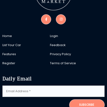
Home
Login
List Your Car
Feedback
Features
Privacy Policy
Register
Terms of Service
Daily Email
SUBSCRIBE