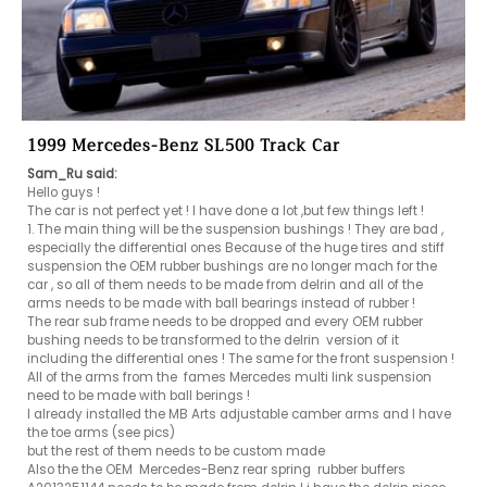
1999 Mercedes-Benz SL500 Track Car
Sam_Ru said:
Hello guys !

The car is not perfect yet ! I have done a lot ,but few things left ! 

1. The main thing will be the suspension bushings ! They are bad , 
especially the differential ones Because of the huge tires and stiff 
suspension the OEM rubber bushings are no longer mach for the 
car , so all of them needs to be made from delrin and all of the 
arms needs to be made with ball bearings instead of rubber !

The rear sub frame needs to be dropped and every OEM rubber 
bushing needs to be transformed to the delrin  version of it 
including the differential ones ! The same for the front suspension !

All of the arms from the  fames Mercedes multi link suspension 
need to be made with ball berings !

I already installed the MB Arts adjustable camber arms and I have 
the toe arms (see pics)

but the rest of them needs to be custom made 

Also the the OEM  Mercedes-Benz rear spring  rubber buffers  