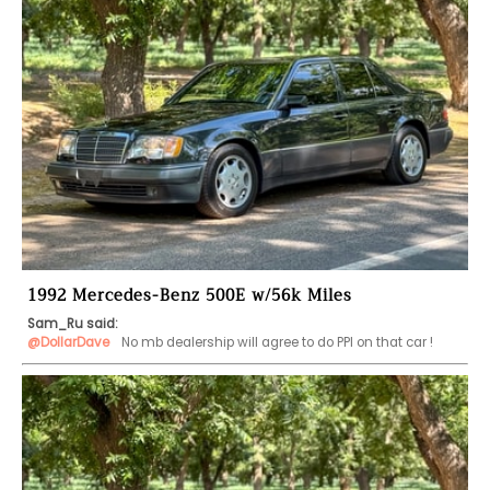
1992 Mercedes-Benz 500E w/56k Miles
Sam_Ru said:
@DollarDave
  No mb dealership will agree to do PPI on that car !