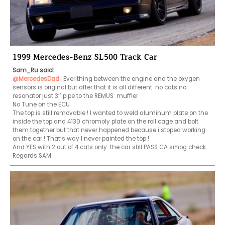
1999 Mercedes-Benz SL500 Track Car
Sam_Ru said:
@MercedesDad
 Everithing between the engine and the oxygen 
sensors is original but after that it is all different  no cats no 
resonator just 3’’ pipe to the REMUS  muffler

No Tune on the ECU

The top is still removable ! I wanted to weld aluminum plate on the 
inside the top and 4130 chromoly plate on the roll cage and bolt 
them together but that never happened because i stoped working 
on the car ! That’s way I never painted the top !

And YES with 2 out of 4 cats only  the car still PASS CA smog check

Regards SAM