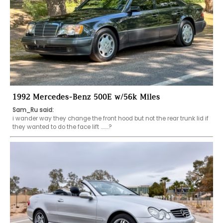
1992 Mercedes-Benz 500E w/56k Miles
Sam_Ru said:
i wander way they change the front hood but not the rear trunk lid if 