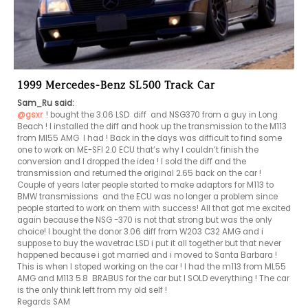
1999 Mercedes-Benz SL500 Track Car
Sam_Ru said:
@gsxr
! bought the 3.06 LSD  diff  and NSG370 from a guy in Long 
Beach ! I installed the diff and hook up the transmission to the M113 
from Ml55 AMG  I had ! Back in the days was difficult to find some 
one to work on ME-SFI 2.0 ECU that’s why I couldn’t finish the 
conversion and I dropped the idea ! I sold the diff and the 
transmission and returned the original 2.65 back on the car ! 
Couple of years later people started to make adaptors for M113 to 
BMW transmissions  and the ECU was no longer a problem since 
people started to work on them with success! All that got me excited 
again because the NSG -370 is not that strong but was the only 
choice! I bought the donor 3.06 diff from W203 C32 AMG and i 
suppose to buy the wavetrac LSD i put it all together but that never 
happened because i got married and i moved to Santa Barbara ! 
This is when I stoped working on the car ! I had the m113 from ML55 
AMG and M113 5.8  BRABUS for the car but I SOLD everything ! The car 
is the only think left from my old self !

Regards SAM