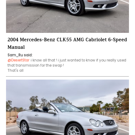
2004 Mercedes-Benz CLK55 AMG Cabriolet 6-Speed
Manual
Sam_Ru said:
@DesertStar
i know all that ! i just wanted to know if you really used 
that transmission for the swap !

That's all