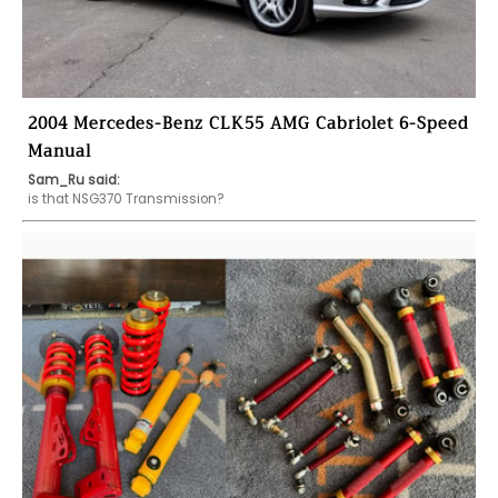
2004 Mercedes-Benz CLK55 AMG Cabriolet 6-Speed
Manual
Sam_Ru said:
is that NSG370 Transmission?