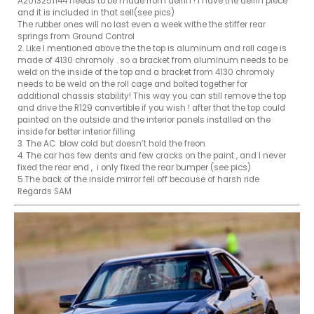
A2013251144 needs to be made from delrin ! i have the delrin piece 
and it is included in that sell(see pics)

The rubber ones will no last even a week withe the stiffer rear 
springs from Ground Control 

2. Like I mentioned above the the top is aluminum and roll cage is 
made of 4130 chromoly . so a bracket from aluminum needs to be 
weld on the inside of the top and a bracket from 4130 chromoly 
needs to be weld on the roll cage and bolted together for 

additional chassis stability! This way you can still remove the top 
and drive the R129 convertible if you wish ! after that the top could 
painted on the outside and the interior panels installed on the 
inside for better interior filling

3. The AC  blow cold but doesn’t hold the freon 

4. The car has few dents and few cracks on the paint , and I never 
fixed the rear end ,  i only fixed the rear bumper (see pics)

5.The back of the inside mirror fell off because of harsh ride 

Regards SAM