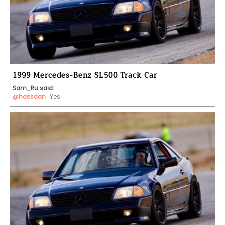
1999 Mercedes-Benz SL500 Track Car
Sam_Ru said:
@hassaan
 Yes