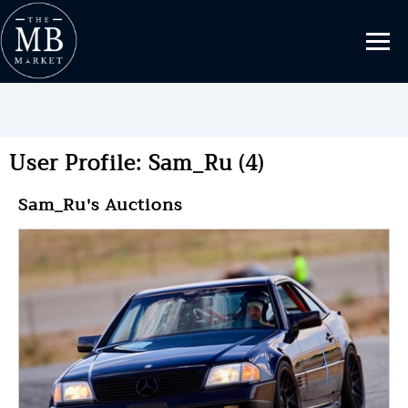
User Profile: Sam_Ru (4)
Sam_Ru's Auctions