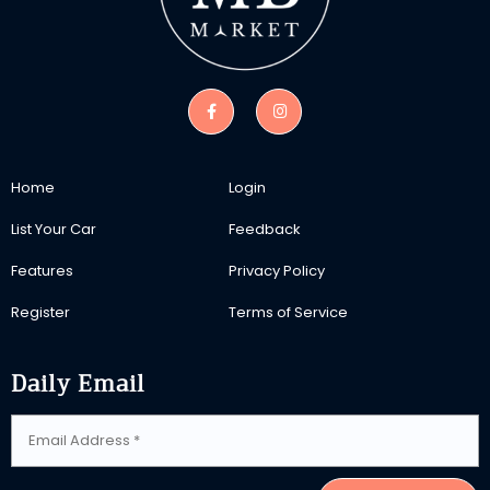
Home
Login
List Your Car
Feedback
Features
Privacy Policy
Register
Terms of Service
Daily Email