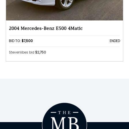
2004 Mercedes-Benz E500 4Matic
BID TO:
$7,500
ENDED
Stevenlibes bid
$2,750