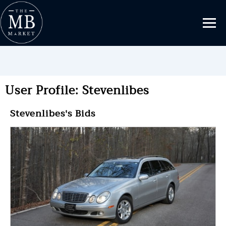
User Profile: Stevenlibes
Stevenlibes's Bids