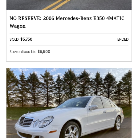
NO RESERVE: 2006 Mercedes-Benz E350 4MATIC
Wagon
SOLD:
$5,750
ENDED
Stevenlibes bid
$5,500