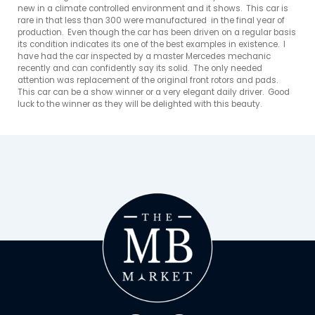
new in a climate controlled environment and it shows.  This car is 
rare in that less than 300 were manufactured  in the final year of 
production.  Even though the car has been driven on a regular basis 
its condition indicates its one of the best examples in existence.  I 
have had the car inspected by a master Mercedes mechanic 
recently and can confidently say its solid.  The only needed 
attention was replacement of the original front rotors and pads.  
This car can be a show winner or a very elegant daily driver.  Good 