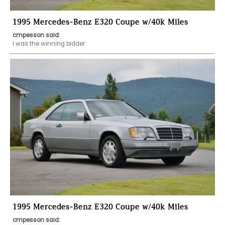
1995 Mercedes-Benz E320 Coupe w/40k Miles
cmpesson said:
I was the winning bidder.  
1995 Mercedes-Benz E320 Coupe w/40k Miles
cmpesson said: