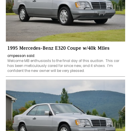
1995 Mercedes-Benz E320 Coupe w/40k Miles
cmpesson said:
Welcome MB enthusiasts to the final day of this auction.  This car 
has been meticulously cared for since new, and it shows.  I’m 
confident the new owner will be very pleased.