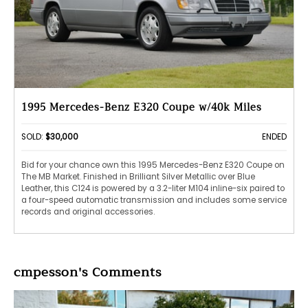
1995 Mercedes-Benz E320 Coupe w/40k Miles
SOLD:
$30,000
ENDED
Bid for your chance own this 1995 Mercedes-Benz E320 Coupe on
The MB Market. Finished in Brilliant Silver Metallic over Blue
Leather, this C124 is powered by a 3.2-liter M104 inline-six paired to
a four-speed automatic transmission and includes some service
records and original accessories.
cmpesson's Comments