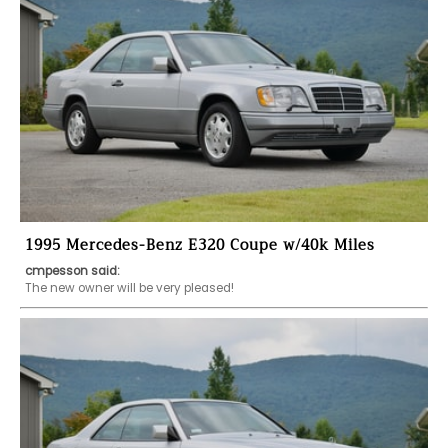
1995 Mercedes-Benz E320 Coupe w/40k Miles
cmpesson said:
The new owner will be very pleased!