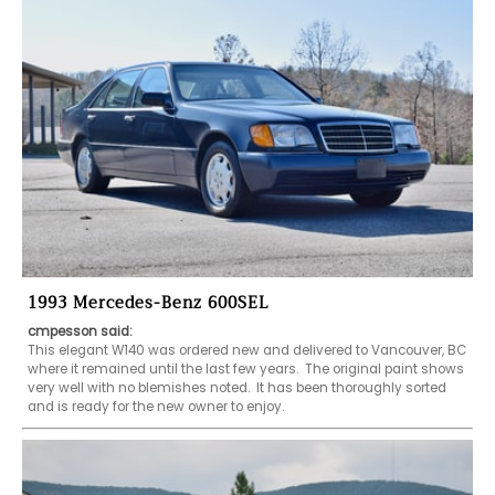
1993 Mercedes-Benz 600SEL
cmpesson said:
This elegant W140 was ordered new and delivered to Vancouver, BC 
where it remained until the last few years.  The original paint shows 
very well with no blemishes noted.  It has been thoroughly sorted 
and is ready for the new owner to enjoy.