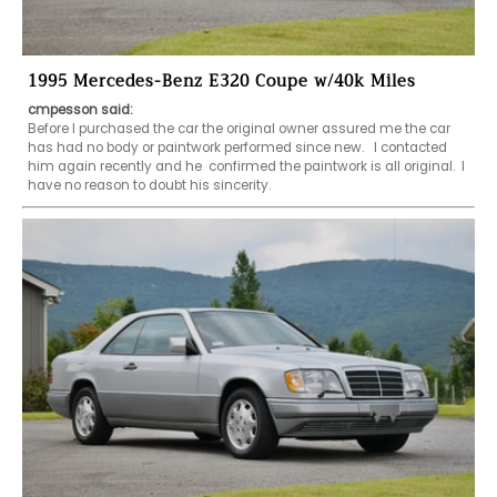
1995 Mercedes-Benz E320 Coupe w/40k Miles
cmpesson said:
Before I purchased the car the original owner assured me the car 
has had no body or paintwork performed since new.   I contacted 
him again recently and he  confirmed the paintwork is all original.  I 
have no reason to doubt his sincerity.