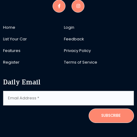
Home
Login
List Your Car
Feedback
Features
Privacy Policy
Register
Terms of Service
Daily Email
SUBSCRIBE