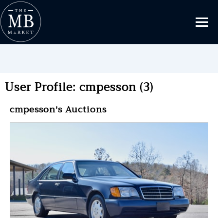
User Profile: cmpesson (3)
cmpesson's Auctions