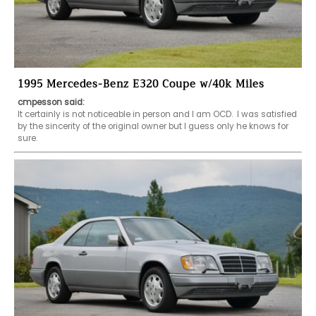
1995 Mercedes-Benz E320 Coupe w/40k Miles
cmpesson said:
It certainly is not noticeable in person and I am OCD.  I was satisfied 
by the sincerity of the original owner but I guess only he knows for 
sure.