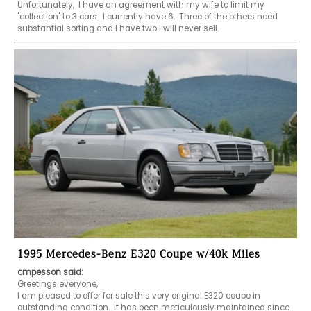
Unfortunately,  I have an agreement with my wife to limit my 
"collection" to 3 cars.  I currently have 6.  Three of the others need 
substantial sorting and I have two I will never sell. 
1995 Mercedes-Benz E320 Coupe w/40k Miles
cmpesson said:
Greetings everyone, 

I am pleased to offer for sale this very original E320 coupe in 
outstanding condition.  It has been meticulously maintained since 