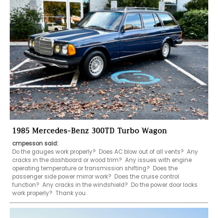
1985 Mercedes-Benz 300TD Turbo Wagon
cmpesson said:
Do the gauges work properly?  Does AC blow out of all vents?  Any 
cracks in the dashboard or wood trim?  Any issues with engine 
operating temperature or transmission shifting?  Does the 
passenger side power mirror work?  Does the cruise control 
function?  Any cracks in the windshield?  Do the power door locks 
work properly?  Thank you.