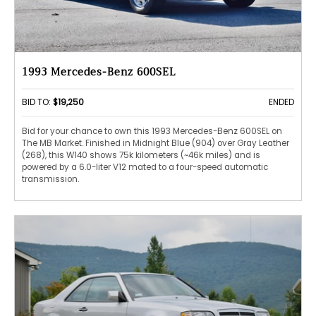
1993 Mercedes-Benz 600SEL
BID TO:
$19,250
ENDED
Bid for your chance to own this 1993 Mercedes-Benz 600SEL on
The MB Market. Finished in Midnight Blue (904) over Gray Leather
(268), this W140 shows 75k kilometers (~46k miles) and is
powered by a 6.0-liter V12 mated to a four-speed automatic
transmission.