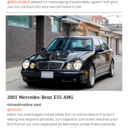
@BenzAddict
please try messaging me privately again! I will give 
you my contact info and we can have a call.
2001 Mercedes-Benz E55 AMG
richardmartins said:
@SamSl
Hello! You messaged me privately but for some reason it wasn’t 
letting me respond privately, so I hope this comment reaches you! 
But the full car was resprayed by Mercedes under there warranty 