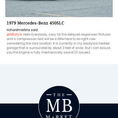
1979 Mercedes-Benz 450SLC
richardmartins said:
@MBstyle
Hello Everybody, sorry for the delayed responses! Pictures 
and a compression test will be a little hard to do right now 
considering the cars location. It is currently in my backyard heated 
garage that is surrounded by about 2 feet of snow. But I can assure 
you the Engine is fully mechanically sound (0 issues).