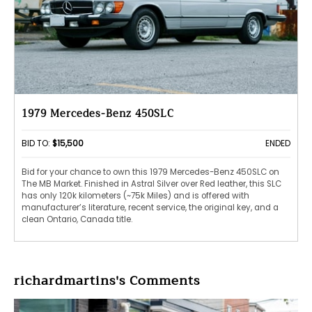
1979 Mercedes-Benz 450SLC
BID TO:
$15,500
ENDED
Bid for your chance to own this 1979 Mercedes-Benz 450SLC on
The MB Market. Finished in Astral Silver over Red leather, this SLC
has only 120k kilometers (~75k Miles) and is offered with
manufacturer’s literature, recent service, the original key, and a
clean Ontario, Canada title.
richardmartins's Comments