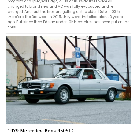
program acouple years ago, AC is at 100% ac lines were all 
changed to brand new and AC was fully evacuated and re 
charged. And last the tires are getting a little older! Date is 0315 
therefore, the 3rd week in 2015, they were  installed about 3 years 
ago. But since then I’d say under 10k kilometres has been put on the 
tires!
1979 Mercedes-Benz 450SLC