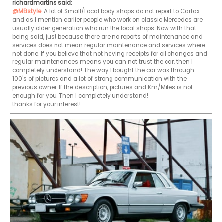
richardmartins said:
@MBstyle
A lot of Small/Local body shops do not report to Carfax 
and as I mention earlier people who work on classic Mercedes are 
usually older generation who run the local shops. Now with that 
being said, just because there are no reports of maintenance and 
services does not mean regular maintenance and services where 
not done. If you believe that not having receipts for oil changes and 
regular maintenances means you can not trust the car, then I 
completely understand! The way I bought the car was through 
100's of pictures and a lot of strong communication with the 
previous owner. If the description, pictures and Km/Miles is not 
enough for you. Then I completely understand!

thanks for your interest!