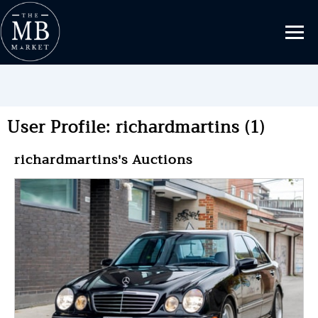
User Profile: richardmartins (1)
richardmartins's Auctions