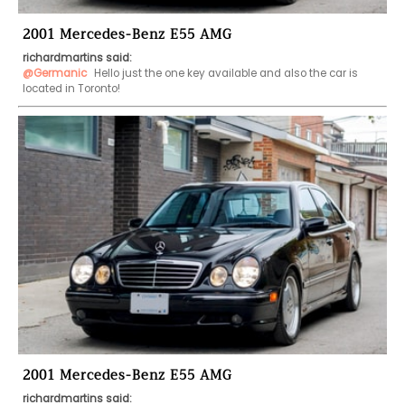
2001 Mercedes-Benz E55 AMG
richardmartins said:
@Germanic
 Hello just the one key available and also the car is 
located in Toronto!
2001 Mercedes-Benz E55 AMG
richardmartins said: