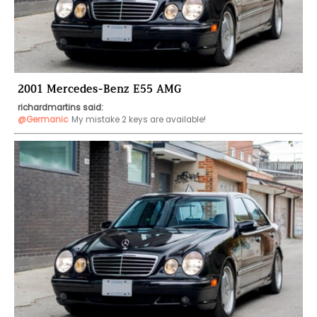
2001 Mercedes-Benz E55 AMG
richardmartins said:
@Germanic