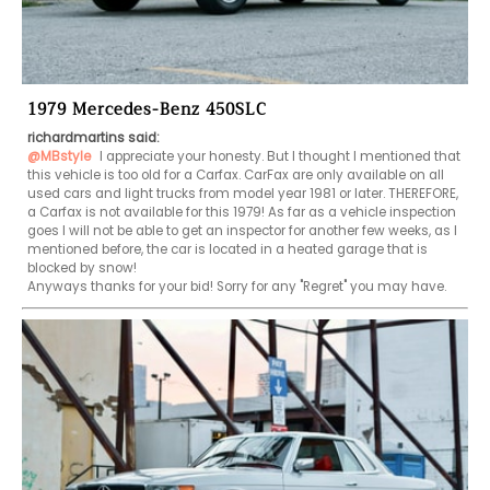
1979 Mercedes-Benz 450SLC
richardmartins said:
@MBstyle
 I appreciate your honesty. But I thought I mentioned that 
this vehicle is too old for a Carfax. CarFax are only available on all 
used cars and light trucks from model year 1981 or later. THEREFORE, 
a Carfax is not available for this 1979! As far as a vehicle inspection 
goes I will not be able to get an inspector for another few weeks, as I 
mentioned before, the car is located in a heated garage that is 
blocked by snow!

Anyways thanks for your bid! Sorry for any "Regret" you may have.