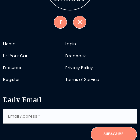
Home
Login
List Your Car
Feedback
Features
Privacy Policy
Register
Terms of Service
Daily Email
SUBSCRIBE