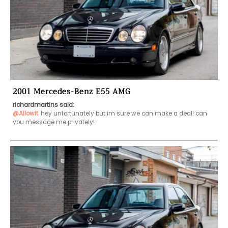
2001 Mercedes-Benz E55 AMG
richardmartins said:
@Allowit
hey unfortunately but im sure we can make a deal! can 
you message me privately!
