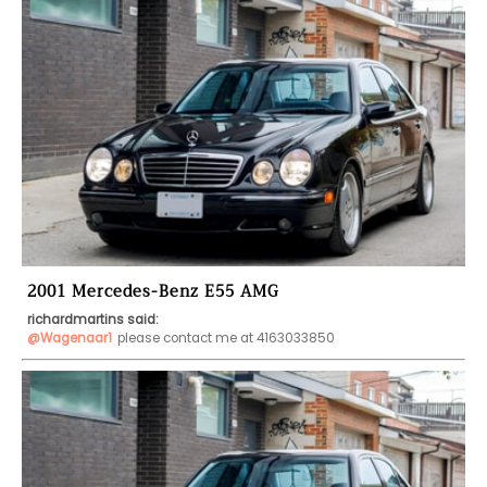
2001 Mercedes-Benz E55 AMG
richardmartins said:
@Wagenaar1
please contact me at 4163033850