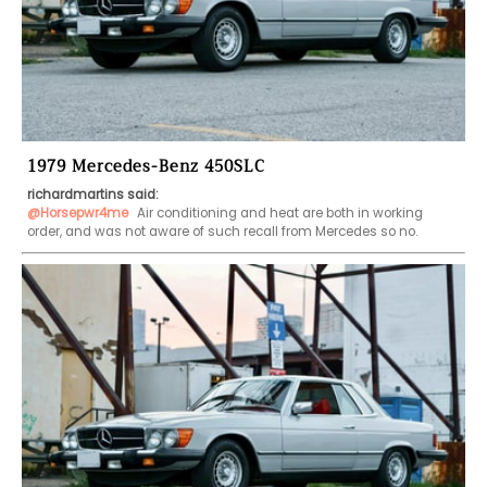
1979 Mercedes-Benz 450SLC
richardmartins said:
@Horsepwr4me
 Air conditioning and heat are both in working 
order, and was not aware of such recall from Mercedes so no.