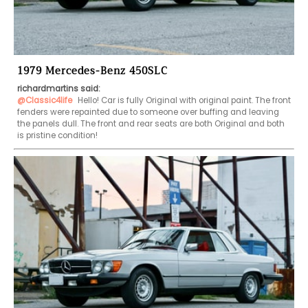
1979 Mercedes-Benz 450SLC
richardmartins said:
@Classic4life
 Hello! Car is fully Original with original paint. The front 
fenders were repainted due to someone over buffing and leaving 
the panels dull. The front and rear seats are both Original and both 
is pristine condition!