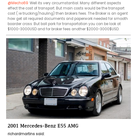
@Mecho69
Well its very circumstantial. Many different aspects 
effect the cost of transport. But main costs would be the transport 
cost ( ie trucking/hauling) then brokers fees. The Broker is an agent 
how get all required documents and paperwork needed for smooth 
boarder cross. But ball park for transportation you can be look at 
$1000-3000USD and for broker fees another $2000-3000$USD. 
2001 Mercedes-Benz E55 AMG
richardmartins said: