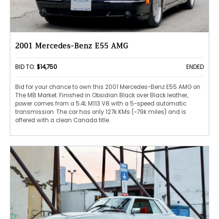
2001 Mercedes-Benz E55 AMG
BID TO:
$14,750
ENDED
Bid for your chance to own this 2001 Mercedes-Benz E55 AMG on
The MB Market. Finished in Obsidian Black over Black leather,
power comes from a 5.4L M113 V8 with a 5-speed automatic
transmission. The car has only 127k KMs (~79k miles) and is
offered with a clean Canada title.