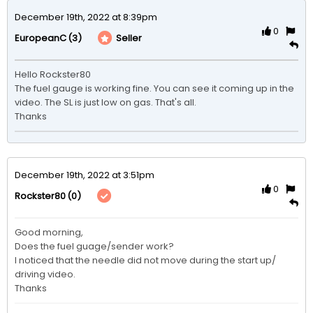
December 19th, 2022 at 8:39pm
0
(3)
Seller
EuropeanC
Hello Rockster80

The fuel gauge is working fine. You can see it coming up in the 
video. The SL is just low on gas. That's all.

Thanks
December 19th, 2022 at 3:51pm
0
(0)
Rockster80
Good morning,

Does the fuel guage/sender work?

I noticed that the needle did not move during the start up/ 
driving video.

Thanks