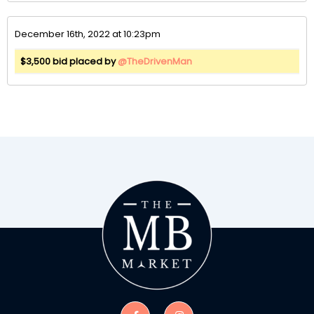
December 16th, 2022 at 10:23pm
$3,500 bid placed by
@TheDrivenMan