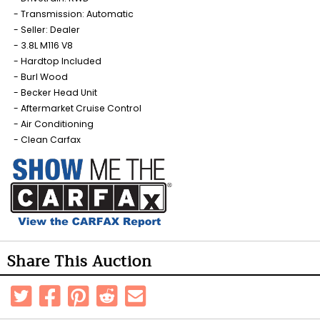
Transmission: Automatic
Seller: Dealer
3.8L M116 V8
Hardtop Included
Burl Wood
Becker Head Unit
Aftermarket Cruise Control
Air Conditioning
Clean Carfax
Share This Auction