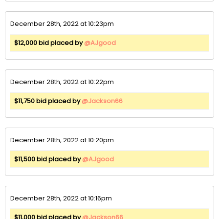
December 28th, 2022 at 10:23pm
$12,000 bid placed by
@AJgood
December 28th, 2022 at 10:22pm
$11,750 bid placed by
@Jackson66
December 28th, 2022 at 10:20pm
$11,500 bid placed by
@AJgood
December 28th, 2022 at 10:16pm
$11,000 bid placed by
@Jackson66