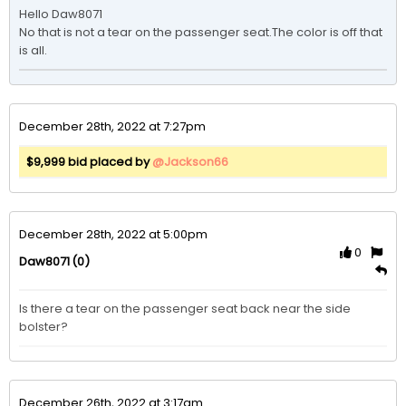
Hello Daw8071

No that is not a tear on the passenger seat.The color is off that 
is all. 
December 28th, 2022 at 7:27pm
$9,999 bid placed by
@Jackson66
December 28th, 2022 at 5:00pm
0
(0)
Daw8071
Is there a tear on the passenger seat back near the side 
bolster?
December 26th, 2022 at 3:17am