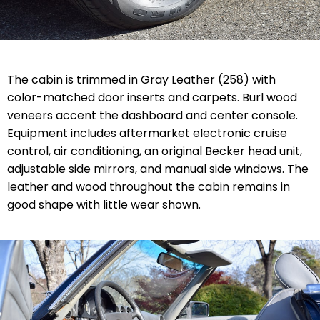
The cabin is trimmed in Gray Leather (258) with
color-matched door inserts and carpets. Burl wood
veneers accent the dashboard and center console.
Equipment includes aftermarket electronic cruise
control, air conditioning, an original Becker head unit,
adjustable side mirrors, and manual side windows. The
leather and wood throughout the cabin remains in
good shape with little wear shown.