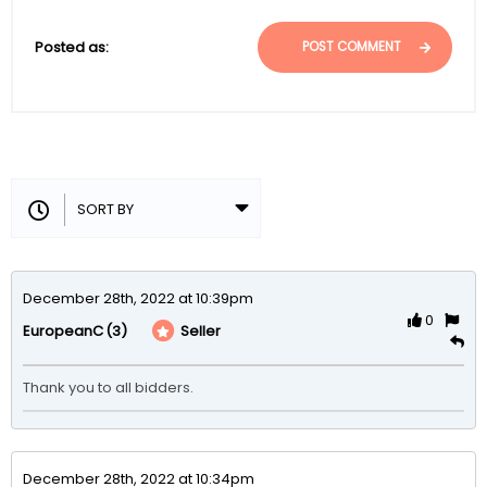
Posted as:
POST COMMENT
December 28th, 2022 at 10:39pm
0
(3)
Seller
EuropeanC
Thank you to all bidders.
December 28th, 2022 at 10:34pm