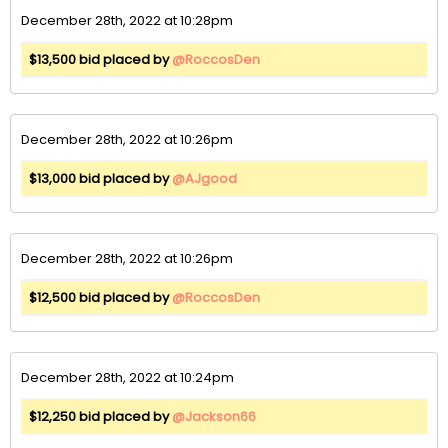
December 28th, 2022 at 10:28pm
$13,500 bid placed by
@RoccosDen
December 28th, 2022 at 10:26pm
$13,000 bid placed by
@AJgood
December 28th, 2022 at 10:26pm
$12,500 bid placed by
@RoccosDen
December 28th, 2022 at 10:24pm
$12,250 bid placed by
@Jackson66