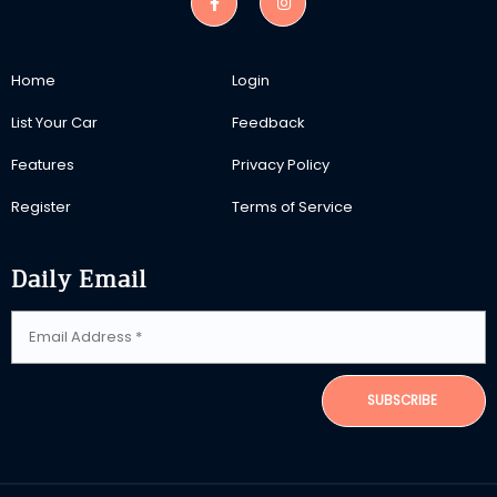
Home
Login
List Your Car
Feedback
Features
Privacy Policy
Register
Terms of Service
Daily Email
SUBSCRIBE