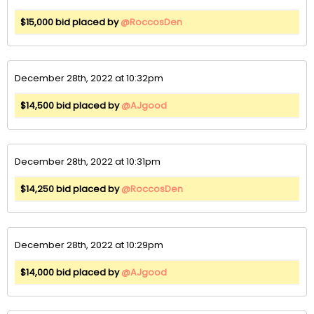
$15,000 bid placed by
@RoccosDen
December 28th, 2022 at 10:32pm
$14,500 bid placed by
@AJgood
December 28th, 2022 at 10:31pm
$14,250 bid placed by
@RoccosDen
December 28th, 2022 at 10:29pm
$14,000 bid placed by
@AJgood