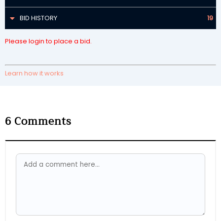
BID HISTORY
19
Please login to place a bid.
Learn how it works
6
Comments