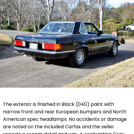
The exterior is finished in Black (040) paint with
narrow front and rear European bumpers and North
American spec headlamps. No accidents or damage
are noted on the included Carfax and the seller