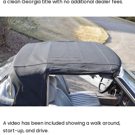
a clean Georgia title with no additional dealer fees.
A video has been included showing a walk around,
start-up, and drive.