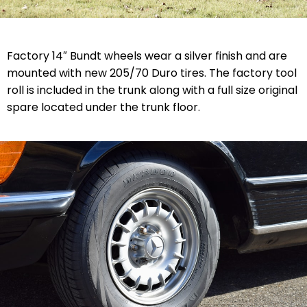
Factory 14″ Bundt wheels wear a silver finish and are
mounted with new 205/70 Duro tires. The factory tool
roll is included in the trunk along with a full size original
spare located under the trunk floor.