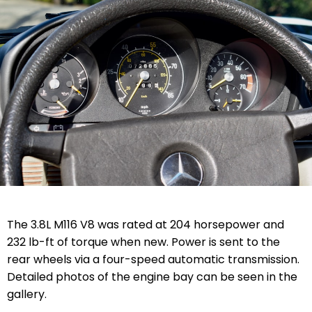
The 3.8L M116 V8 was rated at 204 horsepower and
232 lb-ft of torque when new. Power is sent to the
rear wheels via a four-speed automatic transmission.
Detailed photos of the engine bay can be seen in the
gallery.