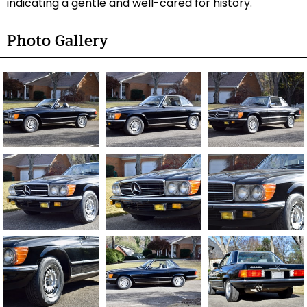
indicating a gentle and well-cared for history.
Photo Gallery