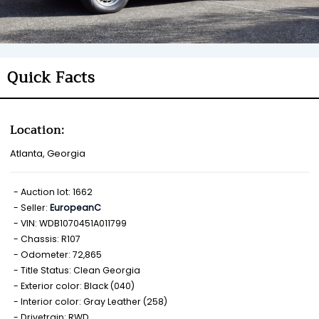
Quick Facts
Location:
Atlanta, Georgia
Auction lot: 1662
Seller:
EuropeanC
VIN: WDB1070451A011799
Chassis: R107
Odometer: 72,865
Title Status: Clean Georgia
Exterior color: Black (040)
Interior color: Gray Leather (258)
Drivetrain: RWD