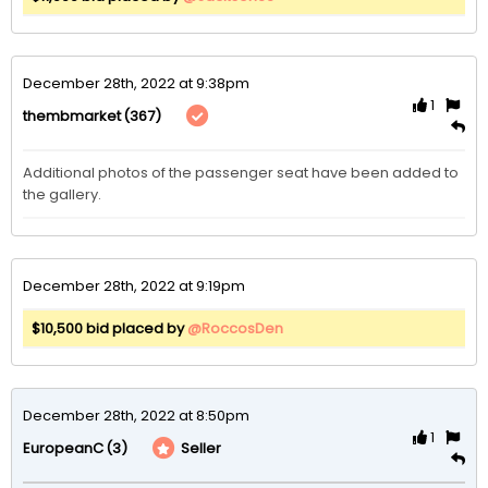
December 28th, 2022 at 9:38pm
1
(367)
thembmarket
Additional photos of the passenger seat have been added to 
the gallery. 
December 28th, 2022 at 9:19pm
$10,500 bid placed by
@RoccosDen
December 28th, 2022 at 8:50pm
1
(3)
Seller
EuropeanC