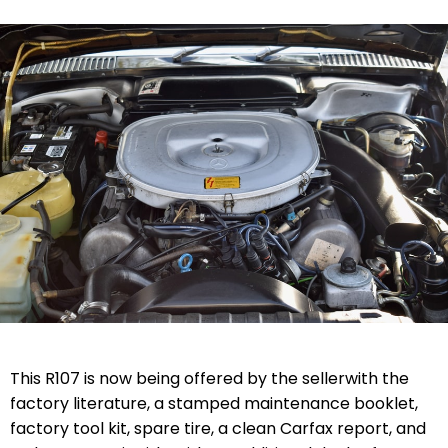
This R107 is now being offered by the seller
with the
factory literature, a stamped maintenance booklet,
factory tool kit, spare tire, a clean Carfax report, and