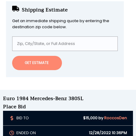
Shipping Estimate
Get an immediate shipping quote by entering the
destination zip code below.
GET ESTIMATE
Euro 1984 Mercedes-Benz 380SL
Place Bid
BID TO
$15,000
by
RoccosDen
ENDED ON
12/28/2022 10:36PM