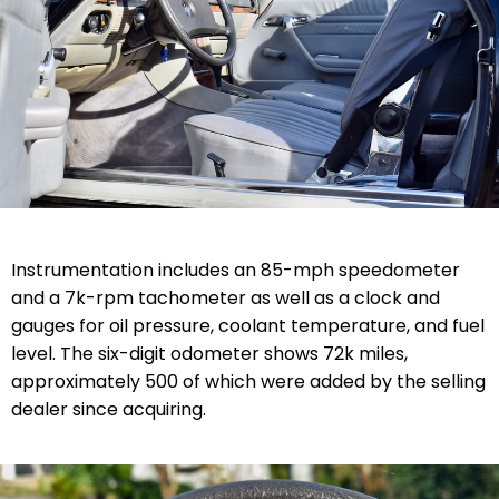
Instrumentation includes an 85-mph speedometer
and a 7k-rpm tachometer as well as a clock and
gauges for oil pressure, coolant temperature, and fuel
level. The six-digit odometer shows 72k miles,
approximately 500 of which were added by the selling
dealer since acquiring.