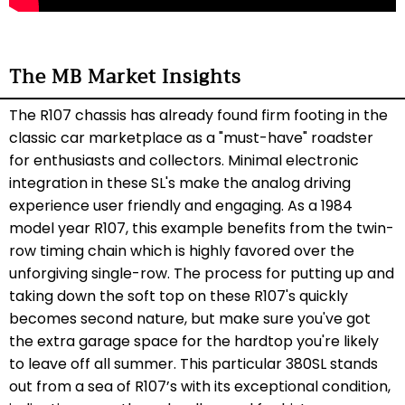
The MB Market Insights
The R107 chassis has already found firm footing in the
classic car marketplace as a "must-have" roadster
for enthusiasts and collectors. Minimal electronic
integration in these SL's make the analog driving
experience user friendly and engaging. As a 1984
model year R107, this example benefits from the twin-
row timing chain which is highly favored over the
unforgiving single-row. The process for putting up and
taking down the soft top on these R107's quickly
becomes second nature, but make sure you've got
the extra garage space for the hardtop you're likely
to leave off all summer. This particular 380SL stands
out from a sea of R107’s with its exceptional condition,