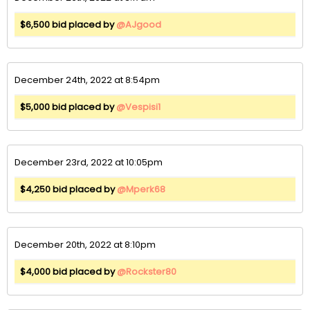
$6,500 bid placed by
@AJgood
December 24th, 2022 at 8:54pm
$5,000 bid placed by
@Vespisi1
December 23rd, 2022 at 10:05pm
$4,250 bid placed by
@Mperk68
December 20th, 2022 at 8:10pm
$4,000 bid placed by
@Rockster80