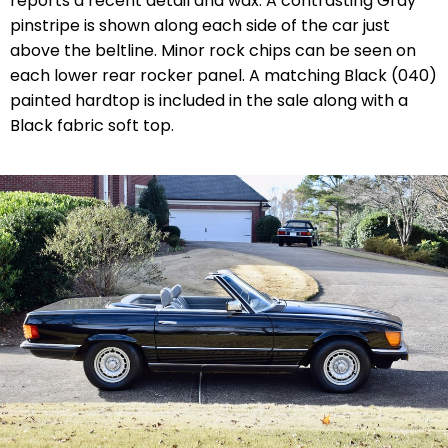
reports a recent detail and wax. A contrasting Gray
pinstripe is shown along each side of the car just
above the beltline. Minor rock chips can be seen on
each lower rear rocker panel. A matching Black (040)
painted hardtop is included in the sale along with a
Black fabric soft top.