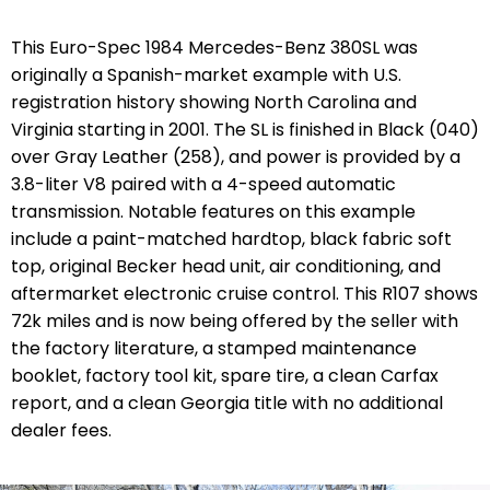
This Euro-Spec 1984 Mercedes-Benz 380SL was
originally a Spanish-market example with U.S.
registration history showing North Carolina and
Virginia starting in 2001. The SL is finished in Black (040)
over Gray Leather (258), and power is provided by a
3.8-liter V8 paired with a 4-speed automatic
transmission. Notable features on this example
include a paint-matched hardtop, black fabric soft
top, original Becker head unit, air conditioning, and
aftermarket electronic cruise control. This R107 shows
72k miles and is now being offered by the seller with
the factory literature, a stamped maintenance
booklet, factory tool kit, spare tire, a clean Carfax
report, and a clean Georgia title with no additional
dealer fees.