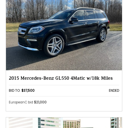
2015 Mercedes-Benz GL550 4Matic w/18k Miles
BID TO:
$37,500
ENDED
EuropeanC bid
$21,000