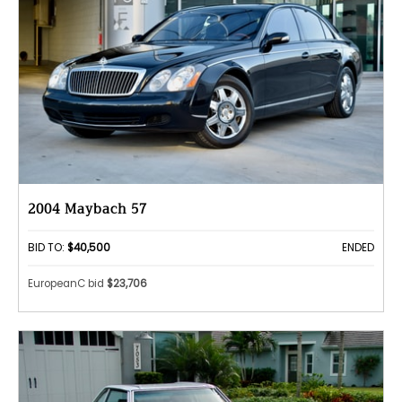
2004 Maybach 57
BID TO:
$40,500
ENDED
EuropeanC bid
$23,706