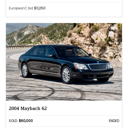
EuropeanC bid
$11,250
2004 Maybach 62
SOLD:
$60,000
ENDED