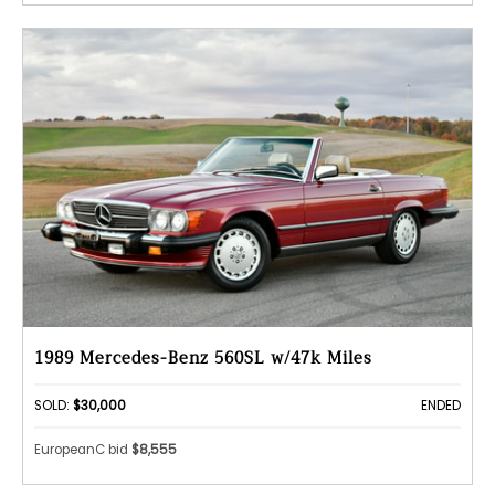
1989 Mercedes-Benz 560SL w/47k Miles
SOLD:
$30,000
ENDED
EuropeanC bid
$8,555