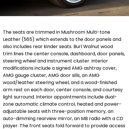
The seats are trimmed in Mushroom Multi-tone
Leather (565) which extends to the door panels and
also includes rear kinder seats. Burl Walnut wood
trim lines the center console, dashboard, door panels,
steering wheel and instrument cluster. Interior
modifications include a signed AMG ashtray cover,
AMG gauge cluster, AMG door sills, an AMG
wood/leather steering wheel, and a wood-finished
arm rest on each door, center console, and courtesy
light surround. Interior appointments include dual-
zone automatic climate control, heated and power-
adjustable seats with three-position memory, an
auto-dimming rearview mirror, an MB radio with a CD
player. The front seats fold forward to provide access