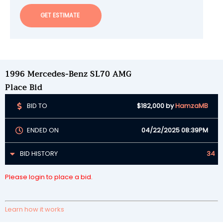
GET ESTIMATE
1996 Mercedes-Benz SL70 AMG
Place Bid
BID TO
$182,000
by
HamzaMB
ENDED ON
04/22/2025 08:39PM
BID HISTORY
34
Please login to place a bid.
Learn how it works