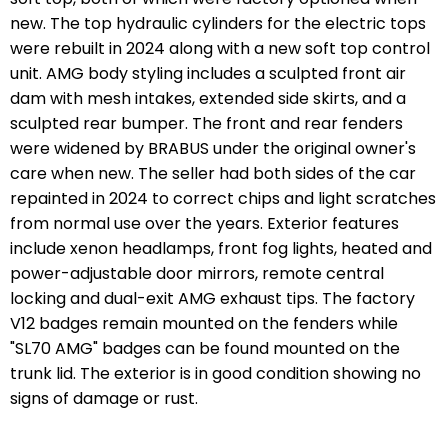
new. The top hydraulic cylinders for the electric tops
were rebuilt in 2024 along with a new soft top control
unit. AMG body styling includes a sculpted front air
dam with mesh intakes, extended side skirts, and a
sculpted rear bumper. The front and rear fenders
were widened by BRABUS under the original owner's
care when new. The seller had both sides of the car
repainted in 2024 to correct chips and light scratches
from normal use over the years. Exterior features
include xenon headlamps, front fog lights, heated and
power-adjustable door mirrors, remote central
locking and dual-exit AMG exhaust tips. The factory
V12 badges remain mounted on the fenders while
"SL70 AMG" badges can be found mounted on the
trunk lid. The exterior is in good condition showing no
signs of damage or rust.