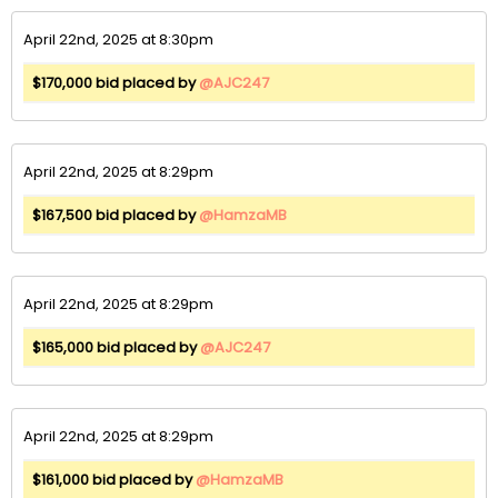
April 22nd, 2025 at 8:30pm
$170,000 bid placed by
@AJC247
April 22nd, 2025 at 8:29pm
$167,500 bid placed by
@HamzaMB
April 22nd, 2025 at 8:29pm
$165,000 bid placed by
@AJC247
April 22nd, 2025 at 8:29pm
$161,000 bid placed by
@HamzaMB