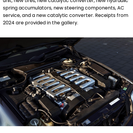
unit, new tires, new catalytic converter, new
hydraulic
spring accumulators
, new steering components, AC
service, and a new catalytic converter. Receipts from
2024 are provided in the gallery.