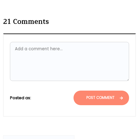
21
Comments
Posted as:
POST COMMENT