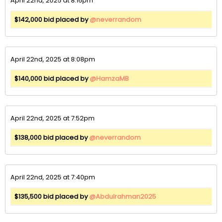
April 22nd, 2025 at 8:16pm
$142,000 bid placed by
@neverrandom
April 22nd, 2025 at 8:08pm
$140,000 bid placed by
@HamzaMB
April 22nd, 2025 at 7:52pm
$138,000 bid placed by
@neverrandom
April 22nd, 2025 at 7:40pm
$135,500 bid placed by
@Abdulrahman2025