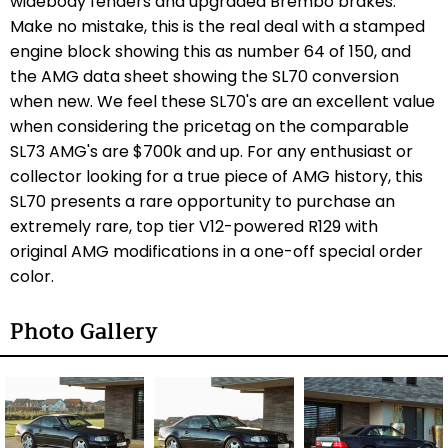
widebody fenders and upgraded Brembo brakes.
Make no mistake, this is the real deal with a stamped
engine block showing this as number 64 of 150, and
the AMG data sheet showing the SL70 conversion
when new. We feel these SL70's are an excellent value
when considering the pricetag on the comparable
SL73 AMG's are $700k and up. For any enthusiast or
collector looking for a true piece of AMG history, this
SL70 presents a rare opportunity to purchase an
extremely rare, top tier V12-powered R129 with
original AMG modifications in a one-off special order
color.
Photo Gallery