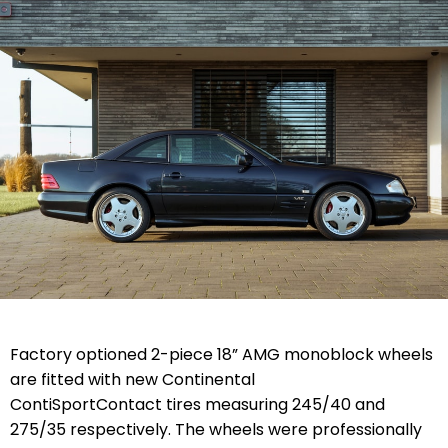
Factory optioned 2-piece 18” AMG monoblock wheels
are fitted with new Continental
ContiSportContact tires measuring 245/40 and
275/35 respectively. The wheels were professionally