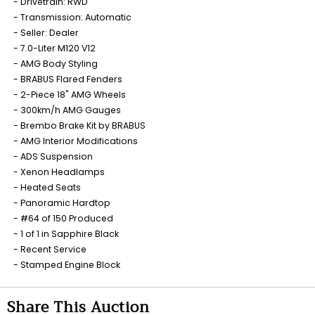
Drivetrain: RWD
Transmission: Automatic
Seller: Dealer
7.0-Liter M120 V12
AMG Body Styling
BRABUS Flared Fenders
2-Piece 18" AMG Wheels
300km/h AMG Gauges
Brembo Brake Kit by BRABUS
AMG Interior Modifications
ADS Suspension
Xenon Headlamps
Heated Seats
Panoramic Hardtop
#64 of 150 Produced
1 of 1 in Sapphire Black
Recent Service
Stamped Engine Block
Share This Auction