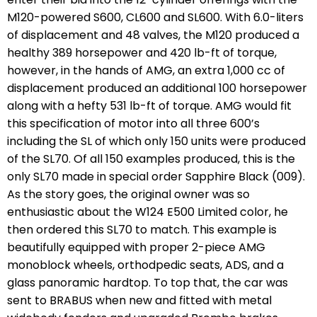
M120-powered S600, CL600 and SL600. With 6.0-liters
of displacement and 48 valves, the M120 produced a
healthy 389 horsepower and 420 lb-ft of torque,
however, in the hands of AMG, an extra 1,000 cc of
displacement produced an additional 100 horsepower
along with a hefty 531 lb-ft of torque. AMG would fit
this specification of motor into all three 600’s
including the SL of which only 150 units were produced
of the SL70. Of all 150 examples produced, this is the
only SL70 made in special order Sapphire Black (009).
As the story goes, the original owner was so
enthusiastic about the W124 E500 Limited color, he
then ordered this SL70 to match. This example is
beautifully equipped with proper 2-piece AMG
monoblock wheels, orthodpedic seats, ADS, and a
glass panoramic hardtop. To top that, the car was
sent to BRABUS when new and fitted with metal