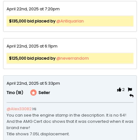
April 22nd, 2025 at 7:20pm
$135,000 bid placed by
@Antiquarian
April 22nd, 2025 at 6:11pm
$125,000 bid placed by
@neverrandom
April 22nd, 2025 at 5:33pm
2
(18)
Seller
Tino
@Alex33082
Hi

You can see the engine stamp in the description. It is no 64! 

And the AMG Cert doc shows that it was converted when it was 
brand new!

Title shows 7.05L displacement. 