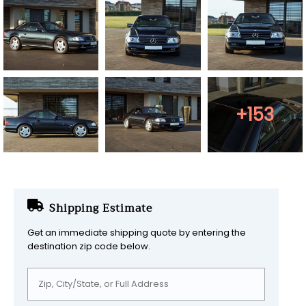
+153
Shipping Estimate
Get an immediate shipping quote by entering the
destination zip code below.