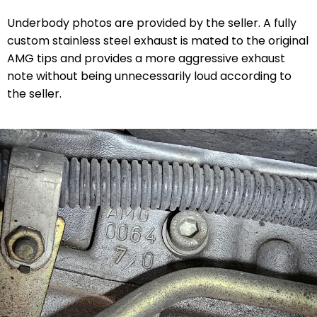
Underbody photos are provided by the seller. A fully
custom stainless steel exhaust is mated to the original
AMG tips and provides a more aggressive exhaust
note without being unnecessarily loud according to
the seller.