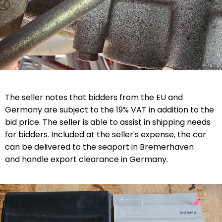
The seller notes that bidders from the EU and
Germany are subject to the 19% VAT in addition to the
bid price. The seller is able to assist in shipping needs
for bidders. Included at the seller's expense, the car
can be delivered to the seaport in Bremerhaven
and handle export clearance in Germany.