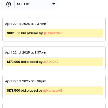
April 22nd, 2025 at 8:37pm
$182,000 bid placed by
@HamzaMB
April 22nd, 2025 at 8:37pm
$179,999 bid placed by
@AJC247
April 22nd, 2025 at 8:36pm
$178,500 bid placed by
@HamzaMB