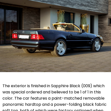
The exterior is finished in Sapphire Black (009) which
was special ordered and believed to be 1 of 1 in this
color. The car features a paint-matched removable
panoramic hardtop and a power-folding black fabric
soft top, both of which were factory optioned when