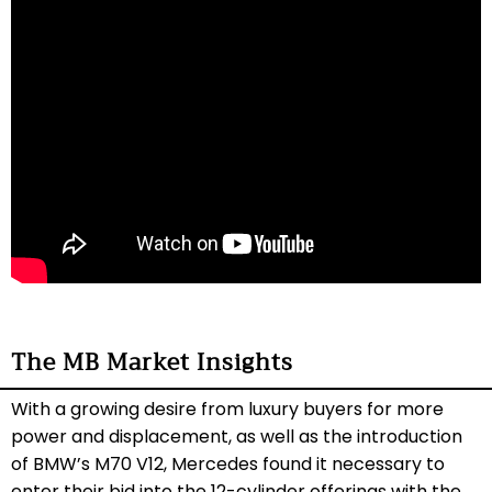
The MB Market Insights
With a growing desire from luxury buyers for more
power and displacement, as well as the introduction
of BMW’s M70 V12, Mercedes found it necessary to
enter their bid into the 12-cylinder offerings with the