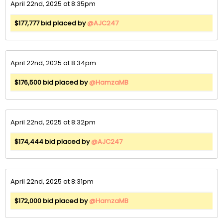
April 22nd, 2025 at 8:35pm
$177,777 bid placed by
@AJC247
April 22nd, 2025 at 8:34pm
$176,500 bid placed by
@HamzaMB
April 22nd, 2025 at 8:32pm
$174,444 bid placed by
@AJC247
April 22nd, 2025 at 8:31pm
$172,000 bid placed by
@HamzaMB