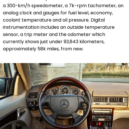
a 300-km/h speedometer, a 7k-rpm tachometer, an
analog clock and gauges for fuel level, economy,
coolant temperature and oil pressure. Digital
instrumentation includes an outside temperature
sensor, a trip meter and the odometer which
currently shows just under 93,843 kilometers,
approximately 58k miles, from new.