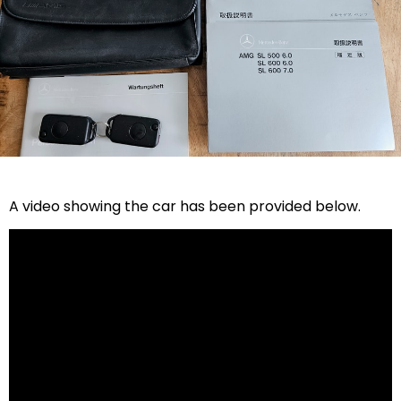
A video showing the car has been provided below.