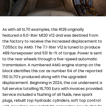
As with all SL70 examples, this R129 originally
featured a 6.0-liter M120 V12 and was destined from
the factory to receive the increased displacement to
7,055cc by AMG. The 7.1-liter V12 is tuned to produce
489 horsepower and 531 lb-ft of torque. Power is sent
to the rear wheels through a five-speed automatic
transmission. A numbered AMG engine stamp on the
block identifies this car as number 64 of the reported
150 SL70’s produced along with the upgraded
displacement. Beginning in 2024, the car underwent a
full service totalling 16,700 Euro with invoices provided.
Service included a flushing of all fluids, new spark
plugs, rebuilt top hydraulic cylinders, soft top control