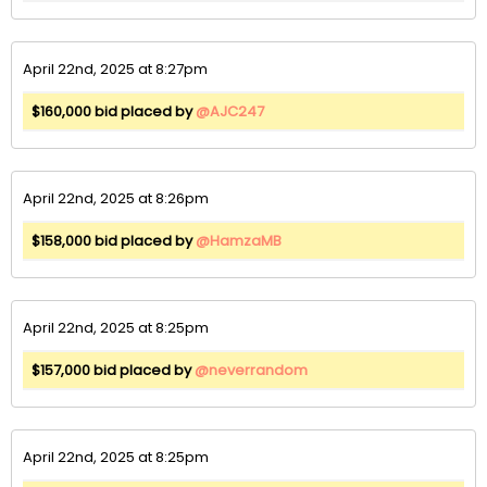
April 22nd, 2025 at 8:27pm
$160,000 bid placed by
@AJC247
April 22nd, 2025 at 8:26pm
$158,000 bid placed by
@HamzaMB
April 22nd, 2025 at 8:25pm
$157,000 bid placed by
@neverrandom
April 22nd, 2025 at 8:25pm