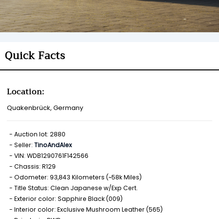
Quick Facts
Location:
Quakenbrück, Germany
Auction lot: 2880
Seller:
TinoAndAlex
VIN: WDB1290761F142566
Chassis: R129
Odometer: 93,843 Kilometers (~58k Miles)
Title Status: Clean Japanese w/Exp Cert.
Exterior color: Sapphire Black (009)
Interior color: Exclusive Mushroom Leather (565)