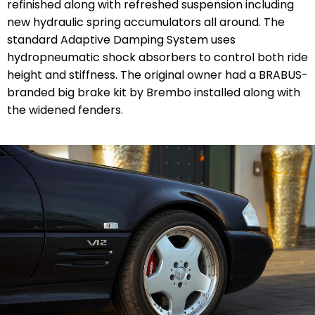
refinished along with refreshed suspension including
new
hydraulic spring accumulators
all around. The
standard Adaptive Damping System uses
hydropneumatic shock absorbers to control both ride
height and stiffness. The original owner had a BRABUS-
branded big brake kit by Brembo installed along with
the widened fenders.