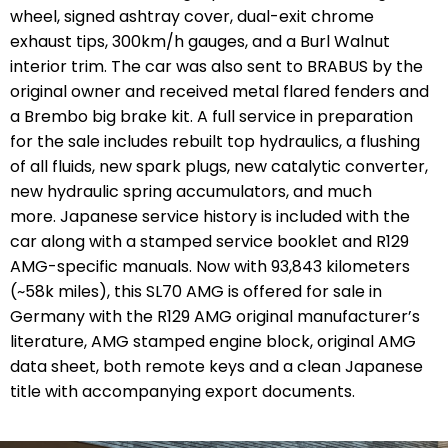
wheel, signed ashtray cover, dual-exit chrome
exhaust tips, 300km/h gauges, and a Burl Walnut
interior trim. The car was also sent to BRABUS by the
original owner and received metal flared fenders and
a Brembo big brake kit. A full service in preparation
for the sale includes rebuilt top hydraulics, a flushing
of all fluids, new spark plugs, new catalytic converter,
new hydraulic spring accumulators, and much
more. Japanese service history is included with the
car along with a stamped service booklet and R129
AMG-specific manuals. Now with 93,843 kilometers
(~58k miles), this SL70 AMG is offered for sale in
Germany with the R129 AMG original manufacturer’s
literature, AMG stamped engine block, original AMG
data sheet, both remote keys and a clean Japanese
title with accompanying export documents.