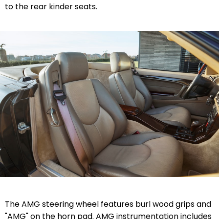
to the rear kinder seats.
The AMG steering wheel features burl wood grips and
"AMG" on the horn pad. AMG instrumentation includes