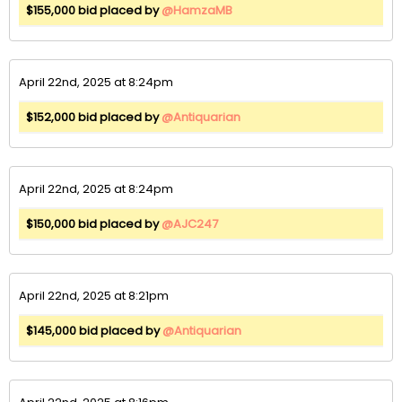
$155,000 bid placed by
@HamzaMB
April 22nd, 2025 at 8:24pm
$152,000 bid placed by
@Antiquarian
April 22nd, 2025 at 8:24pm
$150,000 bid placed by
@AJC247
April 22nd, 2025 at 8:21pm
$145,000 bid placed by
@Antiquarian