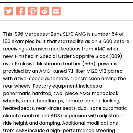
This 1996 Mercedes-Benz SL70 AMG is number 64 of
150 examples built that started life as an SL600 before
receiving extensive modifications from AMG when
new. Finished in Special Order Sapphire Black (009)
over Exclusive Mushroom Leather (565), power is
provided by an AMG-tuned 7.1-liter M120 V12 paired
with a five-speed automatic transmission driving the
rear wheels. Factory equipment includes a
panormaric hardtop,
two-piece AMG monoblock
wheels, x
enon headlamps, remote central locking,
heated seats, rear kinder seats, dual-zone automatic
climate control and ADS suspension with adjustable
ride height and damping. Additional modifications
from AMG include a high-performance steering