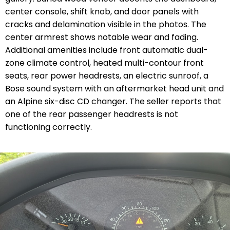
center console, shift knob, and door panels with
cracks and delamination visible in the photos. The
center armrest shows notable wear and fading.
Additional amenities include front automatic dual-
zone climate control, heated multi-contour front
seats, rear power headrests, an electric sunroof, a
Bose sound system with an aftermarket head unit and
an Alpine six-disc CD changer. The seller reports that
one of the rear passenger headrests is not
functioning correctly.