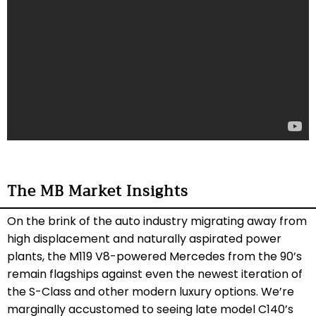
The MB Market Insights
On the brink of the auto industry migrating away from
high displacement and naturally aspirated power
plants, the M119 V8-powered Mercedes from the 90’s
remain flagships against even the newest iteration of
the S-Class and other modern luxury options. We’re
marginally accustomed to seeing late model C140’s