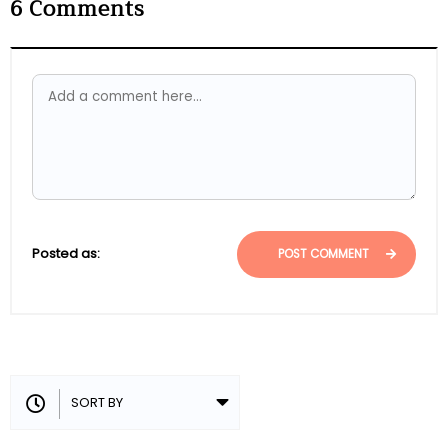
6
Comments
Posted as:
POST COMMENT