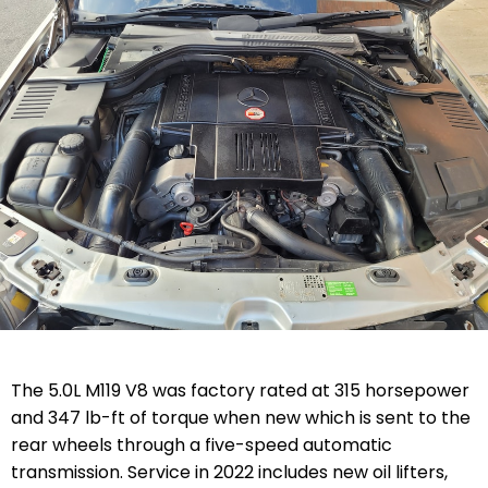
The 5.0L M119 V8 was factory rated at 315 horsepower
and 347 lb-ft of torque when new which is sent to the
rear wheels through a five-speed automatic
transmission. Service in 2022 includes new oil lifters,