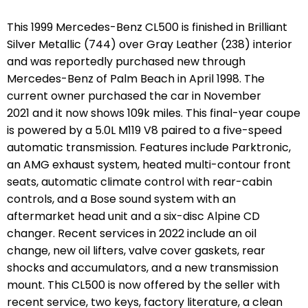
This 1999 Mercedes-Benz CL500 is finished in Brilliant
Silver Metallic (744) over Gray Leather (238) interior
and was reportedly purchased new through
Mercedes-Benz of Palm Beach in April 1998. The
current owner purchased the car in November
2021 and it now shows 109k miles. This final-year coupe
is powered by a 5.0L M119 V8 paired to a five-speed
automatic transmission. Features include Parktronic,
an AMG exhaust system, heated multi-contour front
seats, automatic climate control with rear-cabin
controls, and a Bose sound system with an
aftermarket head unit and a six-disc Alpine CD
changer. Recent services in 2022 include an oil
change, new oil lifters, valve cover gaskets, rear
shocks and accumulators, and a new transmission
mount. This CL500 is now offered by the seller with
recent service, two keys, factory literature, a clean