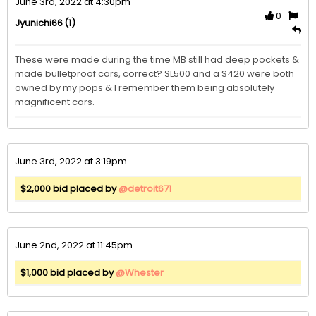
June 3rd, 2022 at 4:30pm
0
(1)
Jyunichi66
These were made during the time MB still had deep pockets & 
made bulletproof cars, correct? SL500 and a S420 were both 
owned by my pops & I remember them being absolutely 
magnificent cars. 
June 3rd, 2022 at 3:19pm
$2,000 bid placed by
@detroit671
June 2nd, 2022 at 11:45pm
$1,000 bid placed by
@Whester