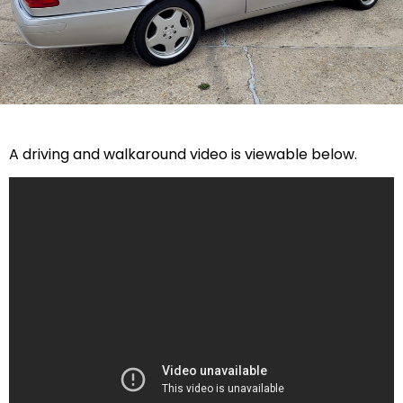
A driving and walkaround video is viewable below.