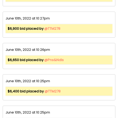
June 10th, 2022 at 10:27pm
$6,900 bid placed by
@TTM278
June 10th, 2022 at 10:26pm
$6,650 bid placed by
@Pns&Ndls
June 10th, 2022 at 10:25pm
$6,400 bid placed by
@TTM278
June 10th, 2022 at 10:25pm