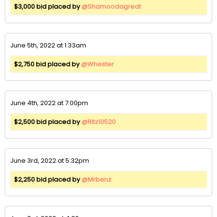
$3,000 bid placed by
@Shamoodagreat
June 5th, 2022 at 1:33am
$2,750 bid placed by
@Whester
June 4th, 2022 at 7:00pm
$2,500 bid placed by
@Ritz10520
June 3rd, 2022 at 5:32pm
$2,250 bid placed by
@Mrbenz