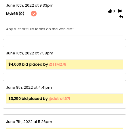
June 10th, 2022 at 9:33pm
0
(0)
Myk66
Any rust or fluid leaks on the vehicle?
June 10th, 2022 at 7:58pm
$4,000 bid placed by
@TTM278
June 8th, 2022 at 4:41pm
$3,250 bid placed by
@detroit671
June 7th, 2022 at 5:26pm