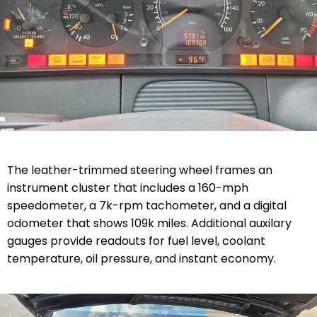
The leather-trimmed steering wheel frames an
instrument cluster that includes a 160-mph
speedometer, a 7k-rpm tachometer, and a digital
odometer that shows 109k miles. Additional auxilary
gauges provide readouts for fuel level, coolant
temperature, oil pressure, and instant economy.