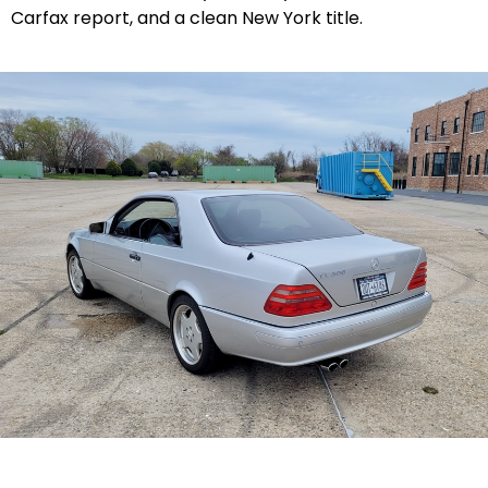
Carfax report, and a clean New York title.