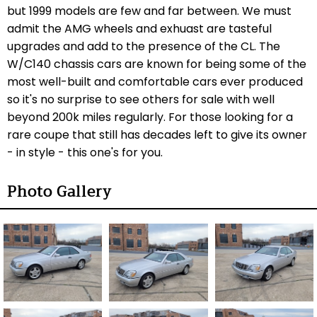
but 1999 models are few and far between. We must
admit the AMG wheels and exhuast are tasteful
upgrades and add to the presence of the CL. The
W/C140 chassis cars are known for being some of the
most well-built and comfortable cars ever produced
so it's no surprise to see others for sale with well
beyond 200k miles regularly. For those looking for a
rare coupe that still has decades left to give its owner
- in style - this one's for you.
Photo Gallery