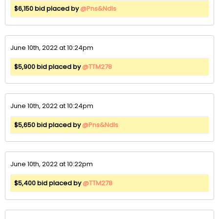
$6,150 bid placed by
@Pns&Ndls
June 10th, 2022 at 10:24pm
$5,900 bid placed by
@TTM278
June 10th, 2022 at 10:24pm
$5,650 bid placed by
@Pns&Ndls
June 10th, 2022 at 10:22pm
$5,400 bid placed by
@TTM278