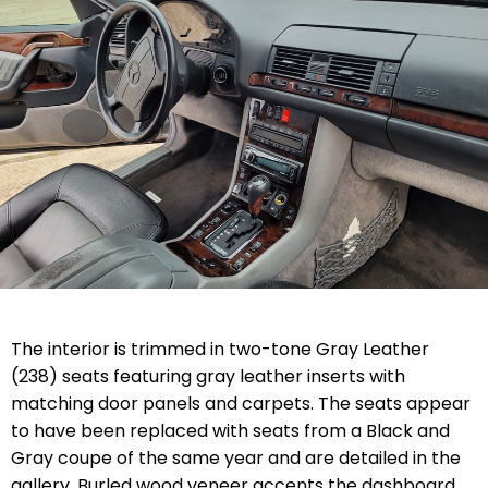
The interior is trimmed in two-tone Gray Leather
(238) seats featuring gray leather inserts with
matching door panels and carpets. The seats appear
to have been replaced with seats from a Black and
Gray coupe of the same year and are detailed in the
gallery. Burled wood veneer accents the dashboard,