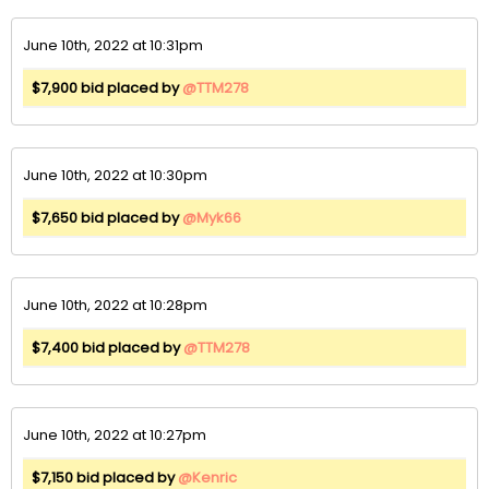
June 10th, 2022 at 10:31pm
$7,900 bid placed by
@TTM278
June 10th, 2022 at 10:30pm
$7,650 bid placed by
@Myk66
June 10th, 2022 at 10:28pm
$7,400 bid placed by
@TTM278
June 10th, 2022 at 10:27pm
$7,150 bid placed by
@Kenric