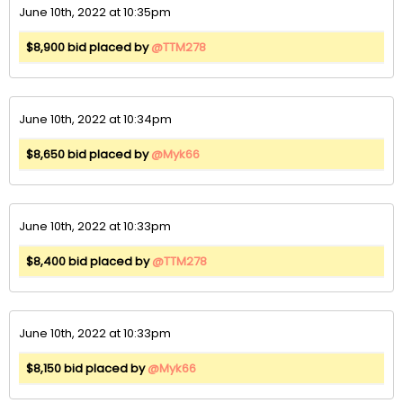
June 10th, 2022 at 10:35pm
$8,900 bid placed by
@TTM278
June 10th, 2022 at 10:34pm
$8,650 bid placed by
@Myk66
June 10th, 2022 at 10:33pm
$8,400 bid placed by
@TTM278
June 10th, 2022 at 10:33pm
$8,150 bid placed by
@Myk66