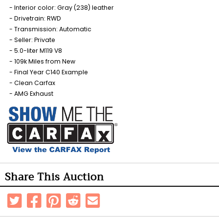
Interior color: Gray (238) leather
Drivetrain: RWD
Transmission: Automatic
Seller: Private
5.0-liter M119 V8
109k Miles from New
Final Year C140 Example
Clean Carfax
AMG Exhaust
Share This Auction