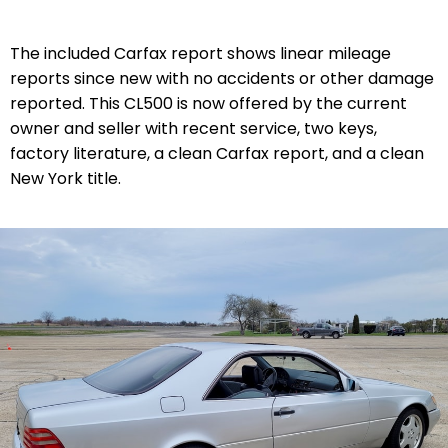
The included Carfax report shows linear mileage
reports since new with no accidents or other damage
reported. This CL500 is now offered by the current
owner and seller with recent service, two keys,
factory literature, a clean Carfax report, and a clean
New York title.