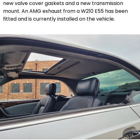
new valve cover gaskets and a new transmission
mount. An AMG exhaust from a W210 E55 has been
fitted and is currently installed on the vehicle.