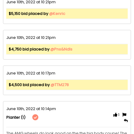
June 10th, 2022 at 10:21pm
$5,150 bid placed by
@Kenric
June 10th, 2022 at 10:21pm
$4,750 bid placed by
@Pns&Ndls
June 10th, 2022 at 10:17pm
$4,500 bid placed by
@TTM278
June 10th, 2022 at 10:14pm
1
(1)
Planter
The AMG wheels do look good on the the big body coupe! The 