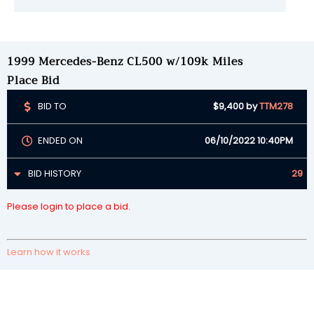
1999 Mercedes-Benz CL500 w/109k Miles
Place Bid
BID TO
$9,400
by
TTM278
ENDED ON
06/10/2022 10:40PM
BID HISTORY
29
Please login to place a bid.
Learn how it works