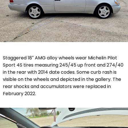
Staggered 18″ AMG alloy wheels wear Michelin Pilot
Sport 4S tires measuring 245/45 up front and 274/40
in the rear with 2014 date codes. Some curb rash is
visible on the wheels and depicted in the gallery. The
rear shocks and accumulators were replaced in
February 2022.