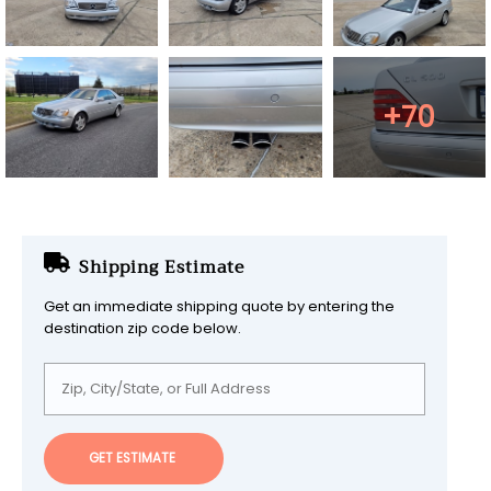
+70
Shipping Estimate
Get an immediate shipping quote by entering the
destination zip code below.
GET ESTIMATE