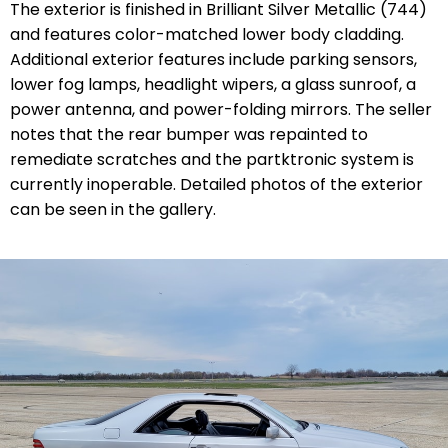
The exterior is finished in Brilliant Silver Metallic (744)
and features color-matched lower body cladding.
Additional exterior features include parking sensors,
lower fog lamps, headlight wipers, a glass sunroof, a
power antenna, and power-folding mirrors. The seller
notes that the rear bumper was repainted to
remediate scratches and the partktronic system is
currently inoperable. Detailed photos of the exterior
can be seen in the gallery.