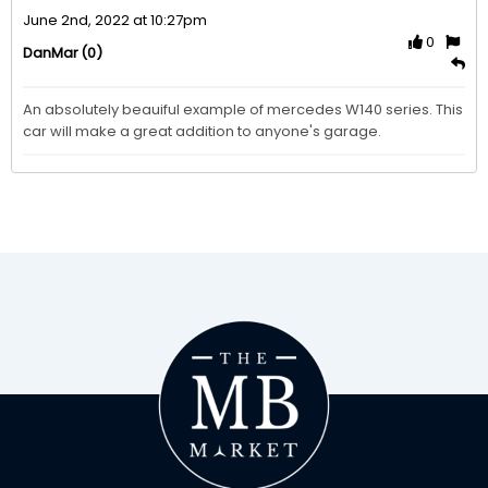
June 2nd, 2022 at 10:27pm
0
(0)
DanMar
An absolutely beauiful example of mercedes W140 series. This 
car will make a great addition to anyone's garage.