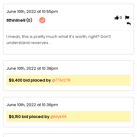
June 10th, 2022 at 10:55pm
0
(0)
6thinline9
I mean, this is pretty much what it’s worth, right? Don’t 
understand reserves … 
June 10th, 2022 at 10:38pm
$9,400 bid placed by
@TTM278
June 10th, 2022 at 10:36pm
$9,150 bid placed by
@Myk66