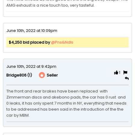
AMG exhaust is a nice touch too, very tasteful. 
June 10th, 2022 at 10:09pm
$4,250 bid placed by
@Pns&Ndls
June 10th, 2022 at 9:42pm
1
(1)
Seller
Bridge806
The front and rear brakes have been replaced  with 
Zimmerman discs and akebono pads, the car has 0 rust  and 
0 leaks, it has only spent 7 months in NY, everything that needs 
to be addressed has been said in the introduction of the the 
car by MBM.