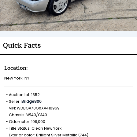
Quick Facts
Location:
New York, NY
Auction lot: 1352
Seller:
Bridge806
VIN: WDBGA70GXXA410969
Chassis: W140/C140
Odometer: 109,000
Title Status: Clean New York
Exterior color: Brilliant Silver Metallic (744)