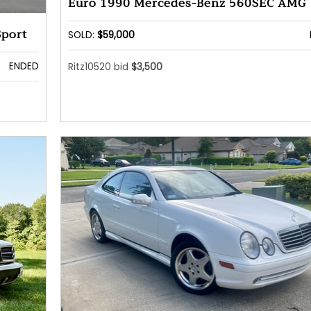
Euro 1990 Mercedes-Benz 560SEC AMG
Sport
SOLD:
$59,000
ENDED
Ritz10520 bid
$3,500