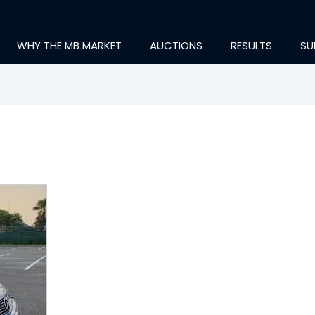
WHY THE MB MARKET
AUCTIONS
RESULTS
SU