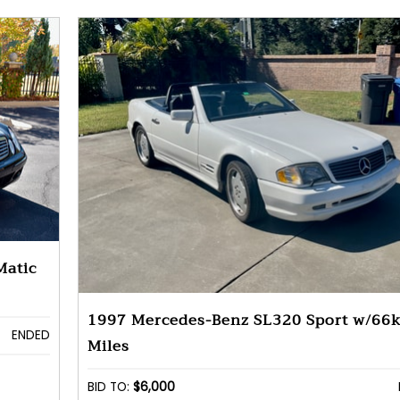
Matic
1997 Mercedes-Benz SL320 Sport w/66
ENDED
Miles
BID TO:
$6,000