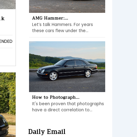
1k
AMG Hammer:...
Let’s talk Hammers. For years
these cars flew under the...
ENDED
How to Photograph...
It's been proven that photographs
have a direct correlation to...
Daily Email