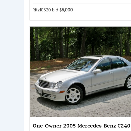
Ritz10520 bid
$5,000
One-Owner 2005 Mercedes-Benz C240