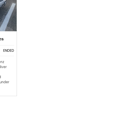
es
ENDED
enz
ilver
d
 under