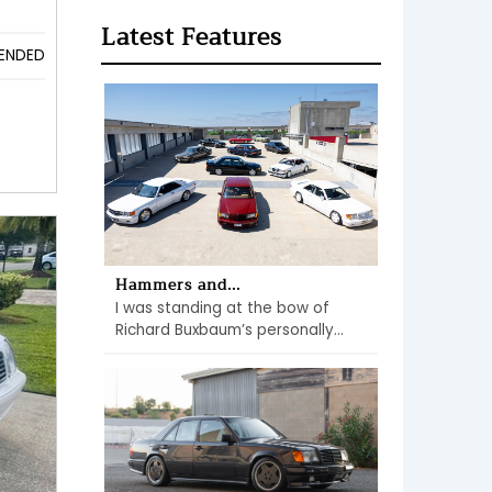
Latest Features
ENDED
Hammers and...
I was standing at the bow of
Richard Buxbaum’s personally...