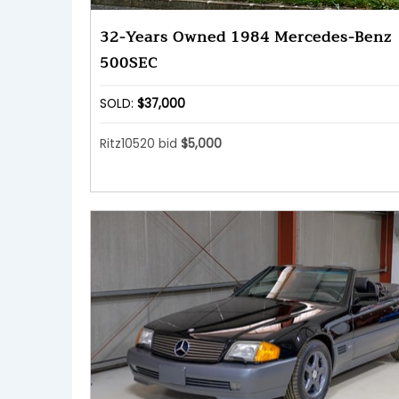
32-Years Owned 1984 Mercedes-Benz
500SEC
SOLD:
$37,000
Ritz10520 bid
$5,000