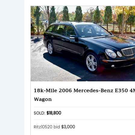
18k-Mile 2006 Mercedes-Benz E350 4
Wagon
SOLD:
$18,800
Ritz10520 bid
$3,000