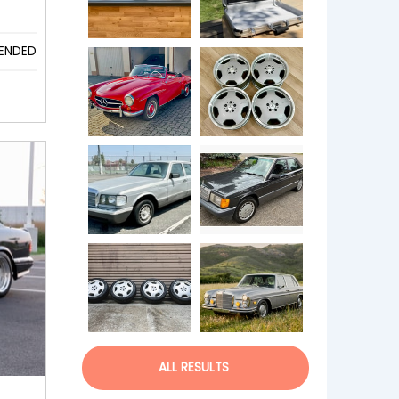
ENDED
ALL RESULTS