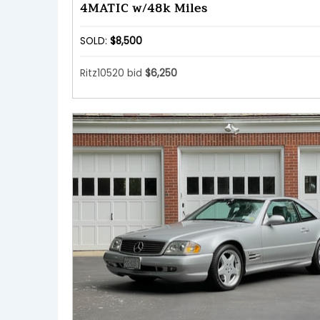
4MATIC w/48k Miles
SOLD:
$8,500
Ritz10520 bid
$6,250