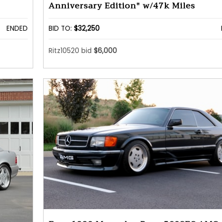
Anniversary Edition" w/47k Miles
ENDED
BID TO:
$32,250
Ritz10520 bid
$6,000