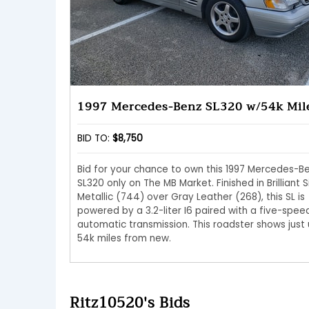
1997 Mercedes-Benz SL320 w/54k Mil
BID TO:
$8,750
Bid for your chance to own this 1997 Mercedes-B
SL320 only on The MB Market. Finished in Brilliant S
Metallic (744) over Gray Leather (268), this SL is
powered by a 3.2-liter I6 paired with a five-spee
automatic transmission. This roadster shows just
54k miles from new.
Ritz10520's Bids