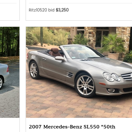
Ritz10520 bid
$3,250
2007 Mercedes-Benz SL550 "50th