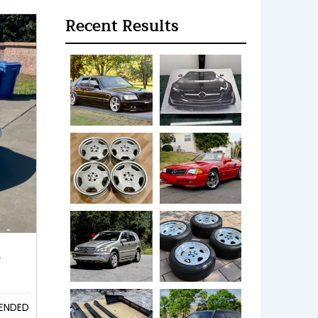
Recent Results
k
ENDED