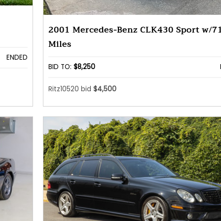
2001 Mercedes-Benz CLK430 Sport w/7
Miles
ENDED
BID TO:
$8,250
Ritz10520 bid
$4,500