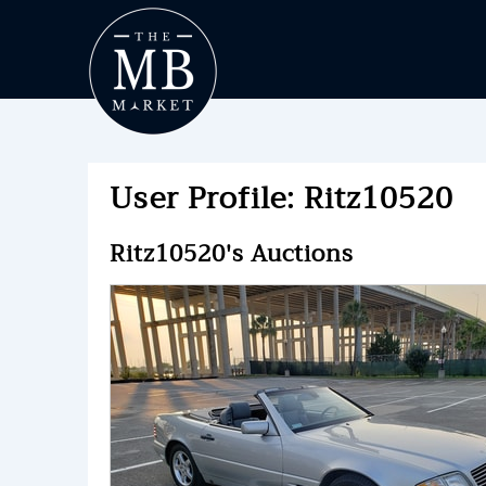
User Profile: Ritz10520
Ritz10520's Auctions