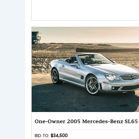
One-Owner 2005 Mercedes-Benz SL6
BID TO:
$34,500