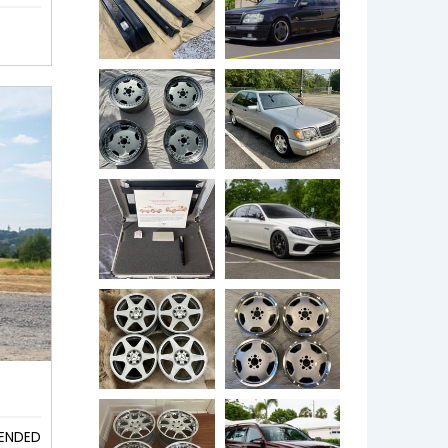
ENDED