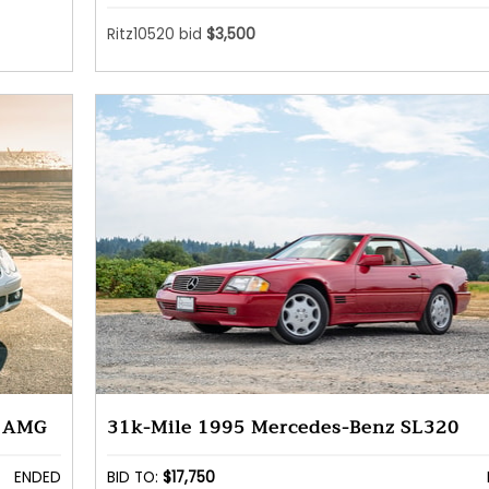
Ritz10520 bid
$3,500
5 AMG
31k-Mile 1995 Mercedes-Benz SL320
ENDED
BID TO:
$17,750