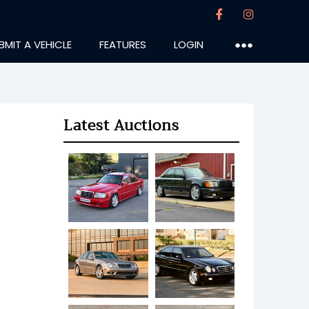
BMIT A VEHICLE
FEATURES
LOGIN
●●●
Latest Auctions