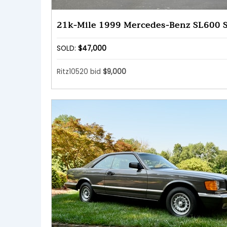
21k-Mile 1999 Mercedes-Benz SL600 
SOLD:
$47,000
Ritz10520 bid
$9,000