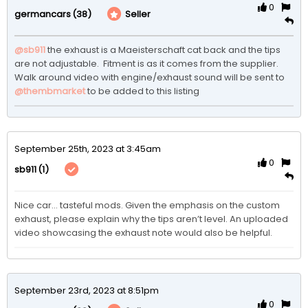
0
(38)
Seller
germancars
@sb911
 the exhaust is a Maeisterschaft cat back and the tips 
are not adjustable.  Fitment is as it comes from the supplier.  
Walk around video with engine/exhaust sound will be sent to 
@thembmarket
 to be added to this listing 
September 25th, 2023 at 3:45am
0
(1)
sb911
Nice car… tasteful mods. Given the emphasis on the custom 
exhaust, please explain why the tips aren’t level. An uploaded 
video showcasing the exhaust note would also be helpful. 
September 23rd, 2023 at 8:51pm
0