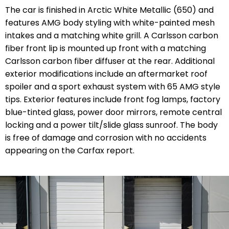
The car is finished in Arctic White Metallic (650) and
features AMG body styling with white-painted mesh
intakes and a matching white grill. A Carlsson carbon
fiber front lip is mounted up front with a matching
Carlsson carbon fiber diffuser at the rear. Additional
exterior modifications include an aftermarket roof
spoiler and a sport exhaust system with 65 AMG style
tips. Exterior features include front fog lamps, factory
blue-tinted glass, power door mirrors, remote central
locking and a power tilt/slide glass sunroof. The body
is free of damage and corrosion with no accidents
appearing on the Carfax report.