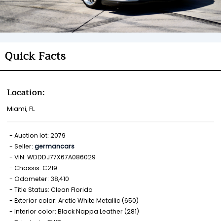
Quick Facts
Location:
Miami, FL
Auction lot: 2079
Seller:
germancars
VIN: WDDDJ77X67A086029
Chassis: C219
Odometer: 38,410
Title Status: Clean Florida
Exterior color: Arctic White Metallic (650)
Interior color: Black Nappa Leather (281)