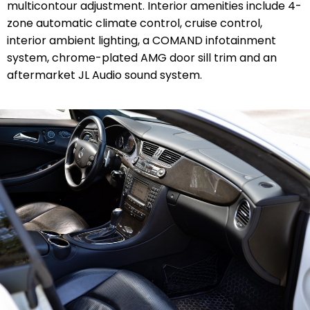
multicontour adjustment. Interior amenities include 4-
zone automatic climate control, cruise control,
interior ambient lighting, a COMAND infotainment
system, chrome-plated AMG door sill trim and an
aftermarket JL Audio sound system.