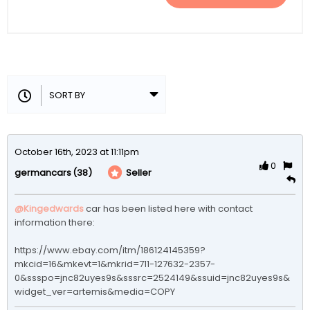
October 16th, 2023 at 11:11pm
0
(38)
Seller
germancars
@Kingedwards
 car has been listed here with contact 
information there:

https://www.ebay.com/itm/186124145359?
mkcid=16&mkevt=1&mkrid=711-127632-2357-
0&ssspo=jnc82uyes9s&sssrc=2524149&ssuid=jnc82uyes9s&
widget_ver=artemis&media=COPY