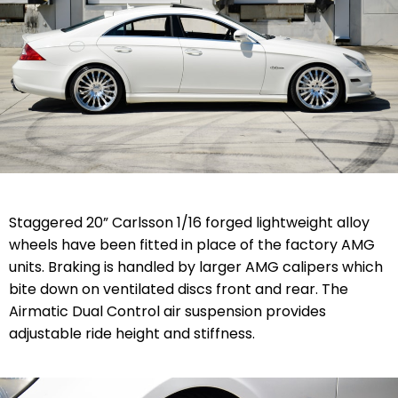
Staggered 20” Carlsson 1/16 forged lightweight alloy
wheels have been fitted in place of the factory AMG
units. Braking is handled by larger AMG calipers which
bite down on ventilated discs front and rear. The
Airmatic Dual Control air suspension provides
adjustable ride height and stiffness.