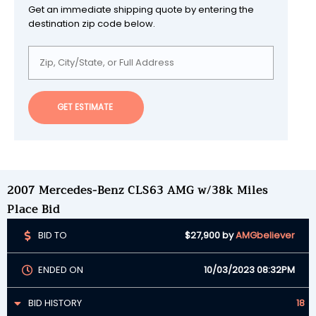
Get an immediate shipping quote by entering the
destination zip code below.
GET ESTIMATE
2007 Mercedes-Benz CLS63 AMG w/38k Miles
Place Bid
BID TO
$27,900
by
AMGbeliever
ENDED ON
10/03/2023 08:32PM
BID HISTORY
18