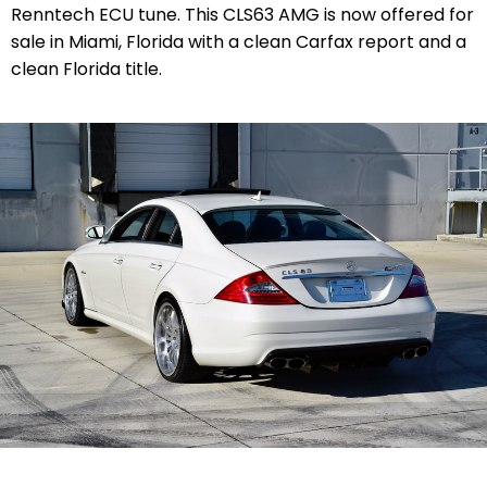
Renntech ECU tune. This CLS63 AMG is now offered for
sale in Miami, Florida with a clean Carfax report and a
clean Florida title.