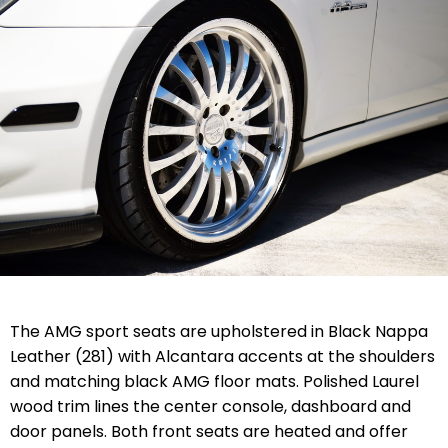
The AMG sport seats are upholstered in Black Nappa
Leather (281) with Alcantara accents at the shoulders
and matching black AMG floor mats. Polished Laurel
wood trim lines the center console, dashboard and
door panels. Both front seats are heated and offer