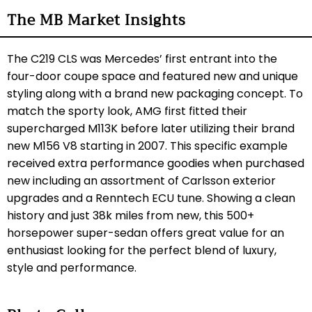
The MB Market Insights
The C219 CLS was Mercedes’ first entrant into the
four-door coupe space and featured new and unique
styling along with a brand new packaging concept. To
match the sporty look, AMG first fitted their
supercharged M113K before later utilizing their brand
new M156 V8 starting in 2007. This specific example
received extra performance goodies when purchased
new including an assortment of Carlsson exterior
upgrades and a Renntech ECU tune. Showing a clean
history and just 38k miles from new, this 500+
horsepower super-sedan offers great value for an
enthusiast looking for the perfect blend of luxury,
style and performance.