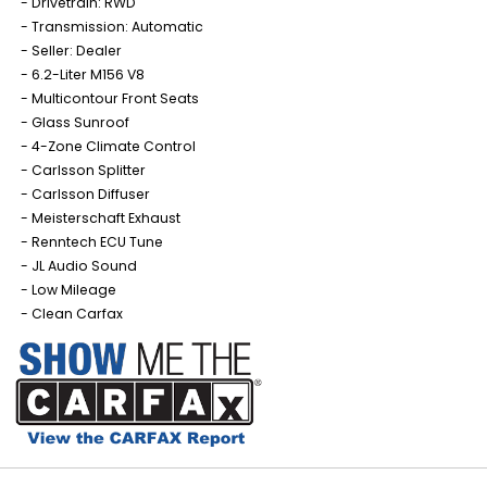
Drivetrain: RWD
Transmission: Automatic
Seller: Dealer
6.2-Liter M156 V8
Multicontour Front Seats
Glass Sunroof
4-Zone Climate Control
Carlsson Splitter
Carlsson Diffuser
Meisterschaft Exhaust
Renntech ECU Tune
JL Audio Sound
Low Mileage
Clean Carfax