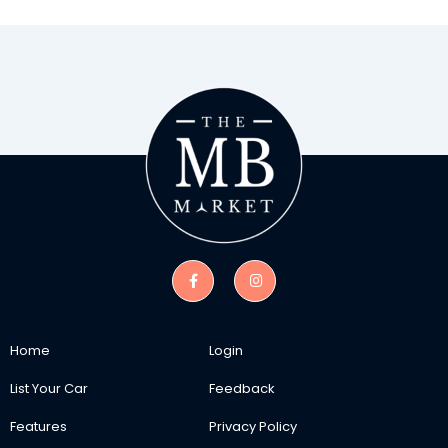
Home
Login
List Your Car
Feedback
Features
Privacy Policy