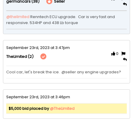
(38)
Seller
germancars
@thelimited
 Renntech ECU upgrade.  Car is very fast and 
responsive. 534HP and 438 Lb torque 
September 23rd, 2023 at 3:47pm
0
(2)
TheLimited
Cool car, let's break the ice.  @seller any engine upgrades?
September 23rd, 2023 at 3:46pm
$5,000 bid placed by
@TheLimited