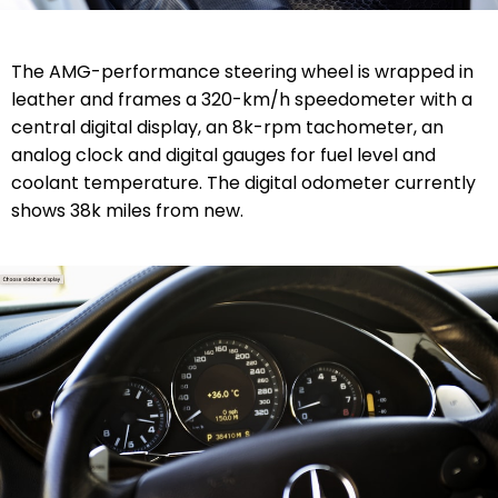
The AMG-performance steering wheel is wrapped in
leather and frames a 320-km/h speedometer with a
central digital display, an 8k-rpm tachometer, an
analog clock and digital gauges for fuel level and
coolant temperature. The digital odometer currently
shows 38k miles from new.