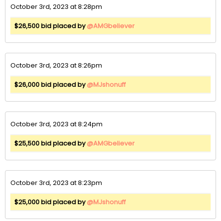
October 3rd, 2023 at 8:28pm
$26,500 bid placed by
@AMGbeliever
October 3rd, 2023 at 8:26pm
$26,000 bid placed by
@MJshonuff
October 3rd, 2023 at 8:24pm
$25,500 bid placed by
@AMGbeliever
October 3rd, 2023 at 8:23pm
$25,000 bid placed by
@MJshonuff