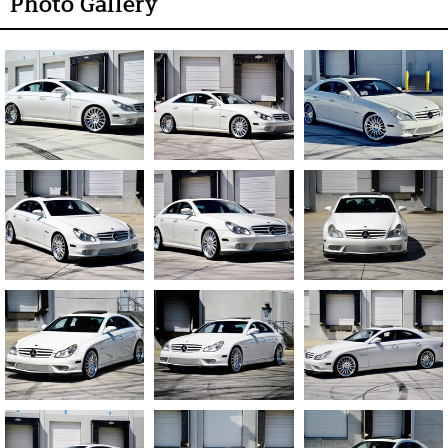
Photo Gallery