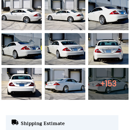
+153
Shipping Estimate