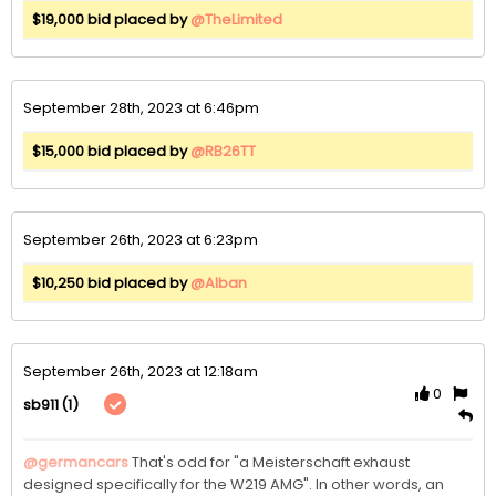
$19,000 bid placed by
@TheLimited
September 28th, 2023 at 6:46pm
$15,000 bid placed by
@RB26TT
September 26th, 2023 at 6:23pm
$10,250 bid placed by
@Alban
September 26th, 2023 at 12:18am
0
(1)
sb911
@germancars
That's odd for "a Meisterschaft exhaust 
designed specifically for the W219 AMG". In other words, an 