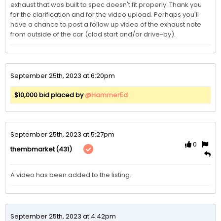
exhaust that was built to spec doesn't fit properly. Thank you 
for the clarification and for the video upload. Perhaps you'll 
have a chance to post a follow up video of the exhaust note 
from outside of the car (clod start and/or drive-by). 
September 25th, 2023 at 6:20pm
$10,000 bid placed by
@HammerEd
September 25th, 2023 at 5:27pm
0
(431)
thembmarket
A video has been added to the listing. 
September 25th, 2023 at 4:42pm