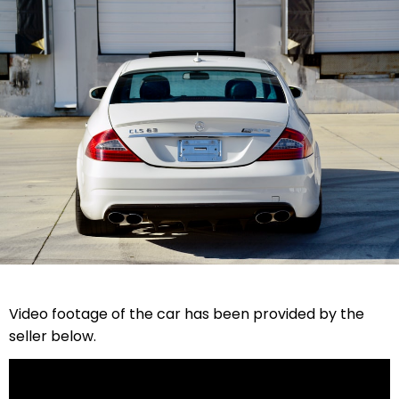
Video footage of the car has been provided by the
seller below.