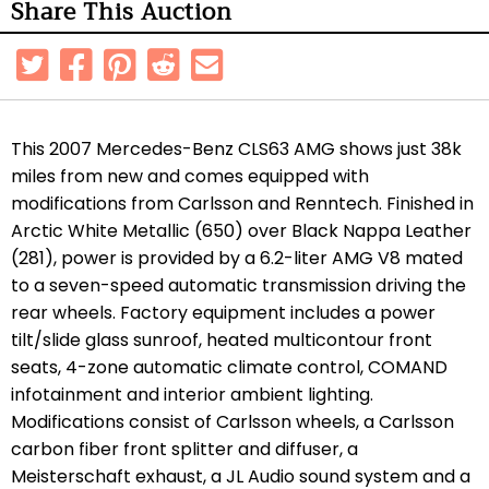
Share This Auction
This 2007 Mercedes-Benz CLS63 AMG shows just 38k
miles from new and comes equipped with
modifications from Carlsson and Renntech. Finished in
Arctic White Metallic (650) over Black Nappa Leather
(281), power is provided by a 6.2-liter AMG V8 mated
to a seven-speed automatic transmission driving the
rear wheels. Factory equipment includes a power
tilt/slide glass sunroof, heated multicontour front
seats, 4-zone automatic climate control, COMAND
infotainment and interior ambient lighting.
Modifications consist of Carlsson wheels, a Carlsson
carbon fiber front splitter and diffuser, a
Meisterschaft exhaust, a JL Audio sound system and a