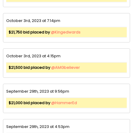
October 3rd, 2023 at 7:14pm
$21,750 bid placed by
@Kingedwards
October 3rd, 2023 at 4:15pm
$21,500 bid placed by
@AMGbeliever
September 29th, 2023 at 9:56pm
$21,000 bid placed by
@HammerEd
September 29th, 2023 at 4:53pm