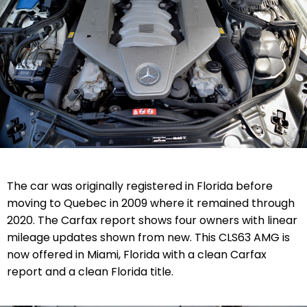
The car was originally registered in Florida before
moving to Quebec in 2009 where it remained through
2020. The Carfax report shows four owners with linear
mileage updates shown from new. This CLS63 AMG is
now offered in Miami, Florida with a clean Carfax
report and a clean Florida title.