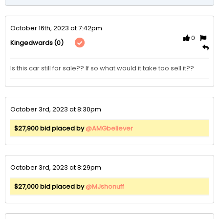
October 16th, 2023 at 7:42pm
0
(0)
Kingedwards
Is this car still for sale?? If so what would it take too sell it??
October 3rd, 2023 at 8:30pm
$27,900 bid placed by
@AMGbeliever
October 3rd, 2023 at 8:29pm
$27,000 bid placed by
@MJshonuff