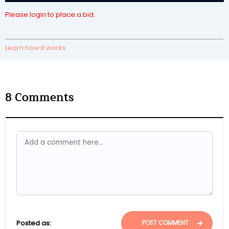
Please login to place a bid.
Learn how it works
8
Comments
Posted as:
POST COMMENT