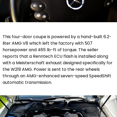
This four-door coupe is powered by a hand-built 6.2-
liter AMG V8 which left the factory with 507
horsepower and 465 lb-ft of torque. The seller
reports that a Renntech ECU flash is installed along
with a Meisterschaft exhaust designed specifically for
the W219 AMG. Power is sent to the rear wheels
through an AMG-enhanced seven-speed SpeedShift
automatic transmission.