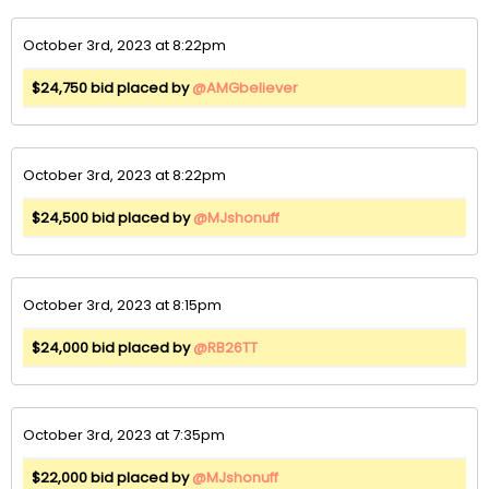
October 3rd, 2023 at 8:22pm
$24,750 bid placed by
@AMGbeliever
October 3rd, 2023 at 8:22pm
$24,500 bid placed by
@MJshonuff
October 3rd, 2023 at 8:15pm
$24,000 bid placed by
@RB26TT
October 3rd, 2023 at 7:35pm
$22,000 bid placed by
@MJshonuff