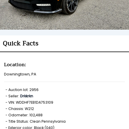
Quick Facts
Location:
Downingtown, PA
Auction lot: 2956
Seller:
Drkkrkn
VIN: WDDHF7EB1DA753109
Chassis: W212
Odometer: 102,488
Title Status: Clean Pennsylvania
Exterior color: Black (040)