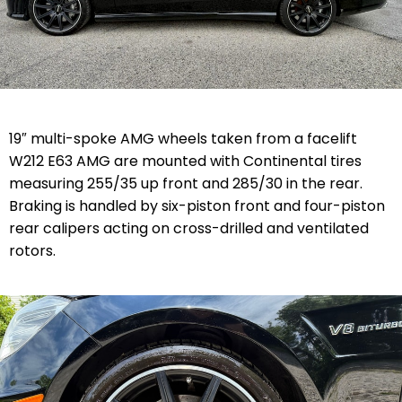
19″ multi-spoke AMG wheels taken from a facelift
W212 E63 AMG are mounted with Continental tires
measuring 255/35 up front and 285/30 in the rear.
Braking is handled by six-piston front and four-piston
rear calipers acting on cross-drilled and ventilated
rotors.