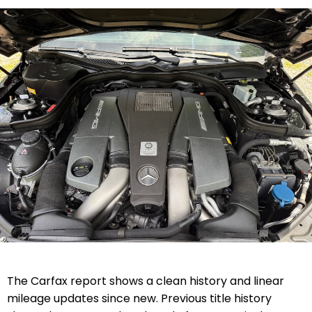
The Carfax report shows a clean history and linear
mileage updates since new. Previous title history