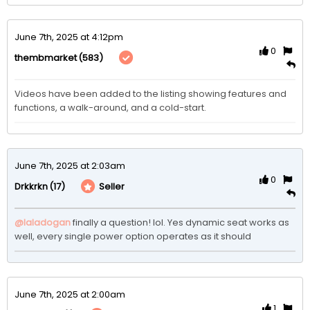
June 7th, 2025 at 4:12pm
0
(583)
thembmarket
Videos have been added to the listing showing features and 
functions, a walk-around, and a cold-start. 
June 7th, 2025 at 2:03am
0
(17)
Seller
Drkkrkn
@Ialadogan
finally a question! lol. Yes dynamic seat works as 
well, every single power option operates as it should 
June 7th, 2025 at 2:00am
1