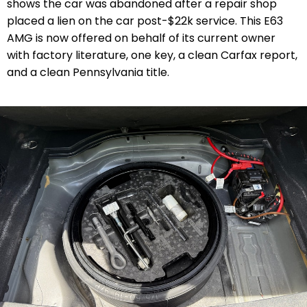
shows the car was abandoned after a repair shop
placed a lien on the car post-$22k service. This E63
AMG is now offered on behalf of its current owner
with factory literature, one key, a clean Carfax report,
and a clean Pennsylvania title.