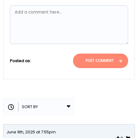
Posted as:
POST COMMENT
June 9th, 2025 at 7:55pm