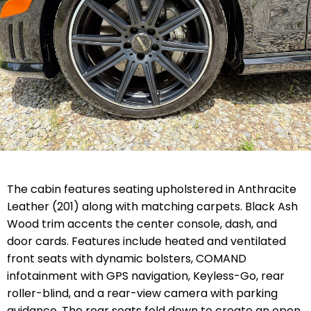
The cabin features seating upholstered in Anthracite
Leather (201) along with matching carpets. Black Ash
Wood trim accents the center console, dash, and
door cards. Features include heated and ventilated
front seats with dynamic bolsters, COMAND
infotainment with GPS navigation, Keyless-Go, rear
roller-blind, and a rear-view camera with parking
guidance. The rear seats fold down to create an open