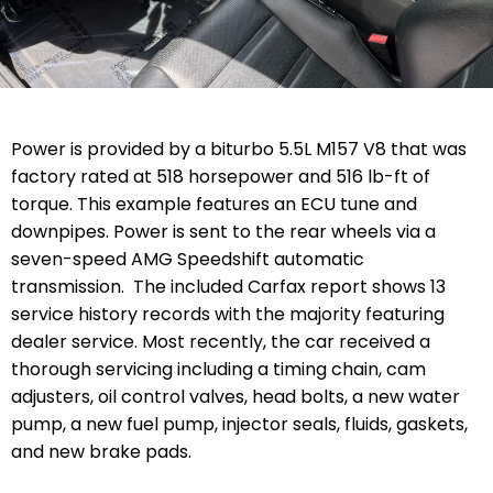
Power is provided by a biturbo 5.5L M157 V8 that was
factory rated at 518 horsepower and 516 lb-ft of
torque. This example features an ECU tune and
downpipes. Power is sent to the rear wheels via a
seven-speed AMG Speedshift automatic
transmission. The included Carfax report shows 13
service history records with the majority featuring
dealer service. Most recently, the car received a
thorough servicing including a timing chain, cam
adjusters, oil control valves, head bolts, a new water
pump, a new fuel pump, injector seals, fluids, gaskets,
and new brake pads.