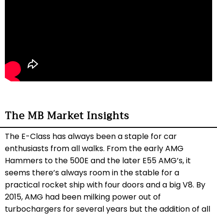
The MB Market Insights
The E-Class has always been a staple for car
enthusiasts from all walks. From the early AMG
Hammers to the 500E and the later E55 AMG’s, it
seems there’s always room in the stable for a
practical rocket ship with four doors and a big V8. By
2015, AMG had been milking power out of
turbochargers for several years but the addition of all