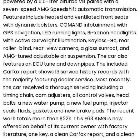
powered by a 5.5-liter biturbo V8 paired with a
seven-speed AMG Speedshift automatic transmission.
Features include heated and ventilated front seats
with dynamic bolsters, COMAND infotainment with
GPS navigation, LED running lights, Bi-xenon headlights
with Active Curvelight illumination, Keyless-Go, rear
roller-blind, rear-view camera, a glass sunroof, and
AMG-tuned adjustable air suspension. The car also
features an ECU tune and downpipes. The included
Carfax report shows 13 service history records with
the majority featuring dealer service. Most recently,
the car received a thorough servicing including a
timing chain, cam adjusters, oil control valves, head
bolts, a new water pump, a new fuel pump, injector
seals, fluids, gaskets, and new brake pads. The recent
work totals more than $22k. This E63 AMG is now
offered on behalf of its current owner with factory
literature, one key, a clean Carfax report, and a clean