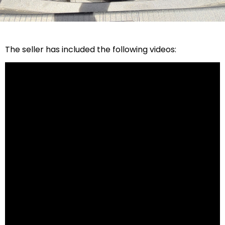
The seller has included the following videos: