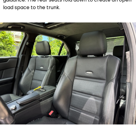
load space to the trunk.