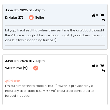
June 8th, 2025 at 7:49pm
0
(17)
Seller
Drkkrkn
lol yup, I realized that when they sent me the draft but I thought 
they’d have caught it before launching it :) yes it does have not 
one but two functioning turbos :) 
June 8th, 2025 at 7:43pm
0
(2)
240Dturbo
@Drkkrkn
I'm sure most here realize, but..."Power is provided by a 
naturally aspirated 5.5L M157 V8" should be corrected to 
forced induction.