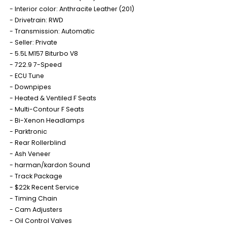
Interior color: Anthracite Leather (201)
Drivetrain: RWD
Transmission: Automatic
Seller: Private
5.5L M157 Biturbo V8
722.9 7-Speed
ECU Tune
Downpipes
Heated & Ventiled F Seats
Multi-Contour F Seats
Bi-Xenon Headlamps
Parktronic
Rear Rollerblind
Ash Veneer
harman/kardon Sound
Track Package
$22k Recent Service
Timing Chain
Cam Adjusters
Oil Control Valves