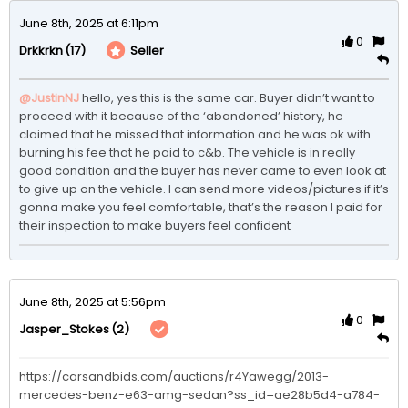
June 8th, 2025 at 6:11pm
0
(17)
Seller
Drkkrkn
@JustinNJ
hello, yes this is the same car. Buyer didn’t want to 
proceed with it because of the ‘abandoned’ history, he 
claimed that he missed that information and he was ok with 
burning his fee that he paid to c&b. The vehicle is in really 
good condition and the buyer has never came to even look at 
to give up on the vehicle. I can send more videos/pictures if it’s 
gonna make you feel comfortable, that’s the reason I paid for 
their inspection to make buyers feel confident 
June 8th, 2025 at 5:56pm
0
(2)
Jasper_Stokes
https://carsandbids.com/auctions/r4Yawegg/2013-
mercedes-benz-e63-amg-sedan?ss_id=ae28b5d4-a784-