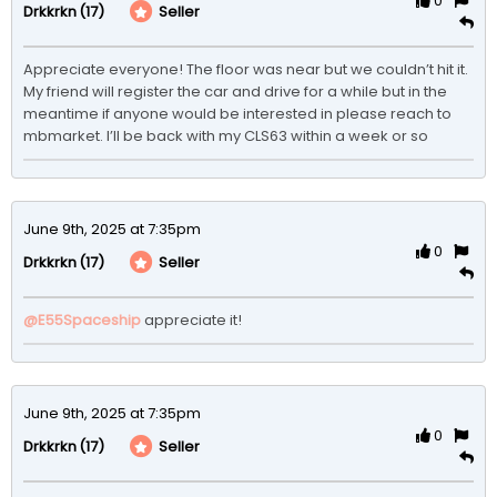
0
(17)
Seller
Drkkrkn
Appreciate everyone! The floor was near but we couldn’t hit it. 
My friend will register the car and drive for a while but in the 
meantime if anyone would be interested in please reach to 
mbmarket. I’ll be back with my CLS63 within a week or so
June 9th, 2025 at 7:35pm
0
(17)
Seller
Drkkrkn
@E55Spaceship
appreciate it! 
June 9th, 2025 at 7:35pm
0
(17)
Seller
Drkkrkn