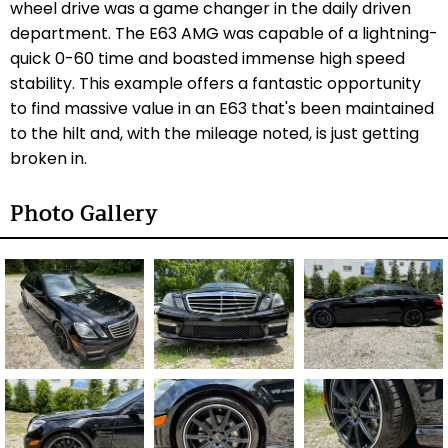
wheel drive was a game changer in the daily driven
department. The E63 AMG was capable of a lightning-
quick 0-60 time and boasted immense high speed
stability. This example offers a fantastic opportunity
to find massive value in an E63 that's been maintained
to the hilt and, with the mileage noted, is just getting
broken in.
Photo Gallery