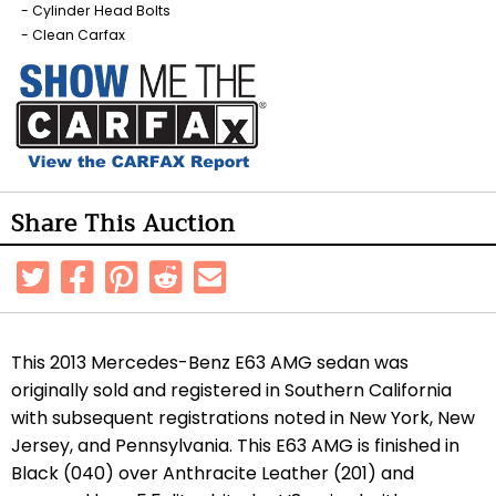
Cylinder Head Bolts
Clean Carfax
Share This Auction
This 2013 Mercedes-Benz E63 AMG sedan was
originally sold and registered in Southern California
with subsequent registrations noted in New York, New
Jersey, and Pennsylvania. This E63 AMG is finished in
Black (040) over Anthracite Leather (201) and