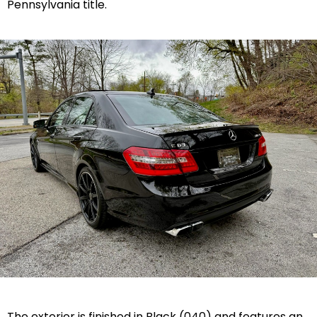
Pennsylvania title.
The exterior is finished in Black (040) and features an