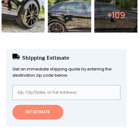
+109
Shipping Estimate
Get an immediate shipping quote by entering the
destination zip code below.
GET ESTIMATE