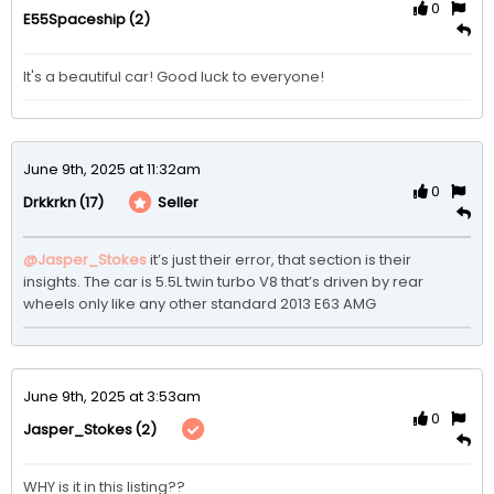
0
(2)
E55Spaceship
It's a beautiful car! Good luck to everyone!
June 9th, 2025 at 11:32am
0
(17)
Seller
Drkkrkn
@Jasper_Stokes
it’s just their error, that section is their 
insights. The car is 5.5L twin turbo V8 that’s driven by rear 
wheels only like any other standard 2013 E63 AMG 
June 9th, 2025 at 3:53am
0
(2)
Jasper_Stokes