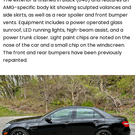
AMG-specific body kit showing sculpted valances and
side skirts, as well as a rear spoiler and front bumper
vents. Equipment includes a power operated glass
sunroof, LED running lights, high-beam assist, and a
power trunk closer. Light paint chips are noted on the
nose of the car and a small chip on the windscreen.
The front and rear bumpers have been previously
repainted.