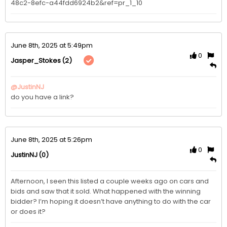
48c2-8efc-a44fdd6924b2&ref=pr_1_10
June 8th, 2025 at 5:49pm
0
(2)
Jasper_Stokes
@JustinNJ
do you have a link?
June 8th, 2025 at 5:26pm
0
(0)
JustinNJ
Afternoon, I seen this listed a couple weeks ago on cars and 
bids and saw that it sold. What happened with the winning 
bidder? I’m hoping it doesn’t have anything to do with the car 
or does it?