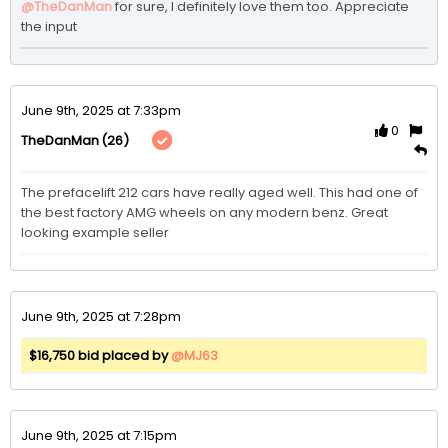
@TheDanMan
for sure, I definitely love them too. Appreciate 
the input 
June 9th, 2025 at 7:33pm
0
(26)
TheDanMan
The prefacelift 212 cars have really aged well. This had one of 
the best factory AMG wheels on any modern benz. Great 
looking example seller
June 9th, 2025 at 7:28pm
$16,750 bid placed by
@MJ63
June 9th, 2025 at 7:15pm