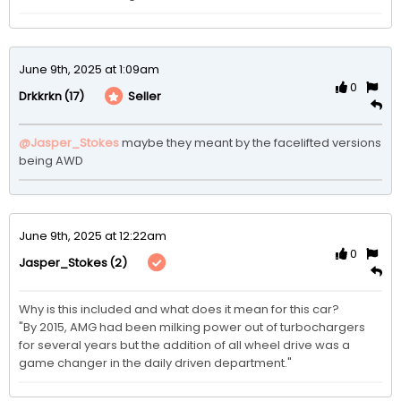
June 9th, 2025 at 1:09am
0
(17)
Seller
Drkkrkn
@Jasper_Stokes
maybe they meant by the facelifted versions 
being AWD
June 9th, 2025 at 12:22am
0
(2)
Jasper_Stokes
Why is this included and what does it mean for this car?

"By 2015, AMG had been milking power out of turbochargers 
for several years but the addition of all wheel drive was a 
game changer in the daily driven department."