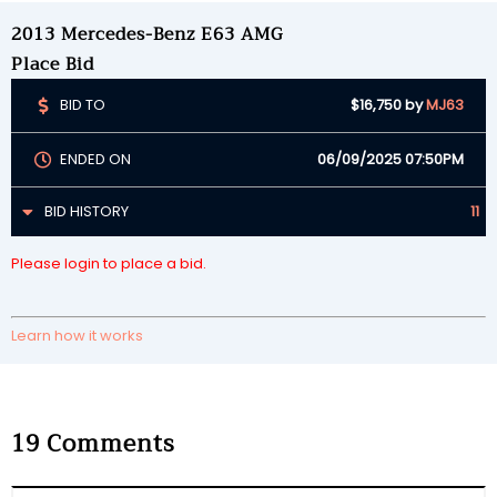
2013 Mercedes-Benz E63 AMG
Place Bid
BID TO
$16,750
by
MJ63
ENDED ON
06/09/2025 07:50PM
BID HISTORY
11
Please login to place a bid.
Learn how it works
19
Comments