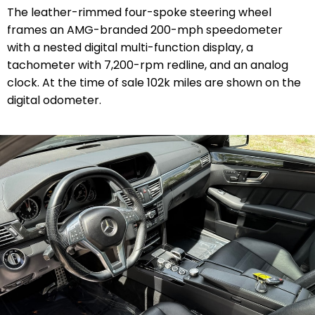
The leather-rimmed four-spoke steering wheel
frames an AMG-branded 200-mph speedometer
with a nested digital multi-function display, a
tachometer with 7,200-rpm redline, and an analog
clock. At the time of sale 102k miles are shown on the
digital odometer.